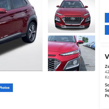
V
Z
42
K
Sa
Photos
Se
Pa