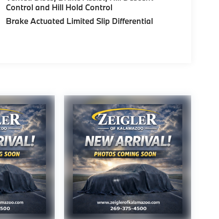
Control and Hill Hold Control
Brake Actuated Limited Slip Differential