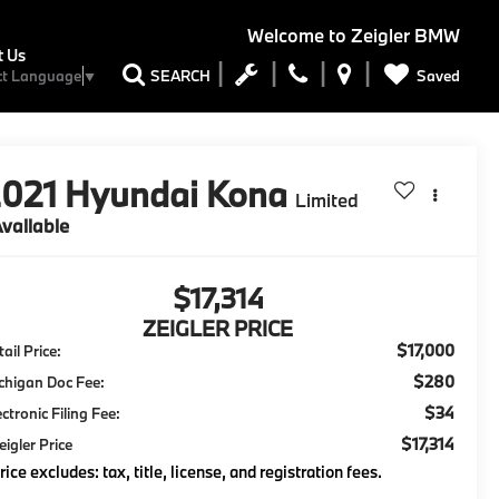
Welcome to
Zeigler BMW
t Us
Saved
SEARCH
ct Language
▼
2021
Hyundai Kona
Limited
vailable
$17,314
ZEIGLER PRICE
$17,000
ail Price:
$280
chigan Doc Fee:
$34
ectronic Filing Fee:
$17,314
eigler Price
rice excludes: tax, title, license, and registration fees.