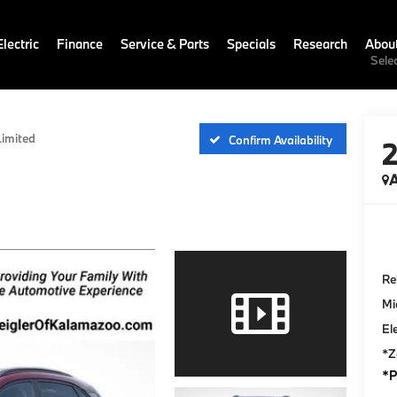
lectric
Finance
Service & Parts
Specials
Research
Abou
Sele
Limited
Confirm Availability
A
Ret
Mi
El
*Z
*P