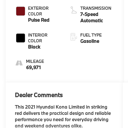
EXTERIOR
TRANSMISSION
COLOR
7-Speed
Pulse Red
Automatic
INTERIOR
FUEL TYPE
COLOR
Gasoline
Black
MILEAGE
69,971
Dealer Comments
This 2021 Hyundai Kona Limited in striking
red delivers the practical design and reliable
performance you need for everyday driving
and weekend adventures alike.