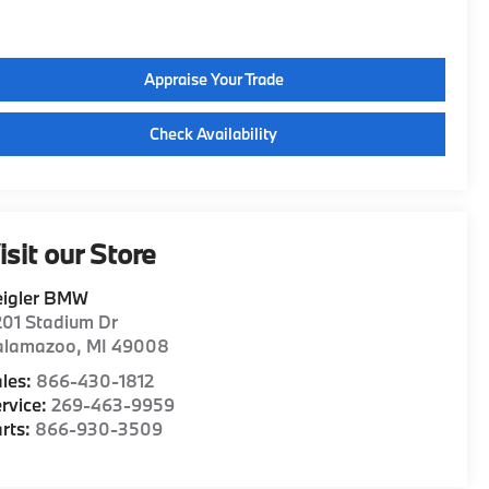
Appraise Your Trade
Check Availability
isit our Store
eigler BMW
01 Stadium Dr
alamazoo
,
MI
49008
les:
866-430-1812
rvice:
269-463-9959
rts:
866-930-3509