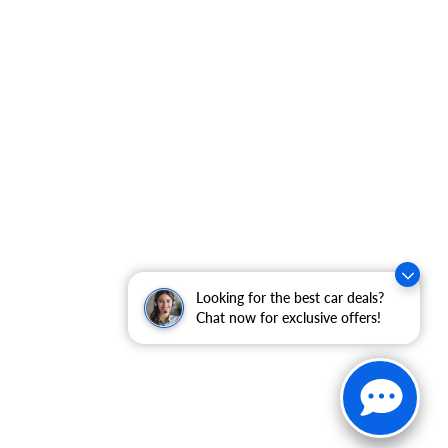
Looking for the best car deals?
Chat now for exclusive offers!