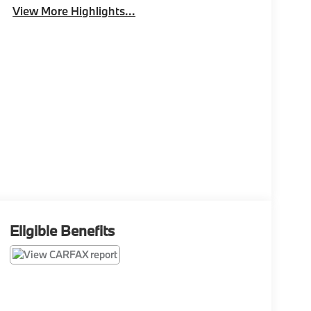
View More Highlights...
Eligible Benefits