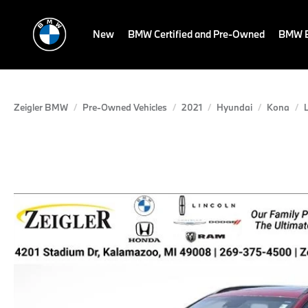
New
BMW Certified and Pre-Owned
BMW E
Zeigler BMW
Pre-Owned Vehicles
2021
Hyundai
Kona