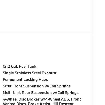
13.2 Gal. Fuel Tank
Single Stainless Steel Exhaust
Permanent Locking Hubs
Strut Front Suspension w/Coil Springs
Multi-Link Rear Suspension w/Coil Springs
4-Wheel Disc Brakes w/4-Wheel ABS, Front
Vented Discs, Brake Assist, Hill Descent