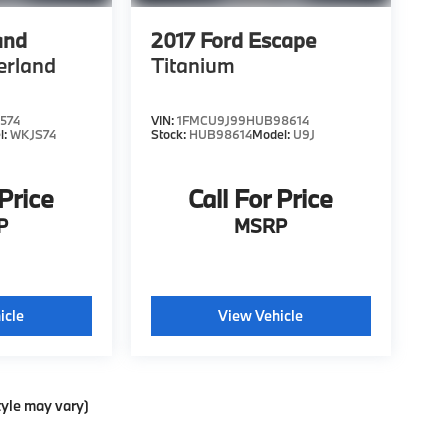
and
2017
Ford Escape
erland
Titanium
574
VIN:
1FMCU9J99HUB98614
l:
WKJS74
Stock:
HUB98614
Model:
U9J
 Price
Call For Price
P
MSRP
icle
View Vehicle
tyle may vary)