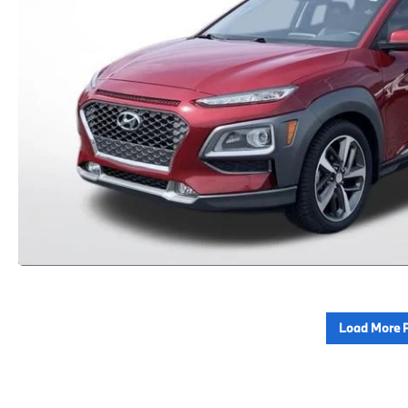
Load More 