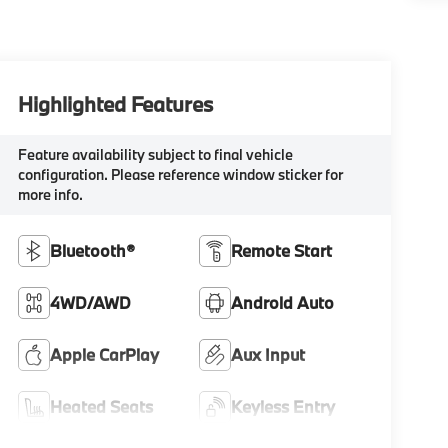
Highlighted Features
Feature availability subject to final vehicle
configuration. Please reference window sticker for
more info.
Bluetooth®
Remote Start
4WD/AWD
Android Auto
Apple CarPlay
Aux Input
Heated Seats
Keyless Entry