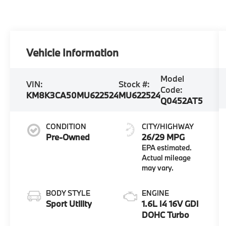
Vehicle Information
Model
VIN:
Stock #:
Code:
KM8K3CA50MU622524
MU622524
Q0452AT5
CONDITION
CITY/HIGHWAY
Pre-Owned
26/29 MPG
BODY STYLE
ENGINE
Sport Utility
1.6L I4 16V GDI
DOHC Turbo