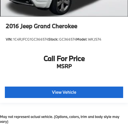
2016
Jeep Grand Cherokee
VIN:
1C4RJFCG1GC366574
Stock:
GC366574
Model:
WKJS74
Call For Price
MSRP
View Vehicle
May not represent actual vehicle. (Options, colors, trim and body style may
vary)