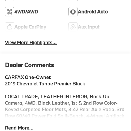
4WD/AWD
Android Auto
Apple CarPlay
Aux Input
View More Highlights...
Dealer Comments
CARFAX One-Owner.
2019 Chevrolet Tahoe Premier Black
LOCAL TRADE, LEATHER INTERIOR, Back-Up
Camera, 4WD, Black Leather, 1st & 2nd Row Color-
Keyed Carpeted Floor Mats, 3.42 Rear Axle Ratio, 3rd
Row 60/40 Power Fold Split-Bench, 4-Wheel Antilock
Disc Brakes w/Brake Assist, 5 12-Volt Auxiliary Power
Read More...
Outlets, All-Weather Floor Liner Package (LPO), Auto-