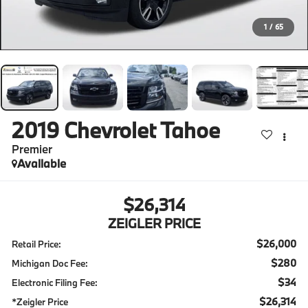
1
/
65
2019
Chevrolet Tahoe
Premier
Available
$26,314
ZEIGLER PRICE
$26,000
Retail Price:
$280
Michigan Doc Fee:
$34
Electronic Filing Fee:
$26,314
*Zeigler Price