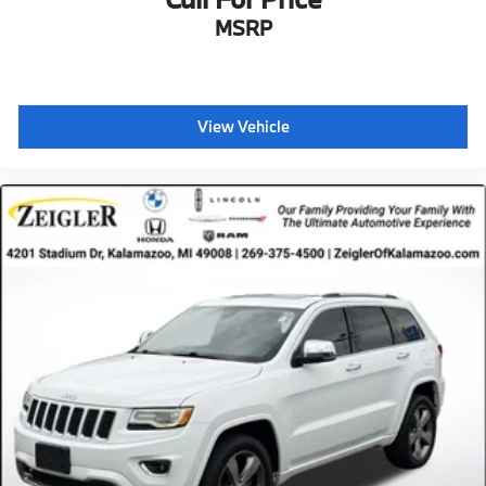
MSRP
View Vehicle