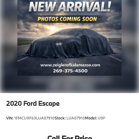
2020
Ford Escape
VIN:
1FMCU9F63LUA07910
Stock:
LUA07910
Model:
U9F
Call For Price