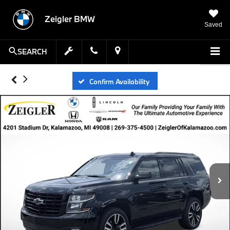
Zeigler BMW
Saved
SEARCH
Confirm Availability