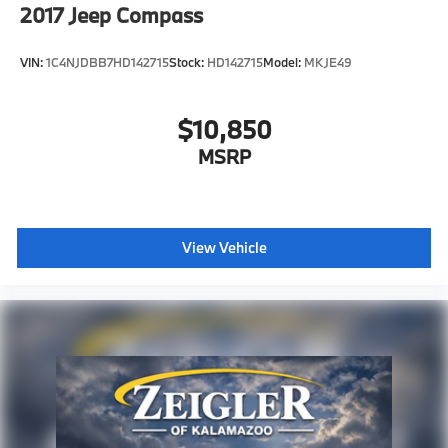
2017
Jeep Compass
VIN:
1C4NJDBB7HD142715
Stock:
HD142715
Model:
MKJE49
$10,850
MSRP
View Vehicle