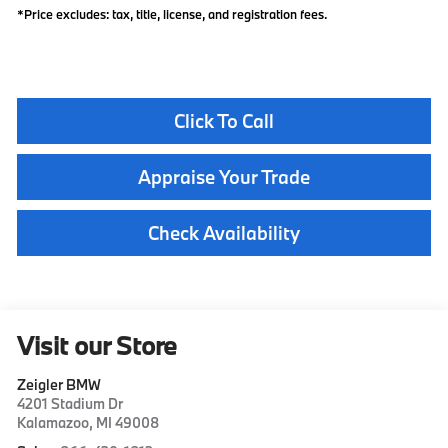
*Price excludes: tax, title, license, and registration fees.
Click To Call
Appraise Your Trade
Check Availability
Visit our Store
Zeigler BMW
4201 Stadium Dr
Kalamazoo
,
MI
49008