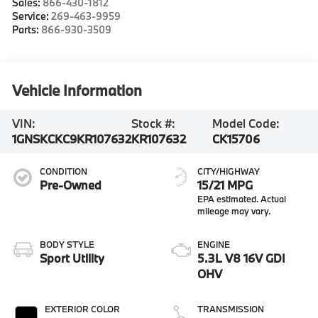
Sales:
866-430-1812
Service:
269-463-9959
Parts:
866-930-3509
Vehicle Information
VIN:
Stock #:
Model Code:
1GNSKCKC9KR107632
KR107632
CK15706
CONDITION
CITY/HIGHWAY
Pre-Owned
15/21 MPG
BODY STYLE
ENGINE
Sport Utility
5.3L V8 16V GDI
OHV
EXTERIOR COLOR
TRANSMISSION