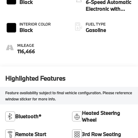
Black
6-Speed Automatic
Electronic with
Overdrive
INTERIOR COLOR
FUEL TYPE
Black
Gasoline
MILEAGE
116,466
Highlighted Features
Feature availability subject to final vehicle configuration. Please reference
window sticker for more info.
Heated Steering
Bluetooth®
Wheel
Remote Start
3rd Row Seating