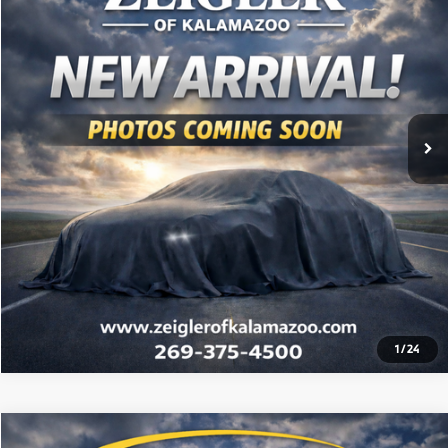
Retail Price:
$8,500
99,330 mi
Ext.
Int.
Michigan Doc Fee:
$280
Electronic Filing Fee:
$34
*Zeigler Price
$8,814
*Price excludes: tax, title, license, and registration fees.
Click To Call
Check Availability
1
/
24
Compare Vehicle