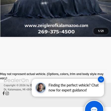
Click To Call
Check Availability
1
/
21
May not represent actual vehicle. (Options, colors, trim and body style may
vary)
Finding the perfect vehicle? Chat
Copyright © 2026
by
DealerOn
|
Sitemap
|
Privacy
| Zeigler BMW
|
4201 Stadium
Dr,
Kalamazoo,
MI
49008
| Sales:
866-430-1812
now for expert guidance!