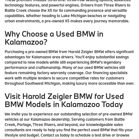
technology features, and powerful engines. Drivers from Three Rivers to
Battle Creek choose the X5 for its commanding presence and versatile
capabilities. Whether heading to Lake Michigan beaches or navigating
urban environments, a pre-owned X5 makes every journey memorable.
Why Choose a Used BMW in
Kalamazoo?
Purchasing a pre-owned BMW from Harold Zeigler BMW offers significant
advantages for Kalamazoo area drivers. You'll enjoy substantial savings
compared to new models while still experiencing BMW's legendary
performance and craftsmanship. Many of our used BMW vehicles still
feature remaining factory warranty coverage. Our financing specialists
work with multiple lenders to secure competitive rates for customers
throughout Southwest Michigan, making luxury more accessible than ever.
Visit Harold Zeigler BMW for Used
BMW Models in Kalamazoo Today
We invite you to experience our outstanding selection of pre-owned BMW
vehicles at our Kalamazoo dealership. Serving customers from Battle
Creek, Portage, Three Rivers, and beyond, our knowledgeable sales
consultants are ready to help you find the perfect used BMW that fits your
lifestyle and budget. Contact us today to schedule a test drive or browse