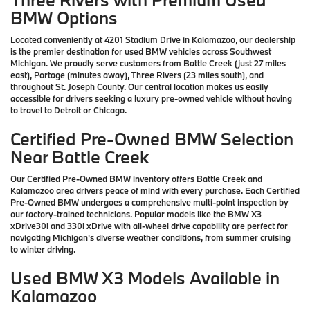
BMW Options
Located conveniently at 4201 Stadium Drive in Kalamazoo, our dealership
is the premier destination for used BMW vehicles across Southwest
Michigan. We proudly serve customers from Battle Creek (just 27 miles
east), Portage (minutes away), Three Rivers (23 miles south), and
throughout St. Joseph County. Our central location makes us easily
accessible for drivers seeking a luxury pre-owned vehicle without having
to travel to Detroit or Chicago.
Certified Pre-Owned BMW Selection
Near Battle Creek
Our Certified Pre-Owned BMW inventory offers Battle Creek and
Kalamazoo area drivers peace of mind with every purchase. Each Certified
Pre-Owned BMW undergoes a comprehensive multi-point inspection by
our factory-trained technicians. Popular models like the BMW X3
xDrive30i and 330i xDrive with all-wheel drive capability are perfect for
navigating Michigan's diverse weather conditions, from summer cruising
to winter driving.
Used BMW X3 Models Available in
Kalamazoo