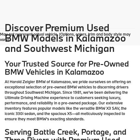
Discover Premium Used
May not represent actual vehicle. (Options, colors, trim and body style may
BMW Models in Kalamazoo
vary)
and Southwest Michigan
Your Trusted Source for Pre-Owned
BMW Vehicles in Kalamazoo
At Harold Zeigler BMW of Kalamazoo, we pride ourselves on offering an
exceptional selection of pre-owned BMW vehicles to discerning drivers
throughout Southwest Michigan. Since 1981, we've been delivering the
Ultimate Driving Machine experience to customers seeking luxury,
performance, and reliability in a pre-owned package. Our extensive
inventory features popular models like the versatile BMW X3 SAV, the
iconic 330i sedan, and the spacious X5—all meticulously inspected to
ensure they meet BMW's exacting standards.
Serving Battle Creek, Portage, and
Three Rivers with Premium Used