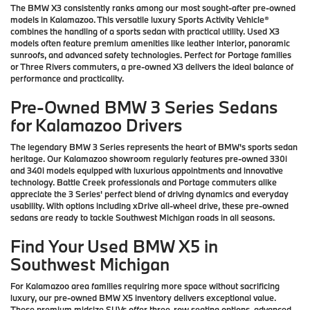
The BMW X3 consistently ranks among our most sought-after pre-owned
models in Kalamazoo. This versatile luxury Sports Activity Vehicle®
combines the handling of a sports sedan with practical utility. Used X3
models often feature premium amenities like leather interior, panoramic
sunroofs, and advanced safety technologies. Perfect for Portage families
or Three Rivers commuters, a pre-owned X3 delivers the ideal balance of
performance and practicality.
Pre-Owned BMW 3 Series Sedans
for Kalamazoo Drivers
The legendary BMW 3 Series represents the heart of BMW's sports sedan
heritage. Our Kalamazoo showroom regularly features pre-owned 330i
and 340i models equipped with luxurious appointments and innovative
technology. Battle Creek professionals and Portage commuters alike
appreciate the 3 Series' perfect blend of driving dynamics and everyday
usability. With options including xDrive all-wheel drive, these pre-owned
sedans are ready to tackle Southwest Michigan roads in all seasons.
Find Your Used BMW X5 in
Southwest Michigan
For Kalamazoo area families requiring more space without sacrificing
luxury, our pre-owned BMW X5 inventory delivers exceptional value.
These premium midsize SUVs offer three-row seating options, advanced