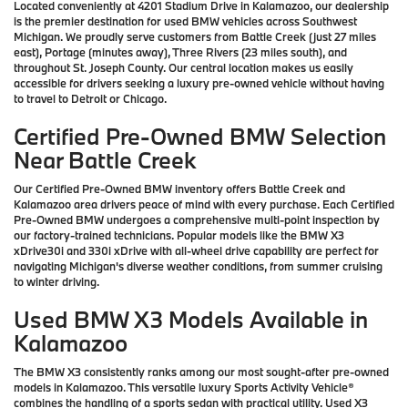
Located conveniently at 4201 Stadium Drive in Kalamazoo, our dealership
is the premier destination for used BMW vehicles across Southwest
Michigan. We proudly serve customers from Battle Creek (just 27 miles
east), Portage (minutes away), Three Rivers (23 miles south), and
throughout St. Joseph County. Our central location makes us easily
accessible for drivers seeking a luxury pre-owned vehicle without having
to travel to Detroit or Chicago.
Certified Pre-Owned BMW Selection
Near Battle Creek
Our Certified Pre-Owned BMW inventory offers Battle Creek and
Kalamazoo area drivers peace of mind with every purchase. Each Certified
Pre-Owned BMW undergoes a comprehensive multi-point inspection by
our factory-trained technicians. Popular models like the BMW X3
xDrive30i and 330i xDrive with all-wheel drive capability are perfect for
navigating Michigan's diverse weather conditions, from summer cruising
to winter driving.
Used BMW X3 Models Available in
Kalamazoo
The BMW X3 consistently ranks among our most sought-after pre-owned
models in Kalamazoo. This versatile luxury Sports Activity Vehicle®
combines the handling of a sports sedan with practical utility. Used X3