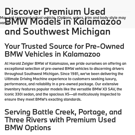
Discover Premium Used
May not represent actual vehicle. (Options, colors, trim and body style may
BMW Models in Kalamazoo
vary)
and Southwest Michigan
Your Trusted Source for Pre-Owned
BMW Vehicles in Kalamazoo
At Harold Zeigler BMW of Kalamazoo, we pride ourselves on offering an
exceptional selection of pre-owned BMW vehicles to discerning drivers
throughout Southwest Michigan. Since 1981, we've been delivering the
Ultimate Driving Machine experience to customers seeking luxury,
performance, and reliability in a pre-owned package. Our extensive
inventory features popular models like the versatile BMW X3 SAV, the
iconic 330i sedan, and the spacious X5—all meticulously inspected to
ensure they meet BMW's exacting standards.
Serving Battle Creek, Portage, and
Three Rivers with Premium Used
BMW Options