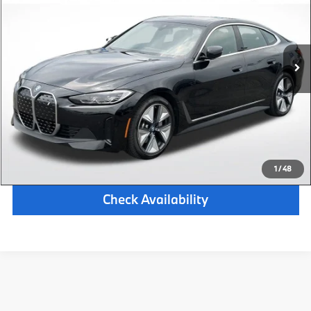
Retail Price:
$40,687
20,828 mi
Available
Ext.
Int.
Michigan Doc Fee:
$280
Electronic Filing Fee:
$34
*Zeigler Price
$41,001
*Price excludes: tax, title, license, and registration fees.
Click To Call
1
/
48
Check Availability