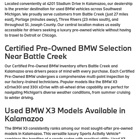
Located conveniently at 4201 Stadium Drive in Kalamazoo, our dealership
is the premier destination for used BMW vehicles across Southwest
Michigan. We proudly serve customers from Battle Creek (just 27 miles
east), Portage (minutes away), Three Rivers (23 miles south), and
throughout St. Joseph County. Our central location makes us easily
accessible for drivers seeking a luxury pre-owned vehicle without having
to travel to Detroit or Chicago.
Certified Pre-Owned BMW Selection
Near Battle Creek
Our Certified Pre-Owned BMW inventory offers Battle Creek and
Kalamazoo area drivers peace of mind with every purchase. Each Certified
Pre-Owned BMW undergoes a comprehensive multi-point inspection by
our factory-trained technicians. Popular models like the BMW X3
xDrive30i and 330i xDrive with all-wheel drive capability are perfect for
navigating Michigan's diverse weather conditions, from summer cruising
to winter driving.
Used BMW X3 Models Available in
Kalamazoo
The BMW X3 consistently ranks among our most sought-after pre-owned
models in Kalamazoo. This versatile luxury Sports Activity Vehicle®
combines the handling of a sports sedan with practical utility. Used X3