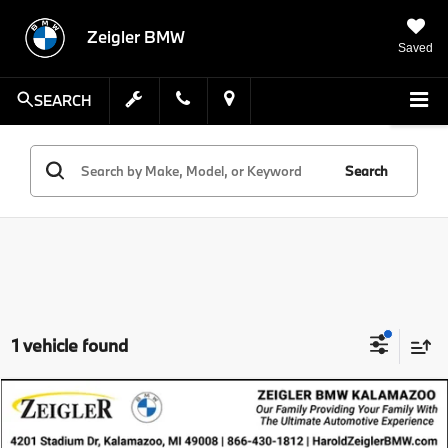
Zeigler BMW
Saved
SEARCH
Search
1 vehicle found
Compare Vehicle
$41,001
Pre-Owned
2023
BMW i4
eDrive40
ZEIGLER PRICE
VIN:
WBY73AW04PFP60277
Stock:
PFP60277
Model:
23DA