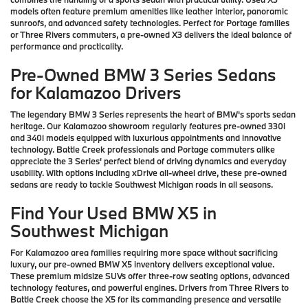
models often feature premium amenities like leather interior, panoramic
sunroofs, and advanced safety technologies. Perfect for Portage families
or Three Rivers commuters, a pre-owned X3 delivers the ideal balance of
performance and practicality.
Pre-Owned BMW 3 Series Sedans
for Kalamazoo Drivers
The legendary BMW 3 Series represents the heart of BMW's sports sedan
heritage. Our Kalamazoo showroom regularly features pre-owned 330i
and 340i models equipped with luxurious appointments and innovative
technology. Battle Creek professionals and Portage commuters alike
appreciate the 3 Series' perfect blend of driving dynamics and everyday
usability. With options including xDrive all-wheel drive, these pre-owned
sedans are ready to tackle Southwest Michigan roads in all seasons.
Find Your Used BMW X5 in
Southwest Michigan
For Kalamazoo area families requiring more space without sacrificing
luxury, our pre-owned BMW X5 inventory delivers exceptional value.
These premium midsize SUVs offer three-row seating options, advanced
technology features, and powerful engines. Drivers from Three Rivers to
Battle Creek choose the X5 for its commanding presence and versatile