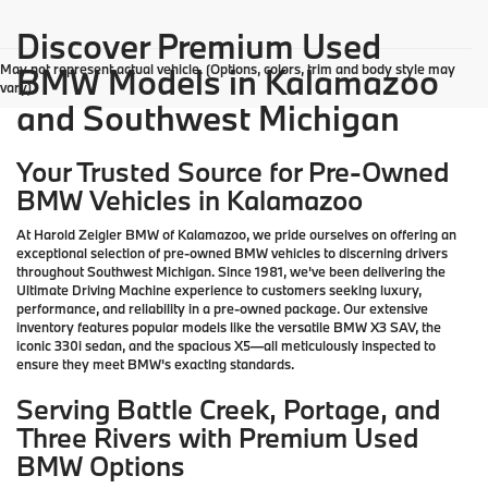
Discover Premium Used
May not represent actual vehicle. (Options, colors, trim and body style may
BMW Models in Kalamazoo
vary)
and Southwest Michigan
Your Trusted Source for Pre-Owned
BMW Vehicles in Kalamazoo
At Harold Zeigler BMW of Kalamazoo, we pride ourselves on offering an
exceptional selection of pre-owned BMW vehicles to discerning drivers
throughout Southwest Michigan. Since 1981, we've been delivering the
Ultimate Driving Machine experience to customers seeking luxury,
performance, and reliability in a pre-owned package. Our extensive
inventory features popular models like the versatile BMW X3 SAV, the
iconic 330i sedan, and the spacious X5—all meticulously inspected to
ensure they meet BMW's exacting standards.
Serving Battle Creek, Portage, and
Three Rivers with Premium Used
BMW Options