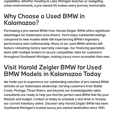
capabilities. Whether heading to Lake Michigan beaches or navigating
urban environments, a pre-owned X5 makes every journey memorable.
Why Choose a Used BMW in
Kalamazoo?
Purchasing a pre-owned BMW from Harold Zeigler BMW offers significant
advantages for Kalamazoo area drivers. You'll enjoy substantial savings
compared to new models while still experiencing BMW's legendary
performance and craftsmanship. Many of our used BMW vehicles still
feature remaining factory warranty coverage. Our financing specialists
work with multiple lenders to secure competitive rates for customers
throughout Southwest Michigan, making luxury more accessible than ever.
Visit Harold Zeigler BMW for Used
BMW Models in Kalamazoo Today
We invite you to experience our outstanding selection of pre-owned BMW
vehicles at our Kalamazoo dealership. Serving customers from Battle
Creek, Portage, Three Rivers, and beyond, our knowledgeable sales
consultants are ready to help you find the perfect used BMW that fits your
lifestyle and budget. Contact us today to schedule a test drive or browse
our current inventory online. Discover why Harold Zeigler BMW has been
Southwest Michigan's trusted luxury pre-owned destination since 1981.