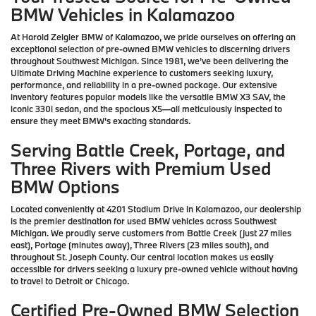
BMW Vehicles in Kalamazoo
At Harold Zeigler BMW of Kalamazoo, we pride ourselves on offering an
exceptional selection of pre-owned BMW vehicles to discerning drivers
throughout Southwest Michigan. Since 1981, we've been delivering the
Ultimate Driving Machine experience to customers seeking luxury,
performance, and reliability in a pre-owned package. Our extensive
inventory features popular models like the versatile BMW X3 SAV, the
iconic 330i sedan, and the spacious X5—all meticulously inspected to
ensure they meet BMW's exacting standards.
Serving Battle Creek, Portage, and
Three Rivers with Premium Used
BMW Options
Located conveniently at 4201 Stadium Drive in Kalamazoo, our dealership
is the premier destination for used BMW vehicles across Southwest
Michigan. We proudly serve customers from Battle Creek (just 27 miles
east), Portage (minutes away), Three Rivers (23 miles south), and
throughout St. Joseph County. Our central location makes us easily
accessible for drivers seeking a luxury pre-owned vehicle without having
to travel to Detroit or Chicago.
Certified Pre-Owned BMW Selection