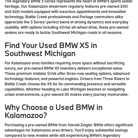
The legendary BMW 3 Series represents the heart of BMW's sports sedan
heritage. Our Kalamazoo showroom regularly features pre-owned 330i
and 340i models equipped with luxurious appointments and innovative
technology. Battle Creek professionals and Portage commuters alike
appreciate the 3 Series' perfect blend of driving dynamics and everyday
usability. With options including xDrive all-wheel drive, these pre-owned
sedans are ready to tackle Southwest Michigan roads in all seasons.
Find Your Used BMW X5 in
Southwest Michigan
For Kalamazoo area families requiring more space without sacrificing
luxury, our pre-owned BMW X5 inventory delivers exceptional value.
These premium midsize SUVs offer three-row seating options, advanced
technology features, and powerful engines. Drivers from Three Rivers to
Battle Creek choose the X5 for its commanding presence and versatile
capabilities. Whether heading to Lake Michigan beaches or navigating
urban environments, a pre-owned X5 makes every journey memorable.
Why Choose a Used BMW in
Kalamazoo?
Purchasing a pre-owned BMW from Harold Zeigler BMW offers significant
advantages for Kalamazoo area drivers. You'll enjoy substantial savings
compared to new models while still experiencing BMW's legendary