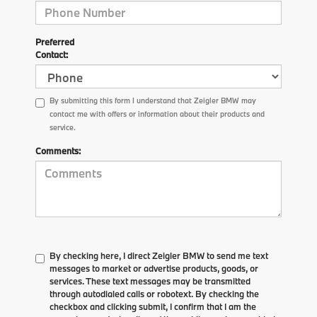
Preferred
Contact:
By submitting this form I understand that Zeigler BMW may
contact me with offers or information about their products and
service.
Comments:
By checking here, I direct Zeigler BMW to send me text
messages to market or advertise products, goods, or
services. These text messages may be transmitted
through autodialed calls or robotext. By checking the
checkbox and clicking submit, I confirm that I am the