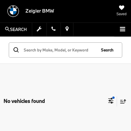
Zeigler BMW
Saved
SEARCH
Search
No vehicles found