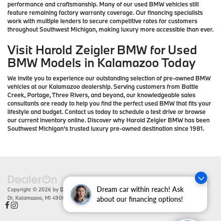
performance and craftsmanship. Many of our used BMW vehicles still
feature remaining factory warranty coverage. Our financing specialists
work with multiple lenders to secure competitive rates for customers
throughout Southwest Michigan, making luxury more accessible than ever.
Visit Harold Zeigler BMW for Used
BMW Models in Kalamazoo Today
We invite you to experience our outstanding selection of pre-owned BMW
vehicles at our Kalamazoo dealership. Serving customers from Battle
Creek, Portage, Three Rivers, and beyond, our knowledgeable sales
consultants are ready to help you find the perfect used BMW that fits your
lifestyle and budget. Contact us today to schedule a test drive or browse
our current inventory online. Discover why Harold Zeigler BMW has been
Southwest Michigan's trusted luxury pre-owned destination since 1981.
Dream car within reach! Ask
Copyright © 2026
by
DealerOn
|
Sitemap
|
Privacy
| Zeigler BMW
|
4201 Stadium
Dr,
Kalamazoo,
MI
49008
| Sales:
866-430-1812
about our financing options!