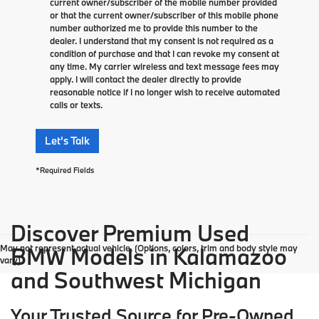
current owner/subscriber of the mobile number provided
or that the current owner/subscriber of this mobile phone
number authorized me to provide this number to the
dealer. I understand that my consent is not required as a
condition of purchase and that I can revoke my consent at
any time. My carrier wireless and text message fees may
apply. I will contact the dealer directly to provide
reasonable notice if I no longer wish to receive automated
calls or texts.
Let's Talk
*Required Fields
Discover Premium Used
May not represent actual vehicle. (Options, colors, trim and body style may
BMW Models in Kalamazoo
vary)
and Southwest Michigan
Your Trusted Source for Pre-Owned