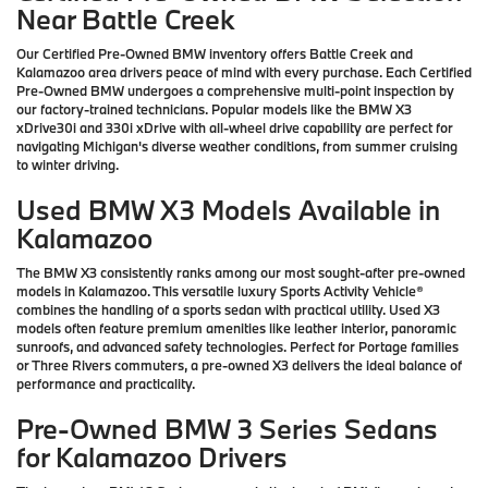
Near Battle Creek
Our Certified Pre-Owned BMW inventory offers Battle Creek and
Kalamazoo area drivers peace of mind with every purchase. Each Certified
Pre-Owned BMW undergoes a comprehensive multi-point inspection by
our factory-trained technicians. Popular models like the BMW X3
xDrive30i and 330i xDrive with all-wheel drive capability are perfect for
navigating Michigan's diverse weather conditions, from summer cruising
to winter driving.
Used BMW X3 Models Available in
Kalamazoo
The BMW X3 consistently ranks among our most sought-after pre-owned
models in Kalamazoo. This versatile luxury Sports Activity Vehicle®
combines the handling of a sports sedan with practical utility. Used X3
models often feature premium amenities like leather interior, panoramic
sunroofs, and advanced safety technologies. Perfect for Portage families
or Three Rivers commuters, a pre-owned X3 delivers the ideal balance of
performance and practicality.
Pre-Owned BMW 3 Series Sedans
for Kalamazoo Drivers