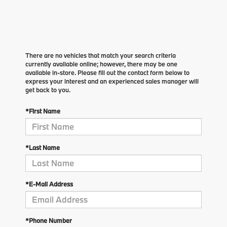
There are no vehicles that match your search criteria
currently available online; however, there may be one
available in-store. Please fill out the contact form below to
express your interest and an experienced sales manager will
get back to you.
*First Name
*Last Name
*E-Mail Address
*Phone Number