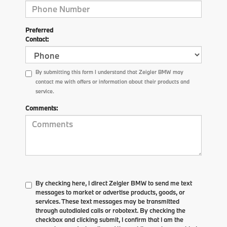
Preferred
Contact:
By submitting this form I understand that Zeigler BMW may
contact me with offers or information about their products and
service.
Comments:
By checking here, I direct Zeigler BMW to send me text
messages to market or advertise products, goods, or
services. These text messages may be transmitted
through autodialed calls or robotext. By checking the
checkbox and clicking submit, I confirm that I am the