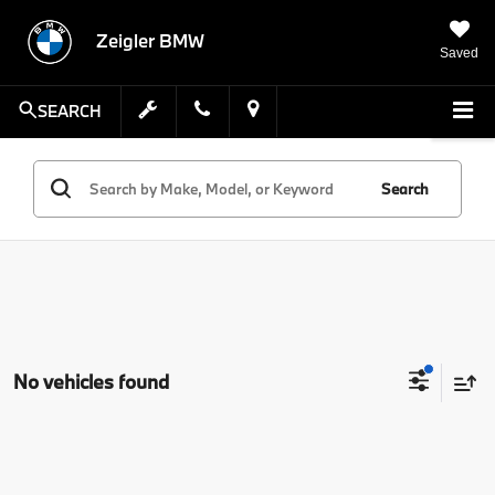
Zeigler BMW
Saved
SEARCH
Search
No vehicles found