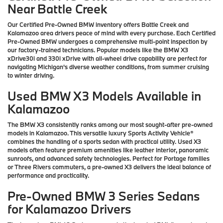
Near Battle Creek
Our Certified Pre-Owned BMW inventory offers Battle Creek and
Kalamazoo area drivers peace of mind with every purchase. Each Certified
Pre-Owned BMW undergoes a comprehensive multi-point inspection by
our factory-trained technicians. Popular models like the BMW X3
xDrive30i and 330i xDrive with all-wheel drive capability are perfect for
navigating Michigan's diverse weather conditions, from summer cruising
to winter driving.
Used BMW X3 Models Available in
Kalamazoo
The BMW X3 consistently ranks among our most sought-after pre-owned
models in Kalamazoo. This versatile luxury Sports Activity Vehicle®
combines the handling of a sports sedan with practical utility. Used X3
models often feature premium amenities like leather interior, panoramic
sunroofs, and advanced safety technologies. Perfect for Portage families
or Three Rivers commuters, a pre-owned X3 delivers the ideal balance of
performance and practicality.
Pre-Owned BMW 3 Series Sedans
for Kalamazoo Drivers