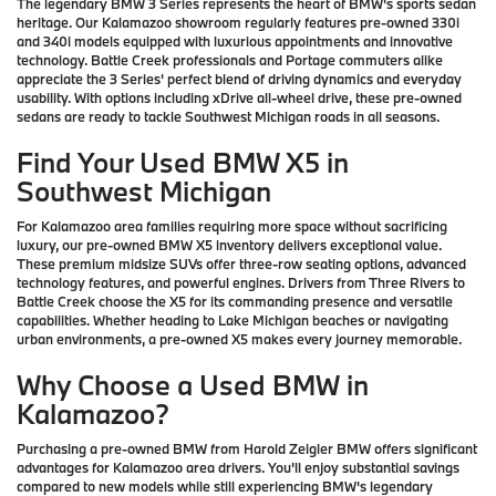
The legendary BMW 3 Series represents the heart of BMW's sports sedan
heritage. Our Kalamazoo showroom regularly features pre-owned 330i
and 340i models equipped with luxurious appointments and innovative
technology. Battle Creek professionals and Portage commuters alike
appreciate the 3 Series' perfect blend of driving dynamics and everyday
usability. With options including xDrive all-wheel drive, these pre-owned
sedans are ready to tackle Southwest Michigan roads in all seasons.
Find Your Used BMW X5 in
Southwest Michigan
For Kalamazoo area families requiring more space without sacrificing
luxury, our pre-owned BMW X5 inventory delivers exceptional value.
These premium midsize SUVs offer three-row seating options, advanced
technology features, and powerful engines. Drivers from Three Rivers to
Battle Creek choose the X5 for its commanding presence and versatile
capabilities. Whether heading to Lake Michigan beaches or navigating
urban environments, a pre-owned X5 makes every journey memorable.
Why Choose a Used BMW in
Kalamazoo?
Purchasing a pre-owned BMW from Harold Zeigler BMW offers significant
advantages for Kalamazoo area drivers. You'll enjoy substantial savings
compared to new models while still experiencing BMW's legendary