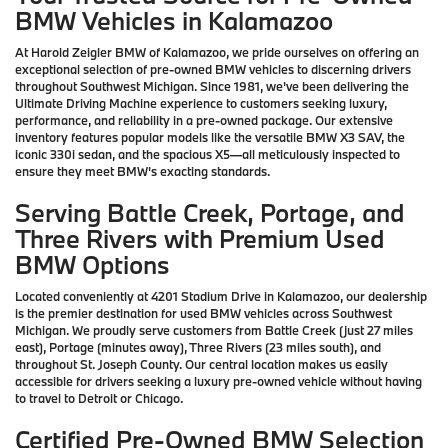
BMW Vehicles in Kalamazoo
At Harold Zeigler BMW of Kalamazoo, we pride ourselves on offering an
exceptional selection of pre-owned BMW vehicles to discerning drivers
throughout Southwest Michigan. Since 1981, we've been delivering the
Ultimate Driving Machine experience to customers seeking luxury,
performance, and reliability in a pre-owned package. Our extensive
inventory features popular models like the versatile BMW X3 SAV, the
iconic 330i sedan, and the spacious X5—all meticulously inspected to
ensure they meet BMW's exacting standards.
Serving Battle Creek, Portage, and
Three Rivers with Premium Used
BMW Options
Located conveniently at 4201 Stadium Drive in Kalamazoo, our dealership
is the premier destination for used BMW vehicles across Southwest
Michigan. We proudly serve customers from Battle Creek (just 27 miles
east), Portage (minutes away), Three Rivers (23 miles south), and
throughout St. Joseph County. Our central location makes us easily
accessible for drivers seeking a luxury pre-owned vehicle without having
to travel to Detroit or Chicago.
Certified Pre-Owned BMW Selection