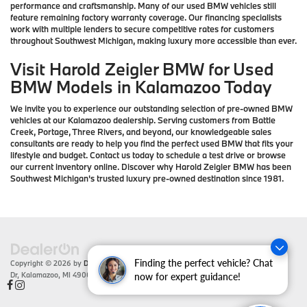
performance and craftsmanship. Many of our used BMW vehicles still
feature remaining factory warranty coverage. Our financing specialists
work with multiple lenders to secure competitive rates for customers
throughout Southwest Michigan, making luxury more accessible than ever.
Visit Harold Zeigler BMW for Used
BMW Models in Kalamazoo Today
We invite you to experience our outstanding selection of pre-owned BMW
vehicles at our Kalamazoo dealership. Serving customers from Battle
Creek, Portage, Three Rivers, and beyond, our knowledgeable sales
consultants are ready to help you find the perfect used BMW that fits your
lifestyle and budget. Contact us today to schedule a test drive or browse
our current inventory online. Discover why Harold Zeigler BMW has been
Southwest Michigan's trusted luxury pre-owned destination since 1981.
Finding the perfect vehicle? Chat
Copyright © 2026
by
DealerOn
|
Sitemap
|
Privacy
| Zeigler BMW
|
4201 Stadium
Dr,
Kalamazoo,
MI
49008
| Sales:
866-430-1812
now for expert guidance!