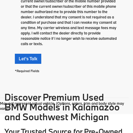
current owner/subscriber of the mobile number provided
or that the current owner/subscriber of this mobile phone
number authorized me to provide this number to the
dealer. I understand that my consent is not required as a
condition of purchase and that I can revoke my consent at
any time. My carrier wireless and text message fees may
apply. I will contact the dealer directly to provide
reasonable notice if I no longer wish to receive automated
calls or texts.
Let's Talk
*Required Fields
Discover Premium Used
May not represent actual vehicle. (Options, colors, trim and body style may
BMW Models in Kalamazoo
vary)
and Southwest Michigan
Your Trusted Source for Pre-Owned