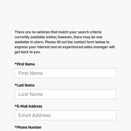
There are no vehicles that match your search criteria
currently available online; however, there may be one
available in-store. Please fill out the contact form below to
express your interest and an experienced sales manager will
get back to you.
*First Name
*Last Name
*E-Mail Address
*Phone Number