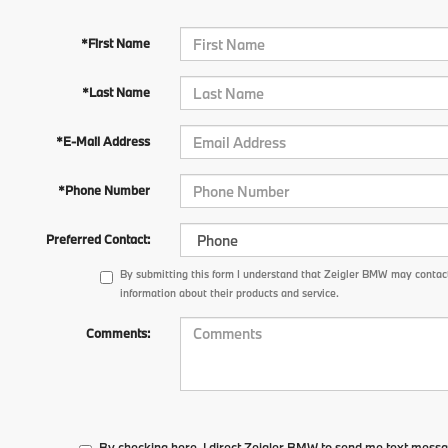
*First Name
*Last Name
*E-Mail Address
*Phone Number
Preferred Contact:
By submitting this form I understand that Zeigler BMW may contact
information about their products and service.
Comments:
By checking here, I direct Zeigler BMW to send me text messa