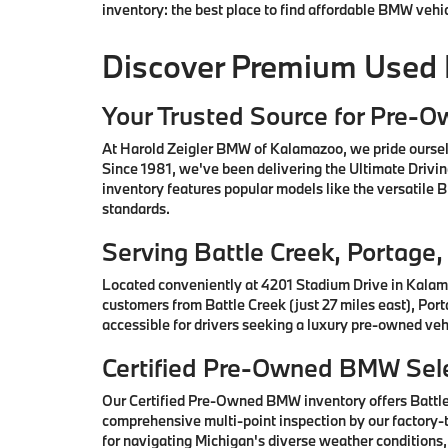
inventory: the best place to find affordable BMW vehi
Discover Premium Used
Your Trusted Source for Pre-
At Harold Zeigler BMW of Kalamazoo, we pride oursel
Since 1981, we've been delivering the Ultimate Drivi
inventory features popular models like the versatile
standards.
Serving Battle Creek, Portag
Located conveniently at 4201 Stadium Drive in Kalam
customers from Battle Creek (just 27 miles east), Por
accessible for drivers seeking a luxury pre-owned vehi
Certified Pre-Owned BMW Sele
Our Certified Pre-Owned BMW inventory offers Battl
comprehensive multi-point inspection by our factory-t
for navigating Michigan's diverse weather conditions,