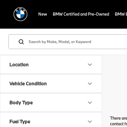
New
BMW Certified and Pre-Owned
BMW E
Location
Vehicle Condition
Body Type
There are
Fuel Type
contact f