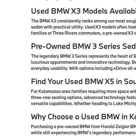
Used BMW X3 Models Availabl
The BMW X3 consistently ranks among our most sought-
sedan with practical utility. Used X3 models often fe
families or Three Rivers commuters, a pre-owned X3 de
Pre-Owned BMW 3 Series Seda
The legendary BMW 3 Series represents the heart of
luxurious appointments and innovative technology. Ba
everyday usability. With options including xDrive all
Find Your Used BMW X5 in So
For Kalamazoo area families requiring more space wi
three-row seating options, advanced technology featu
versatile capabilities. Whether heading to Lake Mic
Why Choose a Used BMW in K
Purchasing a pre-owned BMW from Harold Zeigler BMW 
while still experiencing BMW's legendary performance