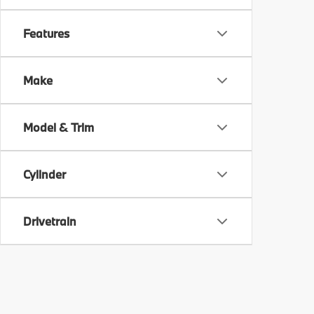
Features
Make
Model & Trim
Cylinder
Drivetrain