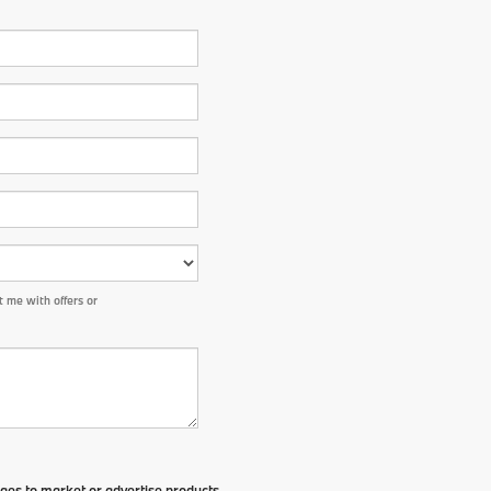
 me with offers or
ges to market or advertise products,