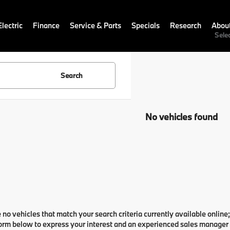
lectric
Finance
Service & Parts
Specials
Research
Abou
Sele
Search
No vehicles found
 no vehicles that match your search criteria currently available online;
orm below to express your interest and an experienced sales manager w