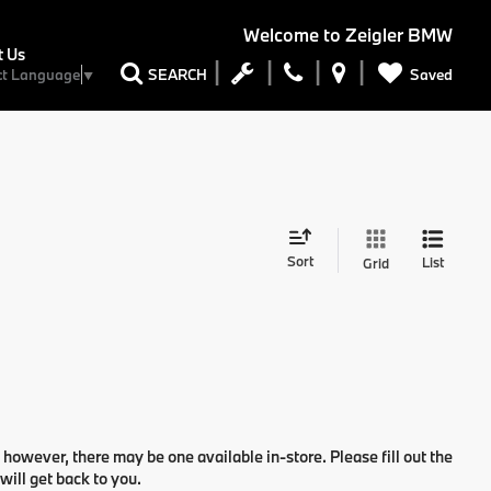
Welcome to
Zeigler BMW
t Us
Saved
SEARCH
ct Language
▼
Sort
List
Grid
 however, there may be one available in-store. Please fill out the
ill get back to you.