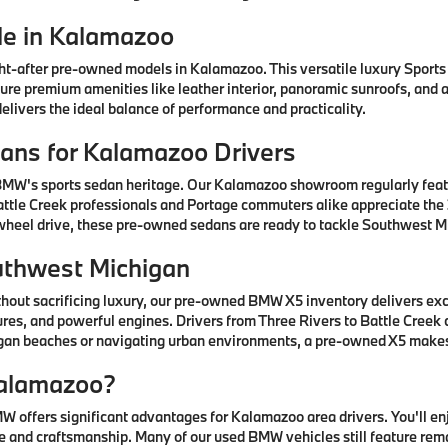
e in Kalamazoo
after pre-owned models in Kalamazoo. This versatile luxury Sports A
ature premium amenities like leather interior, panoramic sunroofs, and
livers the ideal balance of performance and practicality.
ns for Kalamazoo Drivers
 BMW's sports sedan heritage. Our Kalamazoo showroom regularly fea
ttle Creek professionals and Portage commuters alike appreciate the 3
-wheel drive, these pre-owned sedans are ready to tackle Southwest Mi
uthwest Michigan
thout sacrificing luxury, our pre-owned BMW X5 inventory delivers ex
res, and powerful engines. Drivers from Three Rivers to Battle Creek
higan beaches or navigating urban environments, a pre-owned X5 mak
alamazoo?
offers significant advantages for Kalamazoo area drivers. You'll e
 and craftsmanship. Many of our used BMW vehicles still feature rem