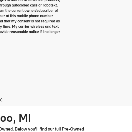
rough autodialed calls or robotext.
I am the current owner/subscriber of
ber of this mobile phone number
nd that my consent is not required as
y time. My carrier wireless and text
ovide reasonable notice if I no longer
y)
oo, MI
Owned. Below you'll find our full Pre-Owned