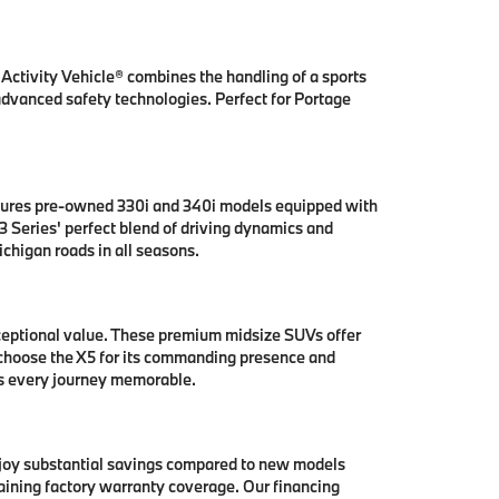
ctivity Vehicle® combines the handling of a sports
 advanced safety technologies. Perfect for Portage
tures pre-owned 330i and 340i models equipped with
 Series' perfect blend of driving dynamics and
chigan roads in all seasons.
ceptional value. These premium midsize SUVs offer
 choose the X5 for its commanding presence and
es every journey memorable.
njoy substantial savings compared to new models
aining factory warranty coverage. Our financing