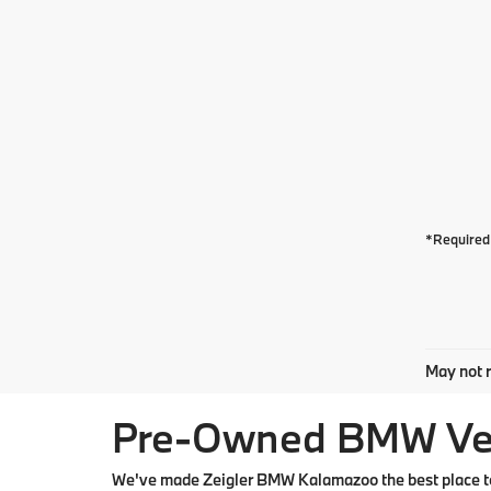
*Required 
May not r
Pre-Owned BMW Vehi
We've made Zeigler BMW Kalamazoo the best place to 