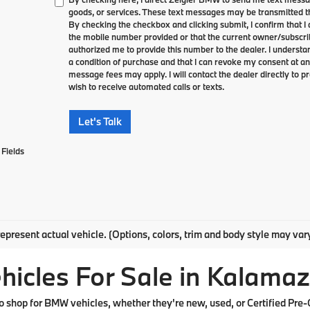
goods, or services. These text messages may be transmitted th
By checking the checkbox and clicking submit, I confirm that 
the mobile number provided or that the current owner/subscri
authorized me to provide this number to the dealer. I understa
a condition of purchase and that I can revoke my consent at an
message fees may apply. I will contact the dealer directly to pr
wish to receive automated calls or texts.
Let's Talk
Fields
epresent actual vehicle. (Options, colors, trim and body style may var
cles For Sale in Kalamaz
shop for BMW vehicles, whether they're new, used, or Certified Pre-