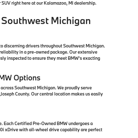
r SUV right here at our Kalamazoo, MI dealership.
 Southwest Michigan
to discerning drivers throughout Southwest Michigan.
reliability in a pre-owned package. Our extensive
ously inspected to ensure they meet BMW's exacting
BMW Options
s across Southwest Michigan. We proudly serve
 Joseph County. Our central location makes us easily
se. Each Certified Pre-Owned BMW undergoes a
i xDrive with all-wheel drive capability are perfect