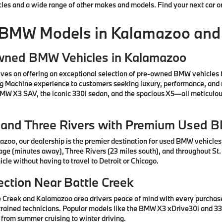
cles and a wide range of other makes and models. Find your next car o
 BMW Models in Kalamazoo and
Owned BMW Vehicles in Kalamazoo
ves on offering an exceptional selection of pre-owned BMW vehicles 
ng Machine experience to customers seeking luxury, performance, and 
 BMW X3 SAV, the iconic 330i sedan, and the spacious X5—all meticul
e, and Three Rivers with Premium Used 
azoo, our dealership is the premier destination for used BMW vehicle
tage (minutes away), Three Rivers (23 miles south), and throughout St.
cle without having to travel to Detroit or Chicago.
ction Near Battle Creek
e Creek and Kalamazoo area drivers peace of mind with every purcha
rained technicians. Popular models like the BMW X3 xDrive30i and 330
 from summer cruising to winter driving.