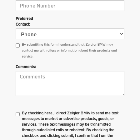
Preferred
Contact:
By submitting this form I understand that Zeigler BMW may
contact me with offers or information about their products and
service.
Comments:
By checking here, I direct Zeigler BMW to send me text
messages to market or advertise products, goods, or
services. These text messages may be transmitted
through autodialed calls or robotext. By checking the
checkbox and clicking submit, I confirm that I am the