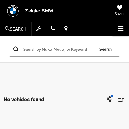
Zeigler BMW
Saved
SEARCH
Search
No vehicles found