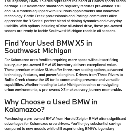
The legendary BMW 3 Series represents the heart of BMW's sports sedan
heritage. Our Kalamazoo showroom regularly features pre-owned 330i
and 340i models equipped with luxurious appointments and innovative
technology. Battle Creek professionals and Portage commuters alike
appreciate the 3 Series' perfect blend of driving dynamics and everyday
usability. With options including xDrive all-wheel drive, these pre-owned
sedans are ready to tackle Southwest Michigan roads in all seasons.
Find Your Used BMW X5 in
Southwest Michigan
For Kalamazoo area families requiring more space without sacrificing
luxury, our pre-owned BMW X5 inventory delivers exceptional value.
These premium midsize SUVs offer three-row seating options, advanced
technology features, and powerful engines. Drivers from Three Rivers to
Battle Creek choose the X5 for its commanding presence and versatile
capabilities. Whether heading to Lake Michigan beaches or navigating
urban environments, a pre-owned X5 makes every journey memorable.
Why Choose a Used BMW in
Kalamazoo?
Purchasing a pre-owned BMW from Harold Zeigler BMW offers significant
advantages for Kalamazoo area drivers. You'll enjoy substantial savings
compared to new models while still experiencing BMW's legendary