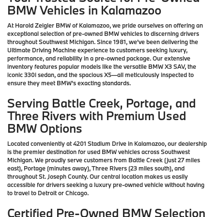
BMW Vehicles in Kalamazoo
At Harold Zeigler BMW of Kalamazoo, we pride ourselves on offering an
exceptional selection of pre-owned BMW vehicles to discerning drivers
throughout Southwest Michigan. Since 1981, we've been delivering the
Ultimate Driving Machine experience to customers seeking luxury,
performance, and reliability in a pre-owned package. Our extensive
inventory features popular models like the versatile BMW X3 SAV, the
iconic 330i sedan, and the spacious X5—all meticulously inspected to
ensure they meet BMW's exacting standards.
Serving Battle Creek, Portage, and
Three Rivers with Premium Used
BMW Options
Located conveniently at 4201 Stadium Drive in Kalamazoo, our dealership
is the premier destination for used BMW vehicles across Southwest
Michigan. We proudly serve customers from Battle Creek (just 27 miles
east), Portage (minutes away), Three Rivers (23 miles south), and
throughout St. Joseph County. Our central location makes us easily
accessible for drivers seeking a luxury pre-owned vehicle without having
to travel to Detroit or Chicago.
Certified Pre-Owned BMW Selection