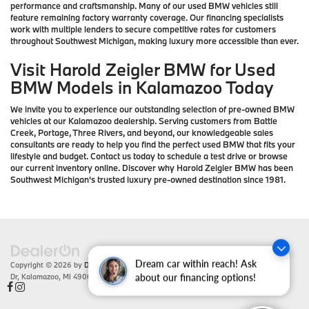
performance and craftsmanship. Many of our used BMW vehicles still
feature remaining factory warranty coverage. Our financing specialists
work with multiple lenders to secure competitive rates for customers
throughout Southwest Michigan, making luxury more accessible than ever.
Visit Harold Zeigler BMW for Used
BMW Models in Kalamazoo Today
We invite you to experience our outstanding selection of pre-owned BMW
vehicles at our Kalamazoo dealership. Serving customers from Battle
Creek, Portage, Three Rivers, and beyond, our knowledgeable sales
consultants are ready to help you find the perfect used BMW that fits your
lifestyle and budget. Contact us today to schedule a test drive or browse
our current inventory online. Discover why Harold Zeigler BMW has been
Southwest Michigan's trusted luxury pre-owned destination since 1981.
Dream car within reach! Ask
Copyright © 2026
by
DealerOn
|
Sitemap
|
Privacy
| Zeigler BMW
|
4201 Stadium
Dr,
Kalamazoo,
MI
49008
| Sales:
866-430-1812
about our financing options!