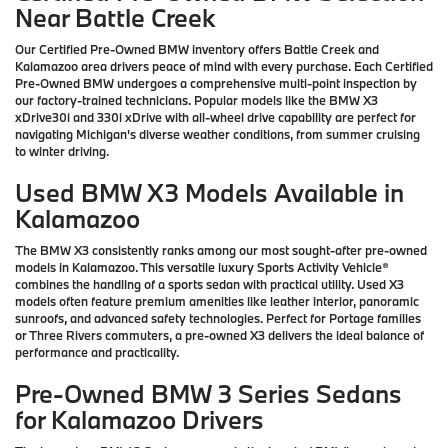
Near Battle Creek
Our Certified Pre-Owned BMW inventory offers Battle Creek and
Kalamazoo area drivers peace of mind with every purchase. Each Certified
Pre-Owned BMW undergoes a comprehensive multi-point inspection by
our factory-trained technicians. Popular models like the BMW X3
xDrive30i and 330i xDrive with all-wheel drive capability are perfect for
navigating Michigan's diverse weather conditions, from summer cruising
to winter driving.
Used BMW X3 Models Available in
Kalamazoo
The BMW X3 consistently ranks among our most sought-after pre-owned
models in Kalamazoo. This versatile luxury Sports Activity Vehicle®
combines the handling of a sports sedan with practical utility. Used X3
models often feature premium amenities like leather interior, panoramic
sunroofs, and advanced safety technologies. Perfect for Portage families
or Three Rivers commuters, a pre-owned X3 delivers the ideal balance of
performance and practicality.
Pre-Owned BMW 3 Series Sedans
for Kalamazoo Drivers