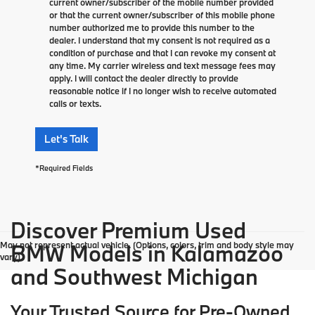
current owner/subscriber of the mobile number provided
or that the current owner/subscriber of this mobile phone
number authorized me to provide this number to the
dealer. I understand that my consent is not required as a
condition of purchase and that I can revoke my consent at
any time. My carrier wireless and text message fees may
apply. I will contact the dealer directly to provide
reasonable notice if I no longer wish to receive automated
calls or texts.
Let's Talk
*Required Fields
Discover Premium Used
May not represent actual vehicle. (Options, colors, trim and body style may
BMW Models in Kalamazoo
vary)
and Southwest Michigan
Your Trusted Source for Pre-Owned