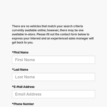
There are no vehicles that match your search criteria
currently available online; however, there may be one
available in-store. Please fill out the contact form below to
express your interest and an experienced sales manager will
get back to you.
*First Name
*Last Name
*E-Mail Address
*Phone Number