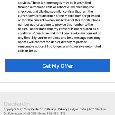
services. These text messages may be transmitted
through autodialed calls or robotext. By checking the
checkbox and clicking submit, I confirm that I am the
current owner/subscriber of the mobile number provided
or that the current owner/subscriber of this mobile phone
number authorized me to provide this number to the
dealer. I understand that my consent is not required as a
condition of purchase and that I can revoke my consent at
any time. My carrier wireless and text message fees may
apply. I will contact the dealer directly to provide
reasonable notice if I no longer wish to receive automated
calls or texts.
Get My Offer
Copyright © 2026
by
DealerOn
|
Sitemap
|
Privacy
| Zeigler BMW
|
4201 Stadium
Dr,
Kalamazoo,
MI
49008
| Sales:
866-430-1812