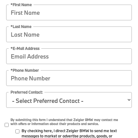
*First Name
*Last Name
*E-Mail Address
*Phone Number
Preferred Contact:
By submitting this form I understand that Zeigler BMW may contact me
with offers or information about their products and service.
By checking here, I direct Zeigler BMW to send me text
messages to market or advertise products, goods, or