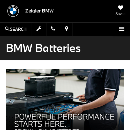
Zeigler BMW
Saved
SEARCH
BMW Batteries