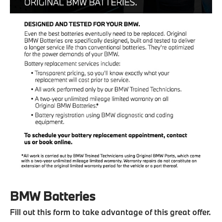
BMW Batteries
Fill out this form to take advantage of this great offer.