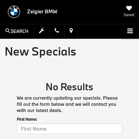
Zeigler BMW
Saved
SEARCH
New Specials
No Results
We are currently updating our specials. Please
fill out the form below and we will contact you
with our latest deals.
First Name: