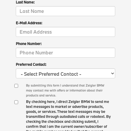
Last Name:
E-Mail Address:
Phone Number:
Preferred Contact:
By submitting this form I understand that Zeigler BMW
may contact me with offers or information about their
products and service.
By checking here, I direct Zeigler BMW to send me
text messages to market or advertise products,
goods, or services. These text messages may be
transmitted through autodialed calls or robotext. By
checking the checkbox and clicking submit, I
confirm that I am the current owner/subscriber of