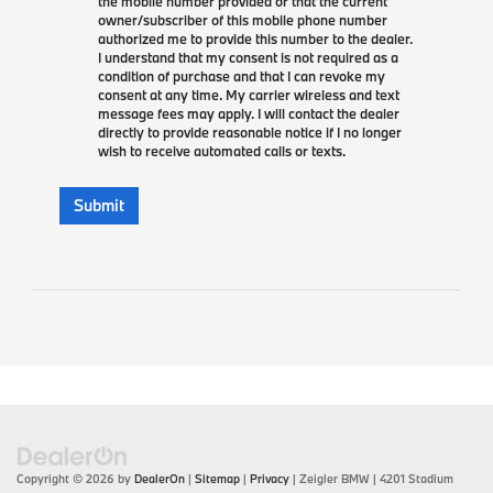
the mobile number provided or that the current
owner/subscriber of this mobile phone number
authorized me to provide this number to the dealer.
I understand that my consent is not required as a
condition of purchase and that I can revoke my
consent at any time. My carrier wireless and text
message fees may apply. I will contact the dealer
directly to provide reasonable notice if I no longer
wish to receive automated calls or texts.
Submit
Copyright © 2026
by
DealerOn
|
Sitemap
|
Privacy
| Zeigler BMW
|
4201 Stadium