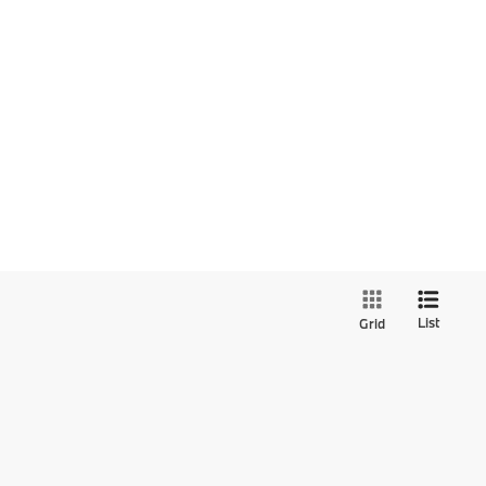
List
Grid