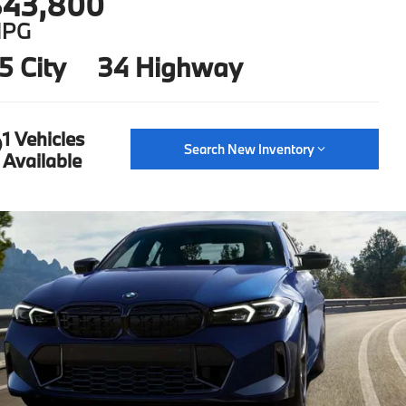
43,800
PG
5 City
34 Highway
1 Vehicles
Search New Inventory
Available