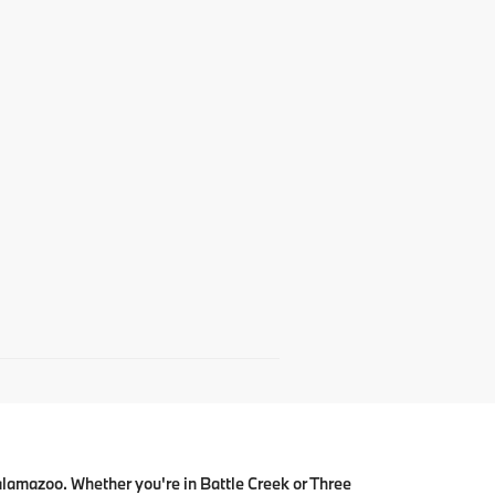
alamazoo. Whether you're in Battle Creek or Three