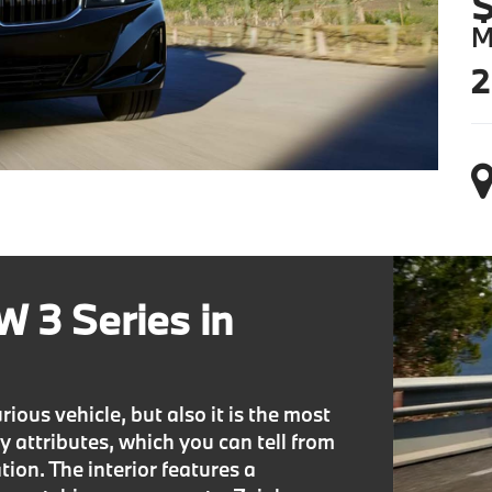
$
M
2
 3 Series in
ous vehicle, but also it is the most
ty attributes, which you can tell from
ion. The interior features a