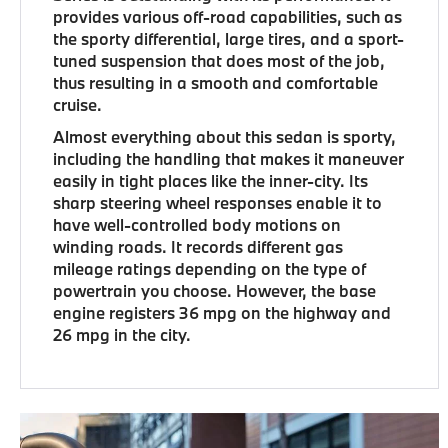
provides various off-road capabilities, such as
the sporty differential, large tires, and a sport-
tuned suspension that does most of the job,
thus resulting in a smooth and comfortable
cruise.
Almost everything about this sedan is sporty,
including the handling that makes it maneuver
easily in tight places like the inner-city. Its
sharp steering wheel responses enable it to
have well-controlled body motions on
winding roads. It records different gas
mileage ratings depending on the type of
powertrain you choose. However, the base
engine registers 36 mpg on the highway and
26 mpg in the city.