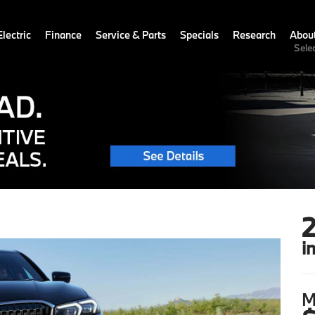
lectric
Finance
Service & Parts
Specials
Research
Abou
Sele
i
M