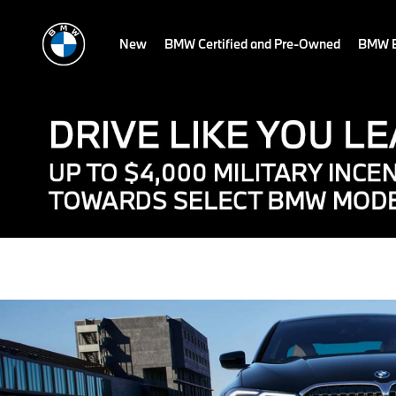
New
BMW Certified and Pre-Owned
BMW E