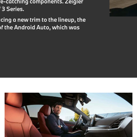
ye-catching components. Zeigler
3 Series.
cing a new trim to the lineup, the
of the Android Auto, which was