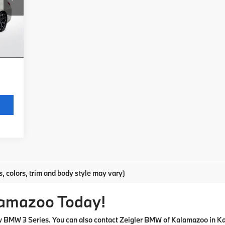
$280
Int.
$34
,314
s, colors, trim and body style may vary)
lamazoo Today!
ew BMW 3 Series. You can also contact Zeigler BMW of Kalamazoo in K