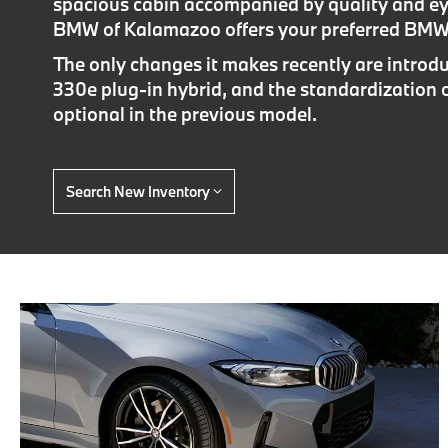
spacious cabin accompanied by quality and e
BMW of Kalamazoo offers your preferred BMW 
The only changes it makes recently are introdu
330e plug-in hybrid, and the standardization 
optional in the previous model.
Search New Inventory