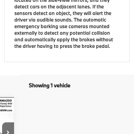
detect cars on the adjacent lanes. If the
sensors detect an object, they will alert the
driver via audible sounds. The automatic
emergency barking use cameras mounted
externally to detect any potential collision
and automatically apply the brakes without
the driver having to press the brake pedal.
Showing 1 vehicle
29
,000