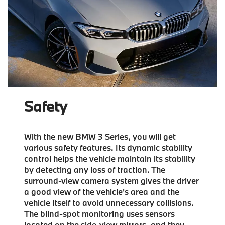
Safety
With the new BMW 3 Series, you will get
various safety features. Its dynamic stability
control helps the vehicle maintain its stability
by detecting any loss of traction. The
surround-view camera system gives the driver
a good view of the vehicle's area and the
vehicle itself to avoid unnecessary collisions.
The blind-spot monitoring uses sensors
located on the side-view mirrors, and they