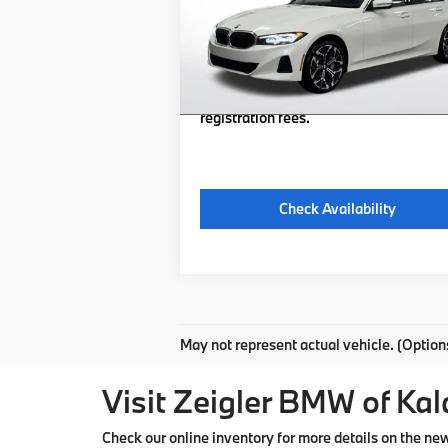
Michigan Doc Fee:
Ext.
In Stock
Electronic Filing Fee:
*Zeigler Price
$48
*Price excludes: tax, title, license, and
registration fees.
Check Availability
May not represent actual vehicle. (Option
Visit Zeigler BMW of Ka
Check our online inventory for more details on the n