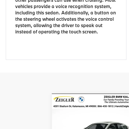
vehicles provide a voice recognition system,
including this sedan. Additionally, a button on
the steering wheel activates the voice control
system, allowing the driver to speak out
instead of operating the touch screen.
Compare Vehicle
$48,314
New
2026
BMW 3 Series
330i xDrive
ZEIGLER PRICE
VIN:
3MW89CW03T8G15229
Stock:
T8G152
MSRP
$48
Model:
263X