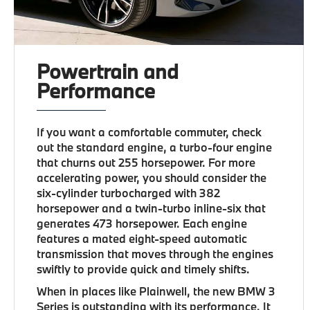
Powertrain and
Performance
If you want a comfortable commuter, check
out the standard engine, a turbo-four engine
that churns out 255 horsepower. For more
accelerating power, you should consider the
six-cylinder turbocharged with 382
horsepower and a twin-turbo inline-six that
generates 473 horsepower. Each engine
features a mated eight-speed automatic
transmission that moves through the engines
swiftly to provide quick and timely shifts.
When in places like Plainwell, the new BMW 3
Series is outstanding with its performance. It