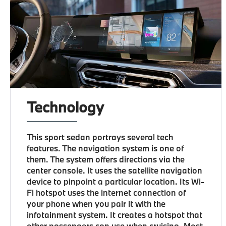
Technology
This sport sedan portrays several tech
features. The navigation system is one of
them. The system offers directions via the
center console. It uses the satellite navigation
device to pinpoint a particular location. Its Wi-
Fi hotspot uses the internet connection of
your phone when you pair it with the
infotainment system. It creates a hotspot that
other passengers can use when cruising. Most