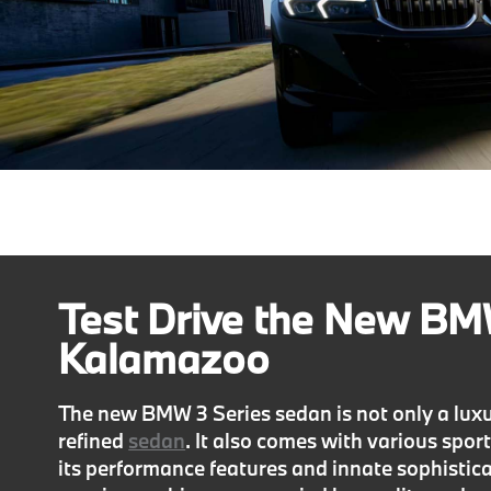
Test Drive the New BMW
Kalamazoo
The new BMW 3 Series sedan is not only a luxuri
refined
sedan
. It also comes with various spor
its performance features and innate sophisticat