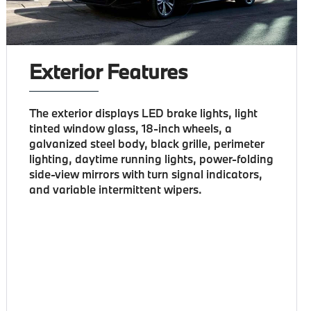
Exterior Features
The exterior displays LED brake lights, light
tinted window glass, 18-inch wheels, a
galvanized steel body, black grille, perimeter
lighting, daytime running lights, power-folding
side-view mirrors with turn signal indicators,
and variable intermittent wipers.