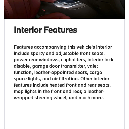
Interior Features
Features accompanying this vehicle's interior
include sporty and adjustable front seats,
power rear windows, cupholders, interior lock
disable, garage door transmitter, valet
function, leather-appointed seats, cargo
space lights, and air filtration. Other interior
features include heated front and rear seats,
map lights in the front and rear, a leather-
wrapped steering wheel, and much more.