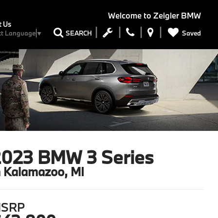
Welcome to
Zeigler BMW
t Us
Saved
SEARCH
ct Language
▼
2023 BMW 3 Series
n Kalamazoo, MI
SRP