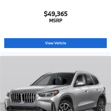
$49,365
MSRP
View Vehicle