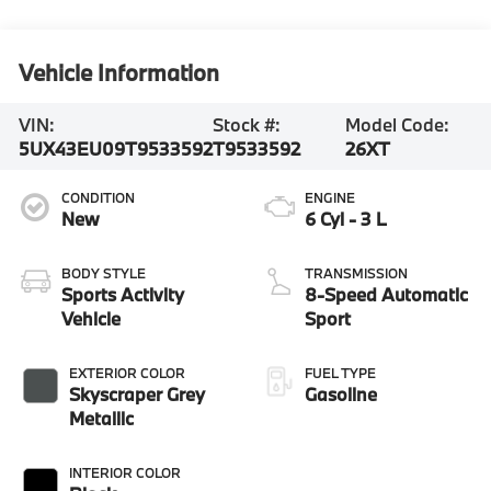
Vehicle Information
VIN:
Stock #:
Model Code:
5UX43EU09T9533592
T9533592
26XT
CONDITION
ENGINE
New
6 Cyl - 3 L
BODY STYLE
TRANSMISSION
Sports Activity
8-Speed Automatic
Vehicle
Sport
EXTERIOR COLOR
FUEL TYPE
Skyscraper Grey
Gasoline
Metallic
INTERIOR COLOR