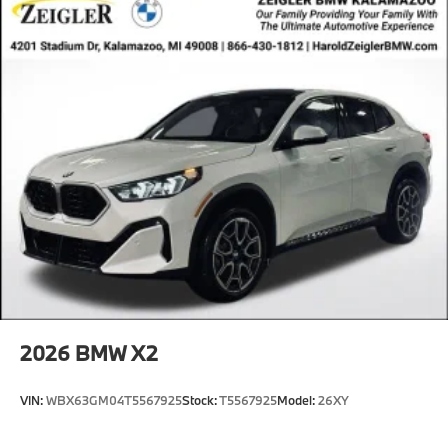
2026
BMW X2
VIN:
WBX63GM04T5567925
Stock:
T5567925
Model:
26XY