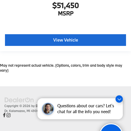
$51,450
MSRP
View Vehicle
May not represent actual vehicle. (Options, colors, trim and body style may
vary)
Questions about our cars? Let’s
Copyright © 2026
by
DealerOn
|
Sitemap
|
Privacy
| Zeigler BMW
|
4201 Stadium
Dr,
Kalamazoo,
MI
49008
| Sales:
866-430-1812
chat for all the info you need!