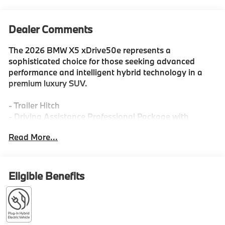
Dealer Comments
The 2026 BMW X5 xDrive50e represents a
sophisticated choice for those seeking advanced
performance and intelligent hybrid technology in a
premium luxury SUV.
- Trailer Hitch
- Driving Assistance Professional Package with
hands-free driving up to 85 mph
Read More...
- M Sport Professional Package with M Sport Brakes
and Red Calipers
- Parking Assistance Package with 3D Surround View
- Premium Package with Live Cockpit Pro and
Eligible Benefits
Harman/Kardon Surround Sound
- Climate Comfort Package with 4-Zone Automatic
Climate Control
- Front and Rear Heated Seats with Front Ventilated