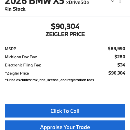
2026
BMW X5
xDrive50e
In Stock
$90,304
ZEIGLER PRICE
$89,990
MSRP
$280
Michigan Doc Fee:
$34
Electronic Filing Fee:
$90,304
*Zeigler Price
*Price excludes: tax, title, license, and registration fees.
Click To Call
Appraise Your Trade