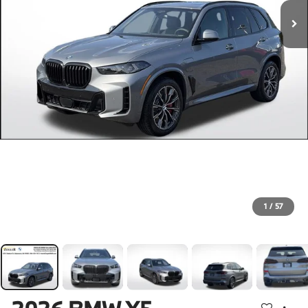
1
/
57