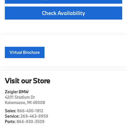
Check Availability
Virtual Brochure
Visit our Store
Zeigler BMW
4201 Stadium Dr
Kalamazoo
,
MI
49008
Sales:
866-430-1812
Service:
269-463-9959
Parts:
866-930-3509