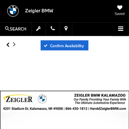
Zeigler BMW
Saved
SEARCH
Confirm Availability