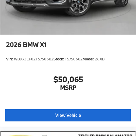
2026
BMW X1
VIN:
WBX73EF02T5750682
Stock:
T5750682
Model:
26XB
$50,065
MSRP
View Vehicle