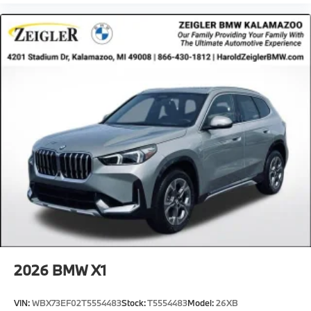
purchase. Although every reasonable effort has been
made to ensure the accuracy of the information
presented on this site, inadvertent errors, omissions,
and other inaccuracies may occur. We strive to update
our inventory as quickly as possible, but there can be
a lag time between the sale of a vehicle and the
update of inventory on our website. For the best
customer experience, please verify all vehicle
information and pricing with the de
2026
BMW X1
VIN:
WBX73EF02T5554483
Stock:
T5554483
Model:
26XB