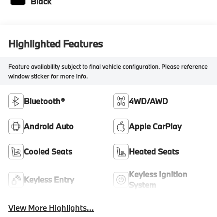
Black
Highlighted Features
Feature availability subject to final vehicle configuration. Please reference
window sticker for more info.
Bluetooth®
4WD/AWD
Android Auto
Apple CarPlay
Cooled Seats
Heated Seats
Keyless Ignition
Keyless Entry
System
View More Highlights...