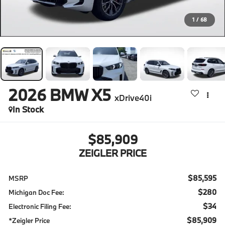
1
/
68
2026
BMW X5
xDrive40i
In Stock
$85,909
ZEIGLER PRICE
$85,595
MSRP
$280
Michigan Doc Fee:
$34
Electronic Filing Fee:
$85,909
*Zeigler Price