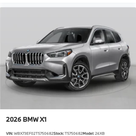
2026
BMW X1
VIN:
WBX73EF02T5750682
Stock:
T5750682
Model:
26XB