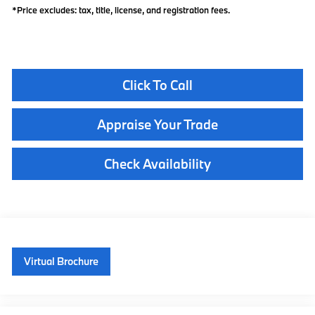
*Price excludes: tax, title, license, and registration fees.
Click To Call
Appraise Your Trade
Check Availability
Virtual Brochure