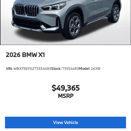
2026
BMW X1
VIN:
WBX73EF02T5554483
Stock:
T5554483
Model:
26XB
$49,365
MSRP
View Vehicle