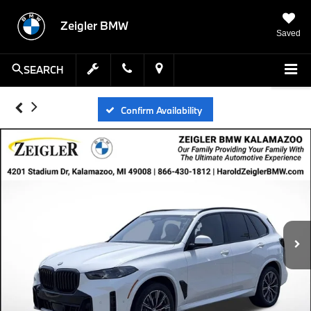
Zeigler BMW
Saved
SEARCH
Confirm Availability