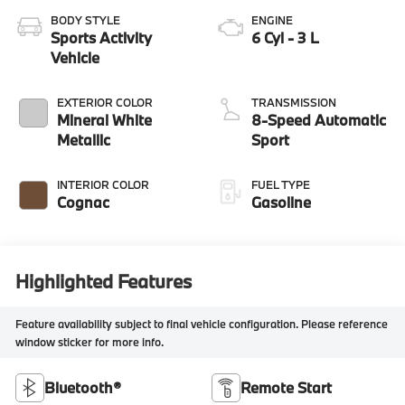
BODY STYLE
ENGINE
Sports Activity
6 Cyl - 3 L
Vehicle
EXTERIOR COLOR
TRANSMISSION
Mineral White
8-Speed Automatic
Metallic
Sport
INTERIOR COLOR
FUEL TYPE
Cognac
Gasoline
Highlighted Features
Feature availability subject to final vehicle configuration. Please reference
window sticker for more info.
Bluetooth®
Remote Start