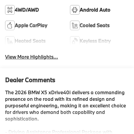
4WD/AWD
Android Auto
Apple CarPlay
Cooled Seats
Heated Seats
Keyless Entry
View More Highlights...
Dealer Comments
The 2026 BMW X5 xDrive40i delivers a commanding
presence on the road with its refined design and
purposeful engineering, making it an excellent choice
for drivers who demand both capability and
sophistication.
- Driving Assistance Professional Package with