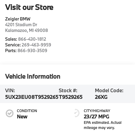
Visit our Store
Zeigler BMW
4201 Stadium Dr
Kalamazoo
,
MI
49008
Sales:
866-430-1812
Service:
269-463-9959
Parts:
866-930-3509
Vehicle Information
VIN:
Stock #:
Model Code:
5UX23EU08T9529265
T9529265
26XG
CONDITION
CITY/HIGHWAY
New
23/27 MPG