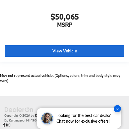
$50,065
MSRP
View Vehicle
May not represent actual vehicle. (Options, colors, trim and body style may
vary)
Looking for the best car deals?
Copyright © 2026
by
DealerOn
|
Sitemap
|
Privacy
| Zeigler BMW
|
4201 Stadium
Dr,
Kalamazoo,
MI
49008
| Sales:
866-430-1812
Chat now for exclusive offers!