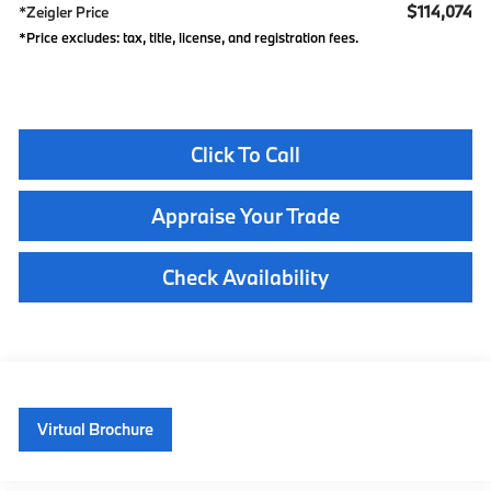
$114,074
*Zeigler Price
*Price excludes: tax, title, license, and registration fees.
Click To Call
Appraise Your Trade
Check Availability
Virtual Brochure