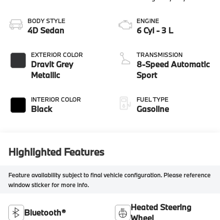
BODY STYLE
ENGINE
4D Sedan
6 Cyl - 3 L
EXTERIOR COLOR
TRANSMISSION
Dravit Grey
8-Speed Automatic
Metallic
Sport
INTERIOR COLOR
FUEL TYPE
Black
Gasoline
Highlighted Features
Feature availability subject to final vehicle configuration. Please reference
window sticker for more info.
Heated Steering
Bluetooth®
Wheel