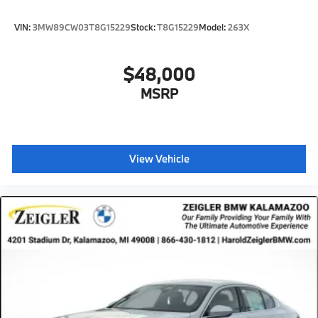
VIN:
3MW89CW03T8G15229
Stock:
T8G15229
Model:
263X
$48,000
MSRP
View Vehicle