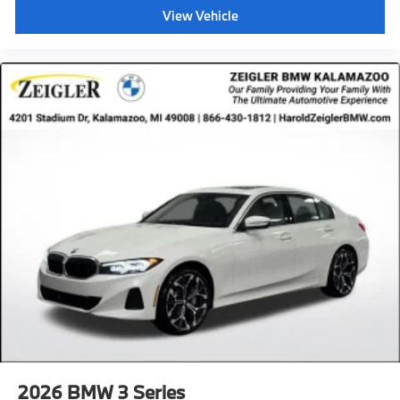
View Vehicle
2026
BMW 3 Series