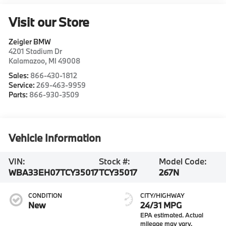
Visit our Store
Zeigler BMW
4201 Stadium Dr
Kalamazoo
,
MI
49008
Sales:
866-430-1812
Service:
269-463-9959
Parts:
866-930-3509
Vehicle Information
VIN:
Stock #:
Model Code:
WBA33EH07TCY35017
TCY35017
267N
CONDITION
CITY/HIGHWAY
New
24/31 MPG