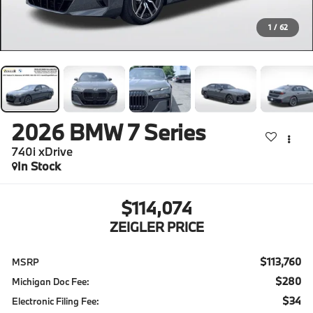
1
/
62
2026
BMW 7 Series
740i xDrive
In Stock
$114,074
ZEIGLER PRICE
$113,760
MSRP
$280
Michigan Doc Fee:
$34
Electronic Filing Fee: