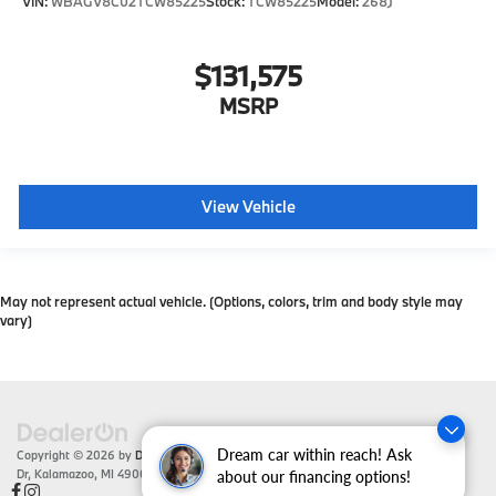
VIN:
WBAGV8C02TCW85225
Stock:
TCW85225
Model:
268J
$131,575
MSRP
View Vehicle
May not represent actual vehicle. (Options, colors, trim and body style may
vary)
Dream car within reach! Ask
Copyright © 2026
by
DealerOn
|
Sitemap
|
Privacy
| Zeigler BMW
|
4201 Stadium
Dr,
Kalamazoo,
MI
49008
| Sales:
866-430-1812
about our financing options!