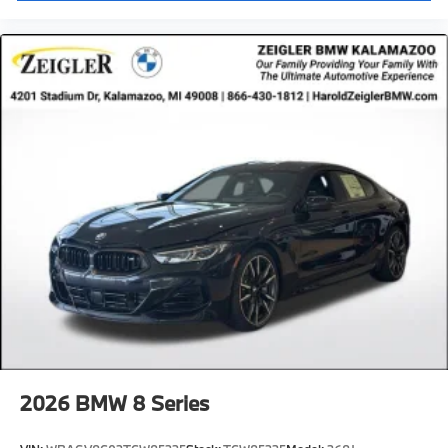
2026
BMW 8 Series