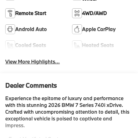
Remote Start
4WD/AWD
Android Auto
Apple CarPlay
Cooled Seats
Heated Seats
View More Highlights...
Dealer Comments
Experience the epitome of luxury and performance
with this stunning 2026 BMW 7 Series 740i xDrive.
Crafted with uncompromising attention to detail, this
exceptional vehicle is poised to captivate and
impress.