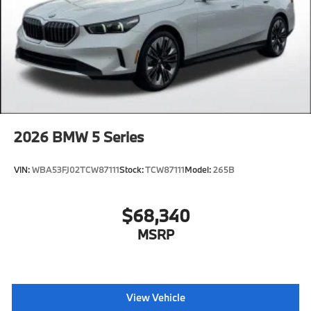
2026
BMW 5 Series
VIN:
WBA53FJ02TCW87111
Stock:
TCW87111
Model:
265B
$68,340
MSRP
View Vehicle