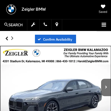
Zeigler BMW
Saved
SEARCH
Confirm Availability