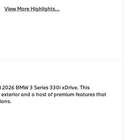
View More Highlights...
l 2026 BMW 3 Series 330i xDrive. This
 exterior and a host of premium features that
ions.