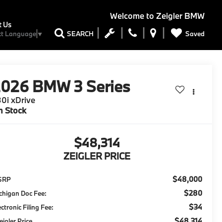
Welcome to
Zeigler BMW
t Us
Saved
SEARCH
ct Language
▼
2026
BMW 3 Series
0i xDrive
n Stock
$48,314
ZEIGLER PRICE
$48,000
SRP
$280
chigan Doc Fee:
$34
ectronic Filing Fee:
$48,314
eigler Price