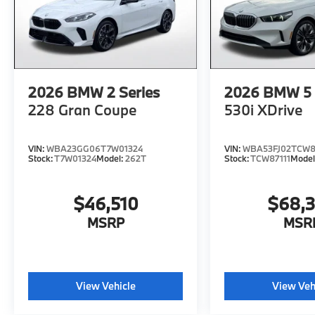
2026
BMW 2 Series
2026
BMW 5 
228 Gran Coupe
530i XDrive
VIN:
WBA23GG06T7W01324
VIN:
WBA53FJ02TCW8
Stock:
T7W01324
Model:
262T
Stock:
TCW87111
Model
$46,510
$68,
MSRP
MSR
View Vehicle
View Veh