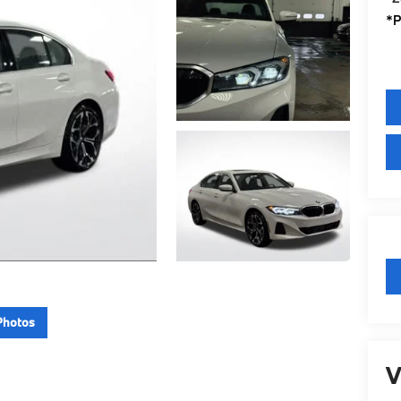
*P
Photos
V