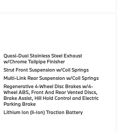
 (ACC)
l 2.0L 4-Cylinder DOHC 16V Turbocharged
ansmission and BMW's renowned all-wheel-
exceptional balance of performance and
Quasi-Dual Stainless Steel Exhaust
ty and 34 MPG on the highway.
w/Chrome Tailpipe Finisher
Strut Front Suspension w/Coil Springs
lleled comfort and style of the 3 Series. The
Multi-Link Rear Suspension w/Coil Springs
 and power-adjustable front seats provide a
Regenerative 4-Wheel Disc Brakes w/4-
more convenience with features like Remote
Wheel ABS, Front And Rear Vented Discs,
d-Up Display.
Brake Assist, Hill Hold Control and Electric
Parking Brake
experience to new heights, with Distance
Lithium Ion (li-Ion) Traction Battery
d distance in stop-and-go traffic, ensuring a
 Spot Detection and Park Distance Control
 road.