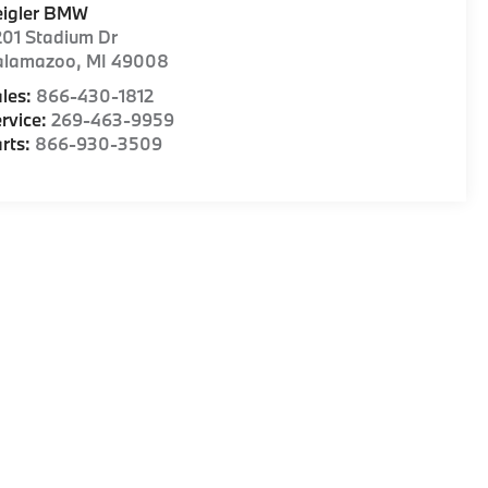
eigler BMW
01 Stadium Dr
alamazoo
,
MI
49008
les:
866-430-1812
rvice:
269-463-9959
rts:
866-930-3509