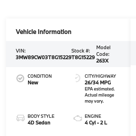
Vehicle Information
Model
VIN:
Stock #:
Code:
3MW89CW03T8G15229
T8G15229
263X
CONDITION
CITY/HIGHWAY
New
26/34 MPG
BODY STYLE
ENGINE
4D Sedan
4 Cyl - 2 L