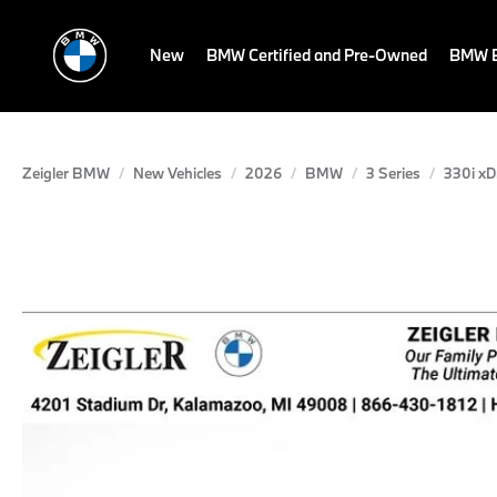
New
BMW Certified and Pre-Owned
BMW E
Zeigler BMW
New Vehicles
2026
BMW
3 Series
330i xD