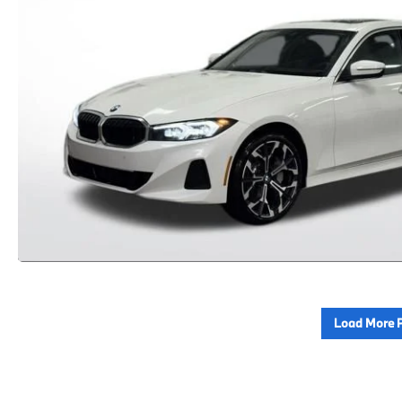
Load More 