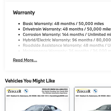
Elevate your daily drives and weekend adventures 
xDrive. This meticulously crafted vehicle offers a 
Warranty
and luxury that will captivate your senses and excee
today and discover the true joy of driving.
Basic Warranty: 48 months / 50,000 miles
Drivetrain Warranty: 48 months / 50,000 mile
Corrosion Warranty: 144 months / Unlimited mi
Hybrid/Electric Warranty: 96 months / 80,000
Roadside Assistance Warranty: 48 months / Un
Maintenance Warranty: 36 months / 36,000 m
Read More...
Vehicles You Might Like