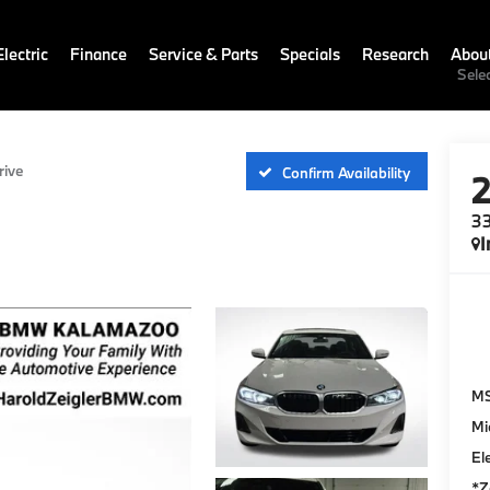
lectric
Finance
Service & Parts
Specials
Research
Abou
Sele
rive
Confirm Availability
33
I
M
Mi
El
*Z