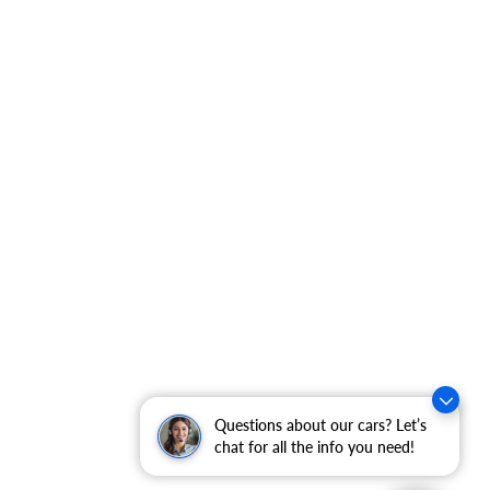
Questions about our cars? Let’s
chat for all the info you need!