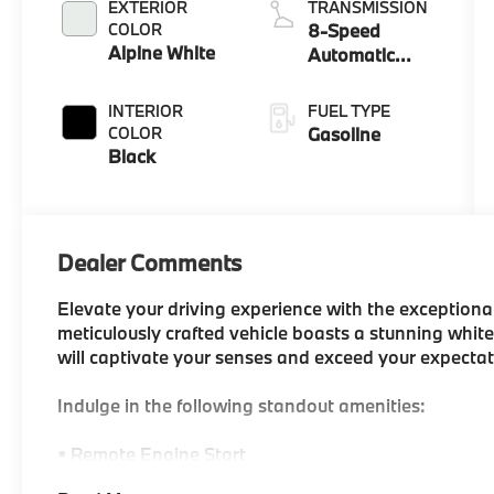
EXTERIOR
TRANSMISSION
COLOR
8-Speed
Alpine White
Automatic
Sport
INTERIOR
FUEL TYPE
COLOR
Gasoline
Black
Dealer Comments
Elevate your driving experience with the exceptiona
meticulously crafted vehicle boasts a stunning white
will captivate your senses and exceed your expectat
Indulge in the following standout amenities:
• Remote Engine Start
• BMW Curved Display with Head-Up Display