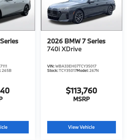
Series
2026
BMW 7 Series
740i XDrive
7111
VIN:
WBA33EH07TCY35017
:
265B
Stock:
TCY35017
Model:
267N
340
$113,760
P
MSRP
icle
View Vehicle