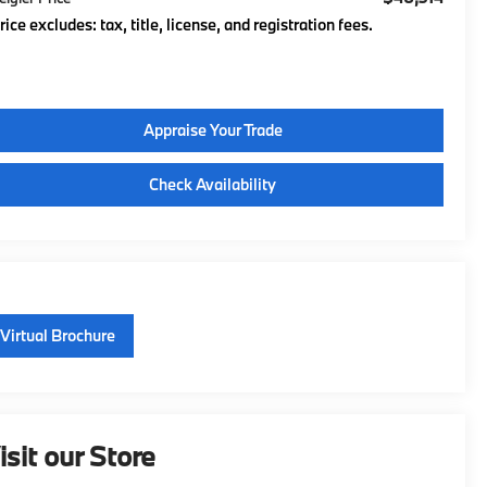
rice excludes: tax, title, license, and registration fees.
Appraise Your Trade
Check Availability
Virtual Brochure
isit our Store