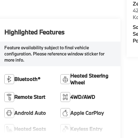
Z
42
K
Sa
Highlighted Features
Se
Pa
Feature availability subject to final vehicle
configuration. Please reference window sticker for
more info.
Heated Steering
Bluetooth®
Wheel
Remote Start
4WD/AWD
Android Auto
Apple CarPlay
Heated Seats
Keyless Entry