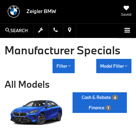
Zeigler BMW
Saved
SEARCH
Manufacturer Specials
Filter
Model Filter
All Models
Cash & Rebate
4
Finance
1