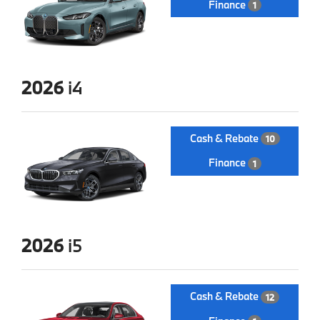
Finance
1
2026
i4
Cash & Rebate
10
Finance
1
2026
i5
Cash & Rebate
12