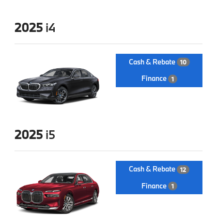
2025
i4
Cash & Rebate
10
Finance
1
2025
i5
Cash & Rebate
12
Finance
1