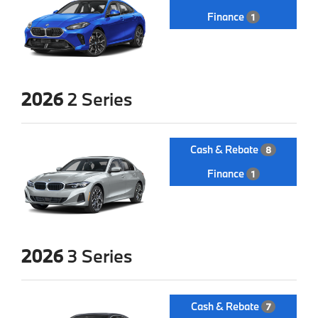
Finance
1
2026
2 Series
Cash & Rebate
8
Finance
1
2026
3 Series
Cash & Rebate
7