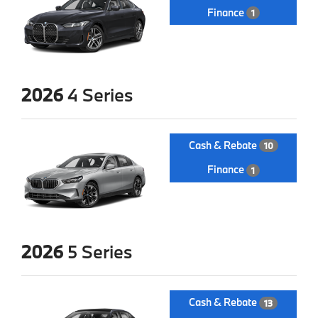
Finance
1
2026
4 Series
Cash & Rebate
10
Finance
1
2026
5 Series
Cash & Rebate
13