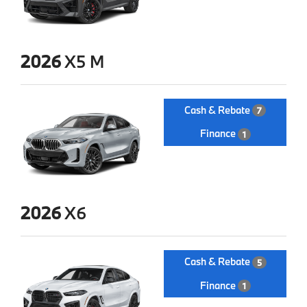
2026
X5 M
Cash & Rebate
7
Finance
1
2026
X6
Cash & Rebate
5
Finance
1