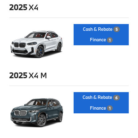
2025
X4
Cash & Rebate
5
Finance
1
2025
X4 M
Cash & Rebate
6
Finance
1