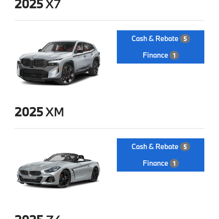
2025
X7
Cash & Rebate
5
Finance
1
2025
XM
Cash & Rebate
5
Finance
1