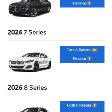
Finance
1
2026
7 Series
Cash & Rebate
10
Finance
1
2026
8 Series
Cash & Rebate
8