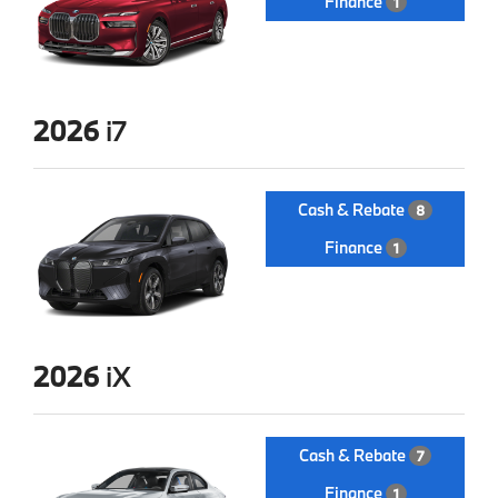
Finance
1
2026
i7
Cash & Rebate
8
Finance
1
2026
iX
Cash & Rebate
7
Finance
1