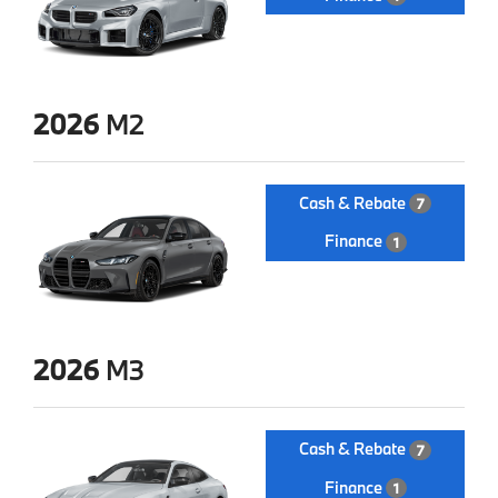
2026
M2
Cash & Rebate
7
Finance
1
2026
M3
Cash & Rebate
7
Finance
1