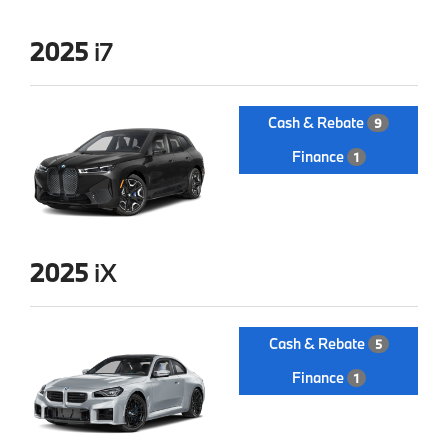
2025
i7
Cash & Rebate
9
Finance
1
2025
iX
Cash & Rebate
5
Finance
1