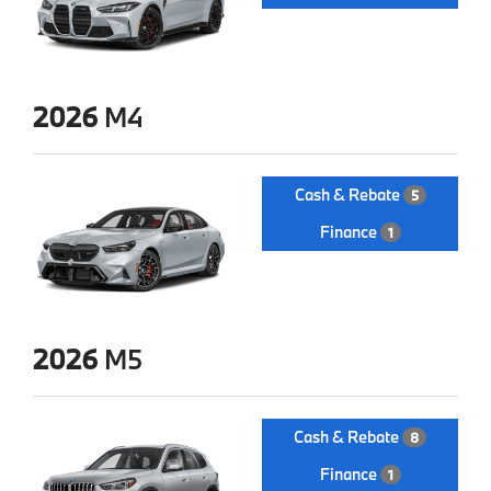
2026
M4
Cash & Rebate
5
Finance
1
2026
M5
Cash & Rebate
8
Finance
1