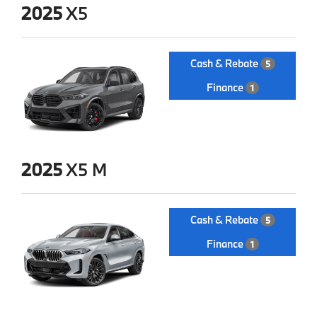
2025
X5
Cash & Rebate
5
Finance
1
2025
X5 M
Cash & Rebate
5
Finance
1