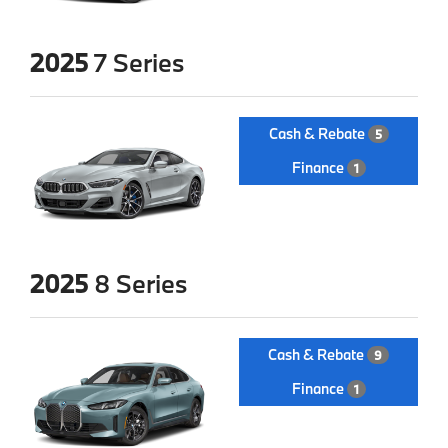
2025
7 Series
Cash & Rebate
5
Finance
1
2025
8 Series
Cash & Rebate
9
Finance
1