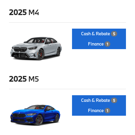
2025
M4
Cash & Rebate
5
Finance
1
2025
M5
Cash & Rebate
5
Finance
1