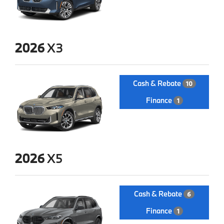
2026
X3
Cash & Rebate
10
Finance
1
2026
X5
Cash & Rebate
6
Finance
1