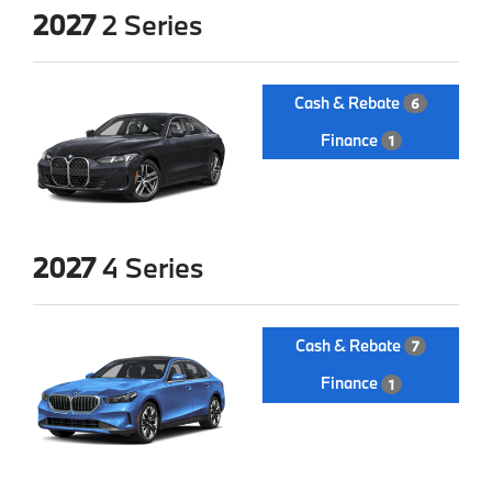
2027
2 Series
Cash & Rebate
6
Finance
1
2027
4 Series
Cash & Rebate
7
Finance
1