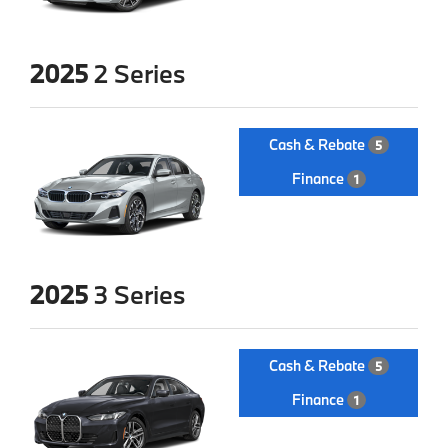
2025
2 Series
Cash & Rebate
5
Finance
1
2025
3 Series
Cash & Rebate
5
Finance
1