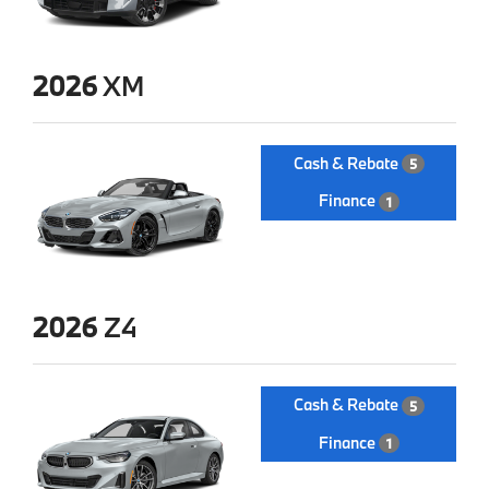
2026
XM
Cash & Rebate
5
Finance
1
2026
Z4
Cash & Rebate
5
Finance
1