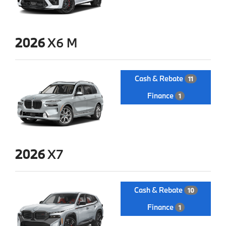
2026
X6 M
Cash & Rebate
11
Finance
1
2026
X7
Cash & Rebate
10
Finance
1