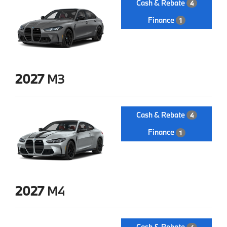
Cash & Rebate
4
Finance
1
2027
M3
Cash & Rebate
4
Finance
1
2027
M4
Cash & Rebate