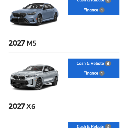
4
Finance
1
2027
M5
Cash & Rebate
6
Finance
1
2027
X6
Cash & Rebate
4