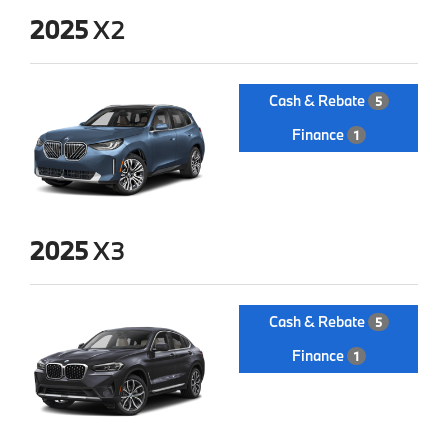
2025
X2
Cash & Rebate
5
Finance
1
2025
X3
Cash & Rebate
5
Finance
1