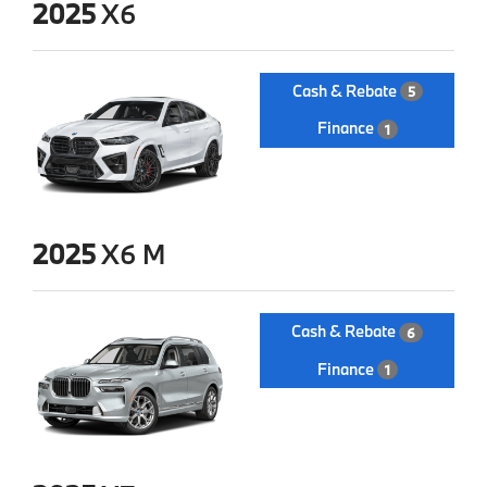
2025
X6
Cash & Rebate
5
Finance
1
2025
X6 M
Cash & Rebate
6
Finance
1