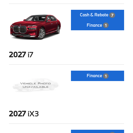
Cash & Rebate
7
Finance
1
2027
i7
Finance
1
2027
iX3