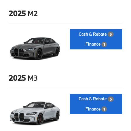
2025
M2
Cash & Rebate
5
Finance
1
2025
M3
Cash & Rebate
5
Finance
1