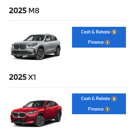
2025
M8
Cash & Rebate
5
Finance
1
2025
X1
Cash & Rebate
5
Finance
1