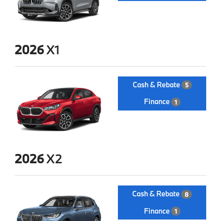
2026
X1
Cash & Rebate
5
Finance
1
2026
X2
Cash & Rebate
8
Finance
1