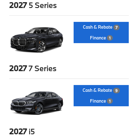
2027
5 Series
Cash & Rebate
7
Finance
1
2027
7 Series
Cash & Rebate
9
Finance
1
2027
i5