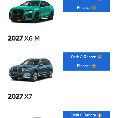
Finance
1
2027
X6 M
Cash & Rebate
7
Finance
1
2027
X7
Cash & Rebate
8