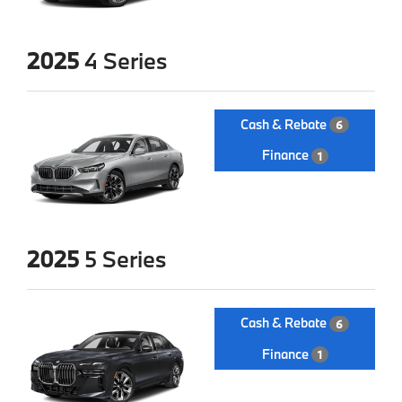
2025
4 Series
Cash & Rebate
6
Finance
1
2025
5 Series
Cash & Rebate
6
Finance
1