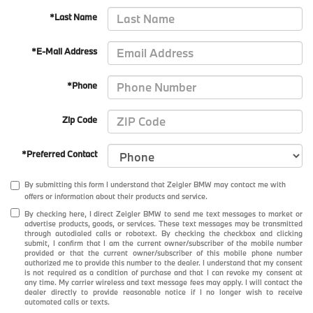
*Last Name
*E-Mail Address
*Phone
Zip Code
*Preferred Contact
By submitting this form I understand that Zeigler BMW may contact me with
offers or information about their products and service.
By checking here, I direct Zeigler BMW to send me text messages to market or
advertise products, goods, or services. These text messages may be transmitted
through autodialed calls or robotext. By checking the checkbox and clicking
submit, I confirm that I am the current owner/subscriber of the mobile number
provided or that the current owner/subscriber of this mobile phone number
authorized me to provide this number to the dealer. I understand that my consent
is not required as a condition of purchase and that I can revoke my consent at
any time. My carrier wireless and text message fees may apply. I will contact the
dealer directly to provide reasonable notice if I no longer wish to receive
automated calls or texts.