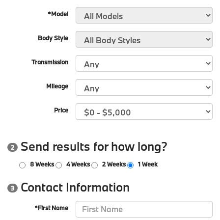
*Model
Body Style
Transmission
Mileage
Price
Send results for how long?
2
8 Weeks
4 Weeks
2 Weeks
1 Week
Contact Information
3
*First Name