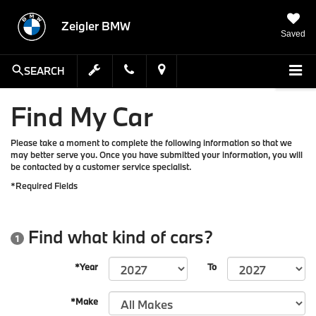
Zeigler BMW
Saved
SEARCH
Find My Car
Please take a moment to complete the following information so that we
may better serve you. Once you have submitted your information, you will
be contacted by a customer service specialist.
*Required Fields
Find what kind of cars?
1
*Year
To
*Make