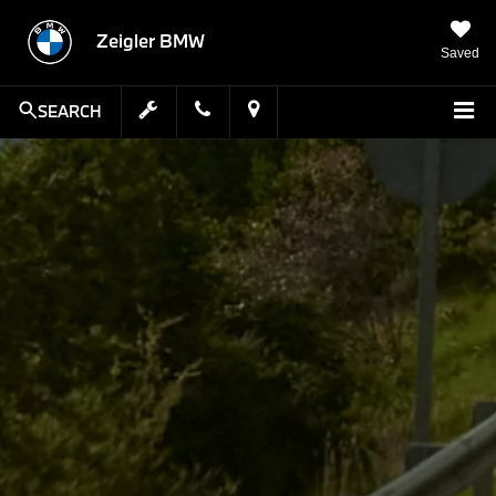
Zeigler BMW
Saved
SEARCH