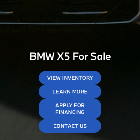
BMW X5 For Sale
VIEW INVENTORY
LEARN MORE
APPLY FOR
FINANCING
CONTACT US