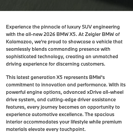
Experience the pinnacle of luxury SUV engineering
with the all-new 2026 BMW X5. At Zeigler BMW of
Kalamazoo, we're proud to showcase a vehicle that
seamlessly blends commanding presence with
sophisticated technology, creating an unmatched
driving experience for discerning customers.
This latest generation X5 represents BMW's
commitment to innovation and performance. With its
powerful engine options, advanced xDrive all-wheel
drive system, and cutting-edge driver assistance
features, every journey becomes an opportunity to
experience automotive excellence. The spacious
interior accommodates your lifestyle while premium
materials elevate every touchpoint.