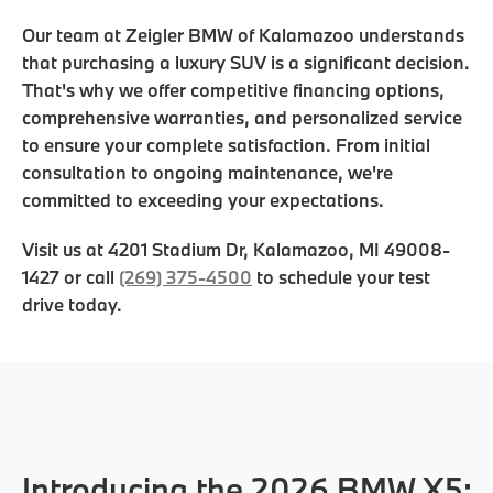
Our team at Zeigler BMW of Kalamazoo understands
that purchasing a luxury SUV is a significant decision.
That's why we offer competitive financing options,
comprehensive warranties, and personalized service
to ensure your complete satisfaction. From initial
consultation to ongoing maintenance, we're
committed to exceeding your expectations.
Visit us at
4201 Stadium Dr
,
Kalamazoo
,
MI
49008-
1427
or call
(269) 375-4500
to schedule your test
drive today.
Introducing the 2026 BMW X5: