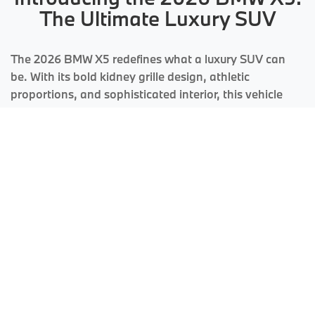
The Ultimate Luxury SUV
The 2026 BMW X5 redefines what a luxury SUV can
be. With its bold kidney grille design, athletic
proportions, and sophisticated interior, this vehicle
commands attention while delivering the performance
and comfort BMW is renowned for worldwide.
Engineering Excellence Meets
Luxury Design
Every aspect of the X5 has been meticulously crafted to deliver an
exceptional driving experience. From the powerful TwinPower Turbo
engines to the intelligent xDrive all-wheel drive system, this SUV adapts to
any road condition while maintaining the sporty character that defines the
BMW brand.