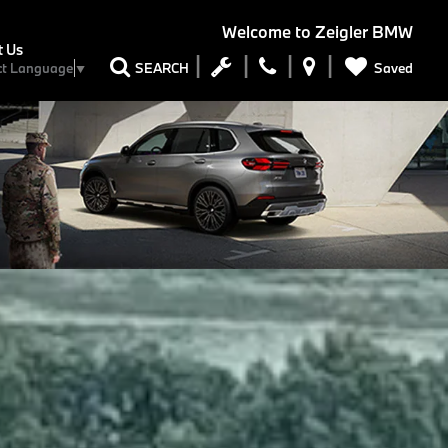
Welcome to
Zeigler BMW
t Us
Saved
SEARCH
ct Language
▼