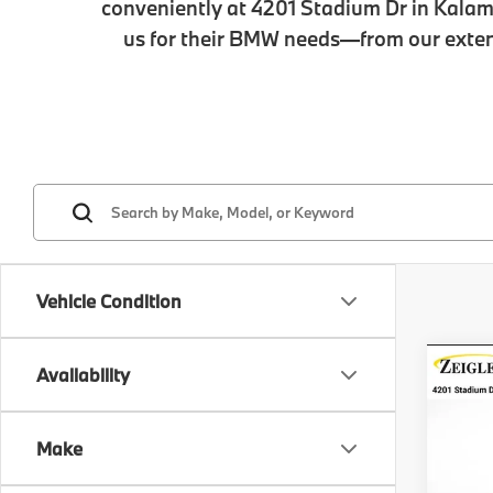
conveniently at 4201 Stadium Dr in Kalam
us for their BMW needs—from our extens
Vehicle Condition
Co
Availability
New
xDri
Make
VIN:
5
MSRP
Model