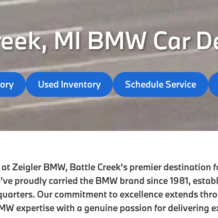
reek, MI BMW Car D
ory
Used Inventory
Schedule Service
at Zeigler BMW, Battle Creek's premier destination fo
've proudly carried the BMW brand since 1981, estab
quarters. Our commitment to excellence extends thr
W expertise with a genuine passion for delivering e