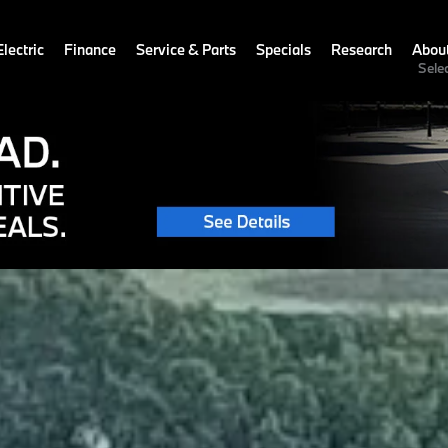
lectric
Finance
Service & Parts
Specials
Research
Abou
Sele