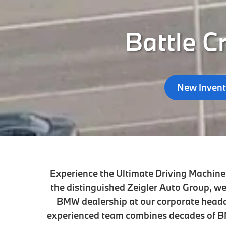
Battle C
New Invent
Experience the Ultimate Driving Machine 
the distinguished Zeigler Auto Group, we
BMW dealership at our corporate head
experienced team combines decades of BM