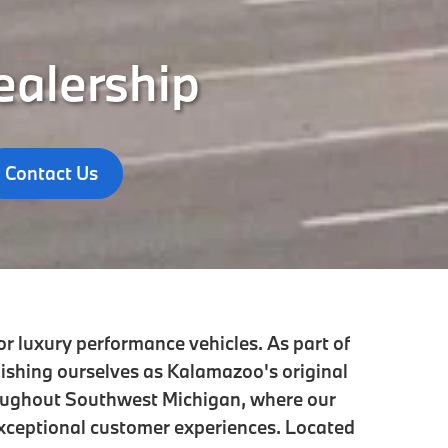
ealership
Contact Us
r luxury performance vehicles. As part of
lishing ourselves as Kalamazoo's original
oughout Southwest Michigan, where our
xceptional customer experiences. Located