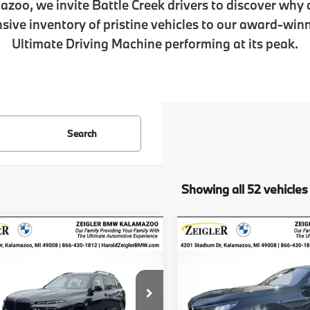
azoo, we invite Battle Creek drivers to discover why
ive inventory of pristine vehicles to our award-win
Ultimate Driving Machine performing at its peak.
Search
Showing all 52 vehicles
mpare Vehicle
Compare Vehicle
$102,349
$57,53
2026
BMW X7
New
2026
BMW X3
30
ve40i
ZEIGLER PRICE
xDrive
ZEIGLER PRI
UX23EM04T9191072
Stock:
T9191072
VIN:
5UX53GP09T9210056
St
$102,035
MSRP
:
26SA
Model:
26XD