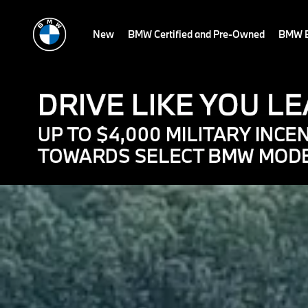
New
BMW Certified and Pre-Owned
BMW E