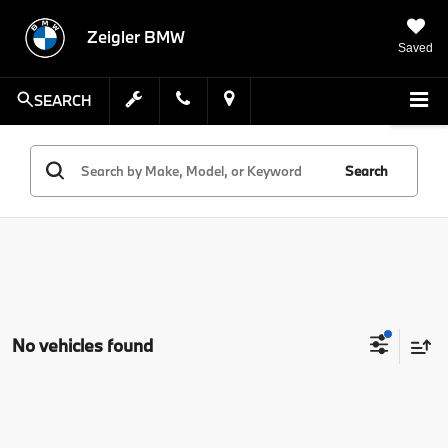
Zeigler BMW
Saved
SEARCH
Search
No vehicles found