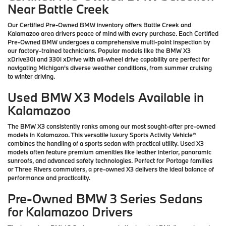
Near Battle Creek
Our Certified Pre-Owned BMW inventory offers Battle Creek and
Kalamazoo area drivers peace of mind with every purchase. Each Certified
Pre-Owned BMW undergoes a comprehensive multi-point inspection by
our factory-trained technicians. Popular models like the BMW X3
xDrive30i and 330i xDrive with all-wheel drive capability are perfect for
navigating Michigan's diverse weather conditions, from summer cruising
to winter driving.
Used BMW X3 Models Available in
Kalamazoo
The BMW X3 consistently ranks among our most sought-after pre-owned
models in Kalamazoo. This versatile luxury Sports Activity Vehicle®
combines the handling of a sports sedan with practical utility. Used X3
models often feature premium amenities like leather interior, panoramic
sunroofs, and advanced safety technologies. Perfect for Portage families
or Three Rivers commuters, a pre-owned X3 delivers the ideal balance of
performance and practicality.
Pre-Owned BMW 3 Series Sedans
for Kalamazoo Drivers