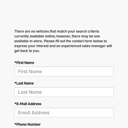
There are no vehicles that match your search criteria
currently available online; however, there may be one
available in-store. Please fill out the contact form below to
express your interest and an experienced sales manager will
get back to you.
*First Name
*Last Name
*E-Mail Address
*Phone Number