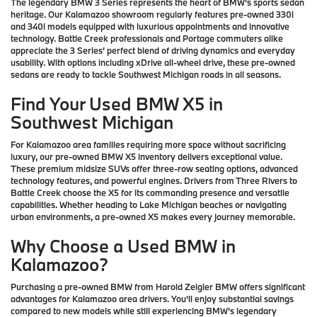
The legendary BMW 3 Series represents the heart of BMW's sports sedan
heritage. Our Kalamazoo showroom regularly features pre-owned 330i
and 340i models equipped with luxurious appointments and innovative
technology. Battle Creek professionals and Portage commuters alike
appreciate the 3 Series' perfect blend of driving dynamics and everyday
usability. With options including xDrive all-wheel drive, these pre-owned
sedans are ready to tackle Southwest Michigan roads in all seasons.
Find Your Used BMW X5 in
Southwest Michigan
For Kalamazoo area families requiring more space without sacrificing
luxury, our pre-owned BMW X5 inventory delivers exceptional value.
These premium midsize SUVs offer three-row seating options, advanced
technology features, and powerful engines. Drivers from Three Rivers to
Battle Creek choose the X5 for its commanding presence and versatile
capabilities. Whether heading to Lake Michigan beaches or navigating
urban environments, a pre-owned X5 makes every journey memorable.
Why Choose a Used BMW in
Kalamazoo?
Purchasing a pre-owned BMW from Harold Zeigler BMW offers significant
advantages for Kalamazoo area drivers. You'll enjoy substantial savings
compared to new models while still experiencing BMW's legendary