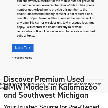
current owner/subscriber of the mobile number provided
or that the current owner/subscriber of this mobile phone
number authorized me to provide this number to the
dealer. I understand that my consent is not required as a
condition of purchase and that I can revoke my consent at
any time. My carrier wireless and text message fees may
apply. I will contact the dealer directly to provide
reasonable notice if I no longer wish to receive automated
calls or texts.
Let's Talk
*Required Fields
Discover Premium Used
May not represent actual vehicle. (Options, colors, trim and body style may
BMW Models in Kalamazoo
vary)
and Southwest Michigan
Your Trusted Source for Pre-Owned