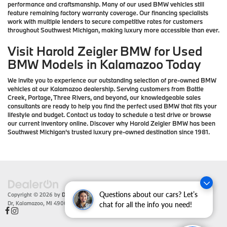
performance and craftsmanship. Many of our used BMW vehicles still
feature remaining factory warranty coverage. Our financing specialists
work with multiple lenders to secure competitive rates for customers
throughout Southwest Michigan, making luxury more accessible than ever.
Visit Harold Zeigler BMW for Used
BMW Models in Kalamazoo Today
We invite you to experience our outstanding selection of pre-owned BMW
vehicles at our Kalamazoo dealership. Serving customers from Battle
Creek, Portage, Three Rivers, and beyond, our knowledgeable sales
consultants are ready to help you find the perfect used BMW that fits your
lifestyle and budget. Contact us today to schedule a test drive or browse
our current inventory online. Discover why Harold Zeigler BMW has been
Southwest Michigan's trusted luxury pre-owned destination since 1981.
Questions about our cars? Let’s
Copyright © 2026
by
DealerOn
|
Sitemap
|
Privacy
| Zeigler BMW
|
4201 Stadium
Dr,
Kalamazoo,
MI
49008
| Sales:
866-430-1812
chat for all the info you need!