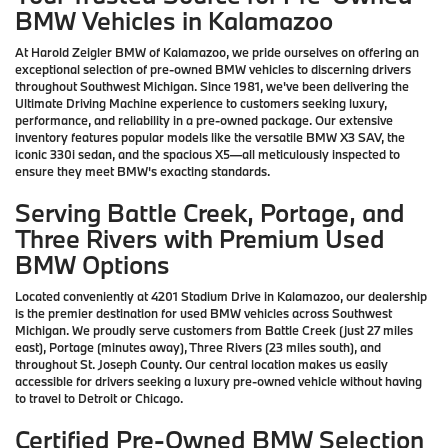
BMW Vehicles in Kalamazoo
At Harold Zeigler BMW of Kalamazoo, we pride ourselves on offering an
exceptional selection of pre-owned BMW vehicles to discerning drivers
throughout Southwest Michigan. Since 1981, we've been delivering the
Ultimate Driving Machine experience to customers seeking luxury,
performance, and reliability in a pre-owned package. Our extensive
inventory features popular models like the versatile BMW X3 SAV, the
iconic 330i sedan, and the spacious X5—all meticulously inspected to
ensure they meet BMW's exacting standards.
Serving Battle Creek, Portage, and
Three Rivers with Premium Used
BMW Options
Located conveniently at 4201 Stadium Drive in Kalamazoo, our dealership
is the premier destination for used BMW vehicles across Southwest
Michigan. We proudly serve customers from Battle Creek (just 27 miles
east), Portage (minutes away), Three Rivers (23 miles south), and
throughout St. Joseph County. Our central location makes us easily
accessible for drivers seeking a luxury pre-owned vehicle without having
to travel to Detroit or Chicago.
Certified Pre-Owned BMW Selection