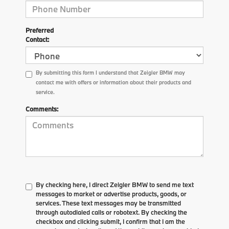
Preferred
Contact:
By submitting this form I understand that Zeigler BMW may
contact me with offers or information about their products and
service.
Comments:
By checking here, I direct Zeigler BMW to send me text
messages to market or advertise products, goods, or
services. These text messages may be transmitted
through autodialed calls or robotext. By checking the
checkbox and clicking submit, I confirm that I am the