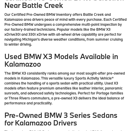
Near Battle Creek
Our Certified Pre-Owned BMW inventory offers Battle Creek and
Kalamazoo area drivers peace of mind with every purchase. Each Certified
Pre-Owned BMW undergoes a comprehensive multi-point inspection by
our factory-trained technicians. Popular models like the BMW X3
xDrive30i and 330i xDrive with all-wheel drive capability are perfect for
navigating Michigan's diverse weather conditions, from summer cruising
to winter driving.
Used BMW X3 Models Available in
Kalamazoo
The BMW X3 consistently ranks among our most sought-after pre-owned
models in Kalamazoo. This versatile luxury Sports Activity Vehicle®
combines the handling of a sports sedan with practical utility. Used X3
models often feature premium amenities like leather interior, panoramic
sunroofs, and advanced safety technologies. Perfect for Portage families
or Three Rivers commuters, a pre-owned X3 delivers the ideal balance of
performance and practicality.
Pre-Owned BMW 3 Series Sedans
for Kalamazoo Drivers