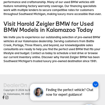
performance and craftsmanship. Many of our used BMW vehicles still
feature remaining factory warranty coverage. Our financing specialists
work with multiple lenders to secure competitive rates for customers
throughout Southwest Michigan, making luxury more accessible than ever.
Visit Harold Zeigler BMW for Used
BMW Models in Kalamazoo Today
We invite you to experience our outstanding selection of pre-owned BMW
vehicles at our Kalamazoo dealership. Serving customers from Battle
Creek, Portage, Three Rivers, and beyond, our knowledgeable sales
consultants are ready to help you find the perfect used BMW that fits your
lifestyle and budget. Contact us today to schedule a test drive or browse
our current inventory online. Discover why Harold Zeigler BMW has been
Southwest Michigan's trusted luxury pre-owned destination since 1981.
Finding the perfect vehicle? Chat
Copyright © 2026
by
DealerOn
|
Sitemap
|
Privacy
| Zeigler BMW
|
4201 Stadium
Dr,
Kalamazoo,
MI
49008
| Sales:
866-430-1812
now for expert guidance!