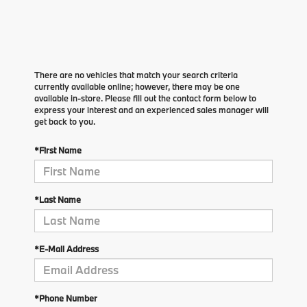
There are no vehicles that match your search criteria
currently available online; however, there may be one
available in-store. Please fill out the contact form below to
express your interest and an experienced sales manager will
get back to you.
*First Name
*Last Name
*E-Mail Address
*Phone Number