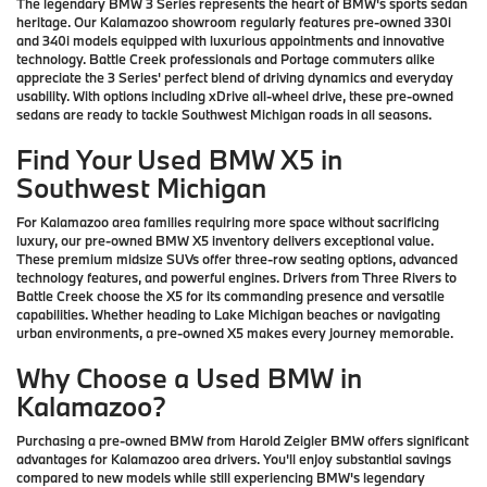
The legendary BMW 3 Series represents the heart of BMW's sports sedan
heritage. Our Kalamazoo showroom regularly features pre-owned 330i
and 340i models equipped with luxurious appointments and innovative
technology. Battle Creek professionals and Portage commuters alike
appreciate the 3 Series' perfect blend of driving dynamics and everyday
usability. With options including xDrive all-wheel drive, these pre-owned
sedans are ready to tackle Southwest Michigan roads in all seasons.
Find Your Used BMW X5 in
Southwest Michigan
For Kalamazoo area families requiring more space without sacrificing
luxury, our pre-owned BMW X5 inventory delivers exceptional value.
These premium midsize SUVs offer three-row seating options, advanced
technology features, and powerful engines. Drivers from Three Rivers to
Battle Creek choose the X5 for its commanding presence and versatile
capabilities. Whether heading to Lake Michigan beaches or navigating
urban environments, a pre-owned X5 makes every journey memorable.
Why Choose a Used BMW in
Kalamazoo?
Purchasing a pre-owned BMW from Harold Zeigler BMW offers significant
advantages for Kalamazoo area drivers. You'll enjoy substantial savings
compared to new models while still experiencing BMW's legendary