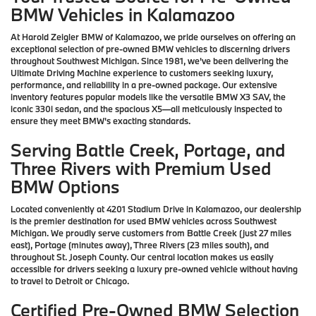
BMW Vehicles in Kalamazoo
At Harold Zeigler BMW of Kalamazoo, we pride ourselves on offering an
exceptional selection of pre-owned BMW vehicles to discerning drivers
throughout Southwest Michigan. Since 1981, we've been delivering the
Ultimate Driving Machine experience to customers seeking luxury,
performance, and reliability in a pre-owned package. Our extensive
inventory features popular models like the versatile BMW X3 SAV, the
iconic 330i sedan, and the spacious X5—all meticulously inspected to
ensure they meet BMW's exacting standards.
Serving Battle Creek, Portage, and
Three Rivers with Premium Used
BMW Options
Located conveniently at 4201 Stadium Drive in Kalamazoo, our dealership
is the premier destination for used BMW vehicles across Southwest
Michigan. We proudly serve customers from Battle Creek (just 27 miles
east), Portage (minutes away), Three Rivers (23 miles south), and
throughout St. Joseph County. Our central location makes us easily
accessible for drivers seeking a luxury pre-owned vehicle without having
to travel to Detroit or Chicago.
Certified Pre-Owned BMW Selection