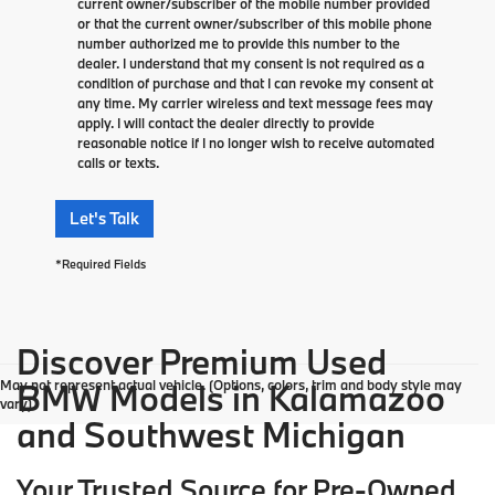
current owner/subscriber of the mobile number provided
or that the current owner/subscriber of this mobile phone
number authorized me to provide this number to the
dealer. I understand that my consent is not required as a
condition of purchase and that I can revoke my consent at
any time. My carrier wireless and text message fees may
apply. I will contact the dealer directly to provide
reasonable notice if I no longer wish to receive automated
calls or texts.
Let's Talk
*Required Fields
Discover Premium Used
May not represent actual vehicle. (Options, colors, trim and body style may
BMW Models in Kalamazoo
vary)
and Southwest Michigan
Your Trusted Source for Pre-Owned