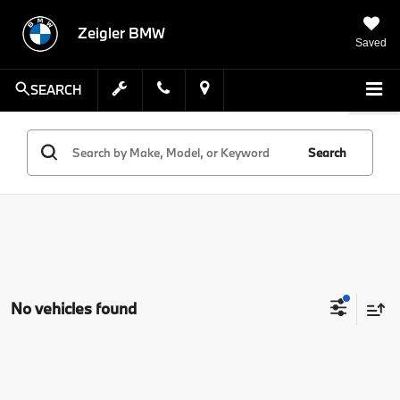
Zeigler BMW
Saved
SEARCH
Search
No vehicles found