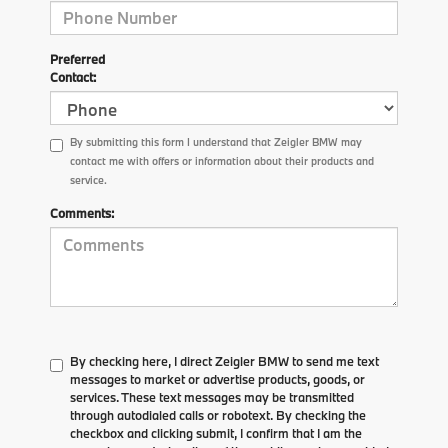
Preferred
Contact:
By submitting this form I understand that Zeigler BMW may
contact me with offers or information about their products and
service.
Comments:
By checking here, I direct Zeigler BMW to send me text
messages to market or advertise products, goods, or
services. These text messages may be transmitted
through autodialed calls or robotext. By checking the
checkbox and clicking submit, I confirm that I am the