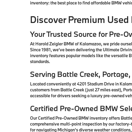
inventory: the best place to find affordable BMW vehi
Discover Premium Used
Your Trusted Source for Pre-
At Harold Zeigler BMW of Kalamazoo, we pride oursel
Since 1981, we've been delivering the Ultimate Drivi
inventory features popular models like the versatile
standards.
Serving Battle Creek, Portag
Located conveniently at 4201 Stadium Drive in Kalam
customers from Battle Creek (just 27 miles east), Por
accessible for drivers seeking a luxury pre-owned vehi
Certified Pre-Owned BMW Sele
Our Certified Pre-Owned BMW inventory offers Battl
comprehensive multi-point inspection by our factory-t
for navigating Michigan's diverse weather conditions,