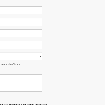
 me with offers or
ges to market or advertise products,