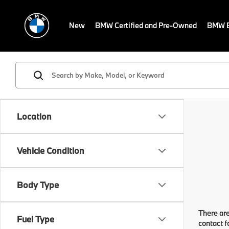
New
BMW Certified and Pre-Owned
BMW E
Location
Vehicle Condition
Body Type
There are
Fuel Type
contact f