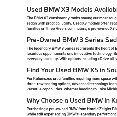
Used BMW X3 Models Availabl
The BMW X3 consistently ranks among our most sought-
sedan with practical utility. Used X3 models often fe
families or Three Rivers commuters, a pre-owned X3 de
Pre-Owned BMW 3 Series Seda
The legendary BMW 3 Series represents the heart of
luxurious appointments and innovative technology. Ba
everyday usability. With options including xDrive all
Find Your Used BMW X5 in So
For Kalamazoo area families requiring more space wi
three-row seating options, advanced technology featu
versatile capabilities. Whether heading to Lake Mic
Why Choose a Used BMW in K
Purchasing a pre-owned BMW from Harold Zeigler BMW 
while still experiencing BMW's legendary performance