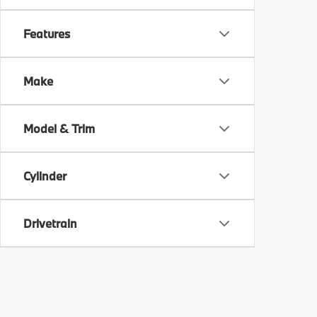
Features
Make
Model & Trim
Cylinder
Drivetrain