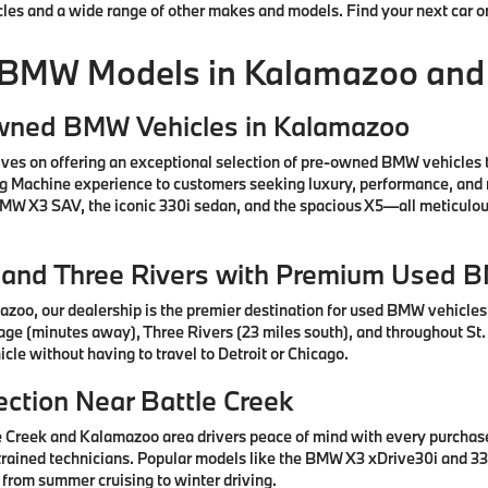
cles and a wide range of other makes and models. Find your next car o
 BMW Models in Kalamazoo and
Owned BMW Vehicles in Kalamazoo
ves on offering an exceptional selection of pre-owned BMW vehicles 
ng Machine experience to customers seeking luxury, performance, and 
 BMW X3 SAV, the iconic 330i sedan, and the spacious X5—all meticul
e, and Three Rivers with Premium Used 
azoo, our dealership is the premier destination for used BMW vehicle
tage (minutes away), Three Rivers (23 miles south), and throughout St.
cle without having to travel to Detroit or Chicago.
ction Near Battle Creek
e Creek and Kalamazoo area drivers peace of mind with every purcha
rained technicians. Popular models like the BMW X3 xDrive30i and 330
 from summer cruising to winter driving.