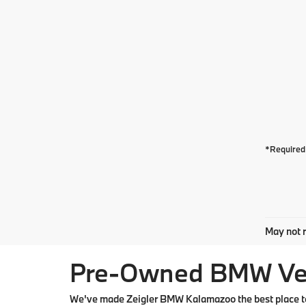
*Required 
May not r
Pre-Owned BMW Vehi
We've made Zeigler BMW Kalamazoo the best place to 