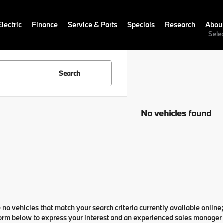
lectric
Finance
Service & Parts
Specials
Research
Abou
Sele
Search
No vehicles found
 no vehicles that match your search criteria currently available online;
orm below to express your interest and an experienced sales manager w