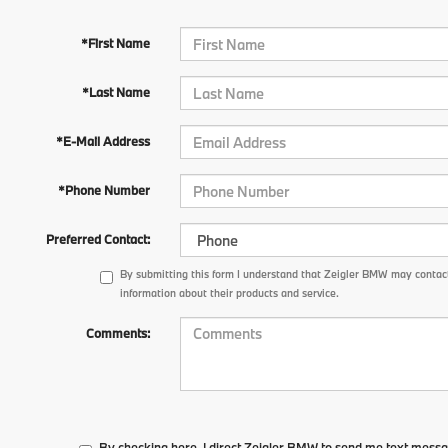
*First Name
*Last Name
*E-Mail Address
*Phone Number
Preferred Contact:
By submitting this form I understand that Zeigler BMW may contact
information about their products and service.
Comments:
By checking here, I direct Zeigler BMW to send me text messa