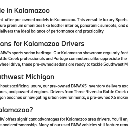
e in Kalamazoo
after pre-owned models in Kalamazoo. This versatile luxury Sports A
ature premium amenities like leather interior, panoramic sunroofs, and
livers the ideal balance of performance and practicality.
ns for Kalamazoo Drivers
 BMW's sports sedan heritage. Our Kalamazoo showroom regularly fea
ttle Creek professionals and Portage commuters alike appreciate the 3
-wheel drive, these pre-owned sedans are ready to tackle Southwest Mi
uthwest Michigan
thout sacrificing luxury, our pre-owned BMW X5 inventory delivers ex
res, and powerful engines. Drivers from Three Rivers to Battle Creek
higan beaches or navigating urban environments, a pre-owned X5 mak
alamazoo?
offers significant advantages for Kalamazoo area drivers. You'll e
 and craftsmanship. Many of our used BMW vehicles still feature rem