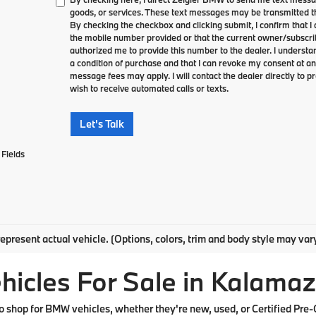
goods, or services. These text messages may be transmitted th
By checking the checkbox and clicking submit, I confirm that 
the mobile number provided or that the current owner/subscri
authorized me to provide this number to the dealer. I understa
a condition of purchase and that I can revoke my consent at an
message fees may apply. I will contact the dealer directly to pr
wish to receive automated calls or texts.
Let's Talk
Fields
epresent actual vehicle. (Options, colors, trim and body style may var
cles For Sale in Kalamaz
shop for BMW vehicles, whether they're new, used, or Certified Pre-