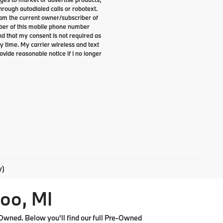
rough autodialed calls or robotext.
I am the current owner/subscriber of
ber of this mobile phone number
nd that my consent is not required as
y time. My carrier wireless and text
ovide reasonable notice if I no longer
y)
oo, MI
Owned. Below you'll find our full Pre-Owned