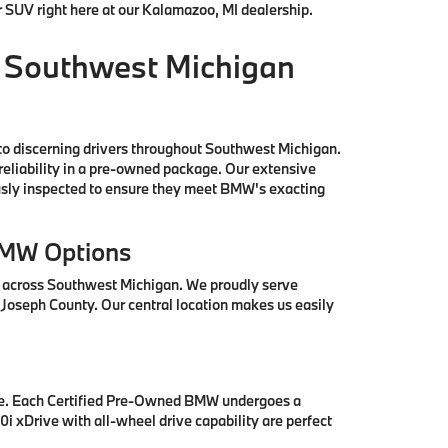
r SUV right here at our Kalamazoo, MI dealership.
 Southwest Michigan
to discerning drivers throughout Southwest Michigan.
reliability in a pre-owned package. Our extensive
ously inspected to ensure they meet BMW's exacting
BMW Options
s across Southwest Michigan. We proudly serve
 Joseph County. Our central location makes us easily
se. Each Certified Pre-Owned BMW undergoes a
i xDrive with all-wheel drive capability are perfect