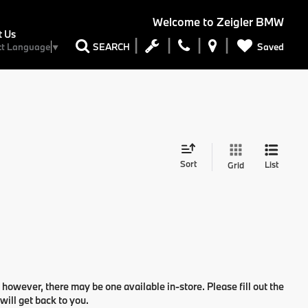
Welcome to
Zeigler BMW
t Us
Saved
SEARCH
ct Language
▼
Sort
List
Grid
 however, there may be one available in-store. Please fill out the
ill get back to you.