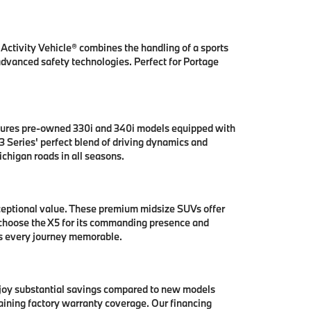
ctivity Vehicle® combines the handling of a sports
 advanced safety technologies. Perfect for Portage
tures pre-owned 330i and 340i models equipped with
 Series' perfect blend of driving dynamics and
chigan roads in all seasons.
ceptional value. These premium midsize SUVs offer
 choose the X5 for its commanding presence and
es every journey memorable.
njoy substantial savings compared to new models
aining factory warranty coverage. Our financing