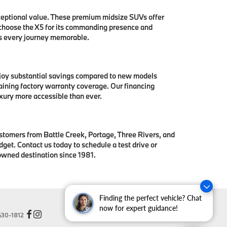
ceptional value. These premium midsize SUVs offer
 choose the X5 for its commanding presence and
es every journey memorable.
njoy substantial savings compared to new models
aining factory warranty coverage. Our financing
xury more accessible than ever.
stomers from Battle Creek, Portage, Three Rivers, and
get. Contact us today to schedule a test drive or
owned destination since 1981.
Finding the perfect vehicle? Chat
now for expert guidance!
30-1812