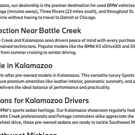
azoo, our dealership is the premier destination for used BMW vehicle
tage (minutes away), Three Rivers (23 miles south), and throughout St.
cle without having to travel to Detroit or Chicago.
ction Near Battle Creek
e Creek and Kalamazoo area drivers peace of mind with every purcha
rained technicians. Popular models like the BMW X3 xDrive30i and 330
 from summer cruising to winter driving.
e in Kalamazoo
after pre-owned models in Kalamazoo. This versatile luxury Sports A
ature premium amenities like leather interior, panoramic sunroofs, and
livers the ideal balance of performance and practicality.
ns for Kalamazoo Drivers
 BMW's sports sedan heritage. Our Kalamazoo showroom regularly fea
ttle Creek professionals and Portage commuters alike appreciate the 3
-wheel drive, these pre-owned sedans are ready to tackle Southwest Mi