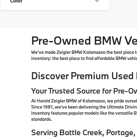
Color
Pre-Owned BMW Vehi
We've made Zeigler BMW Kalamazoo the best place to 
inventory: the best place to find affordable BMW vehi
Discover Premium Used
Your Trusted Source for Pre-
At Harold Zeigler BMW of Kalamazoo, we pride oursel
Since 1981, we've been delivering the Ultimate Drivi
inventory features popular models like the versatile
standards.
Serving Battle Creek, Portag