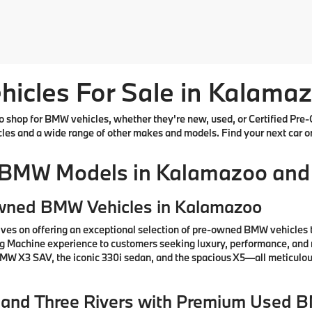
cles For Sale in Kalamaz
shop for BMW vehicles, whether they're new, used, or Certified Pre-
cles and a wide range of other makes and models. Find your next car o
 BMW Models in Kalamazoo and
Owned BMW Vehicles in Kalamazoo
ves on offering an exceptional selection of pre-owned BMW vehicles 
ng Machine experience to customers seeking luxury, performance, and 
 BMW X3 SAV, the iconic 330i sedan, and the spacious X5—all meticul
e, and Three Rivers with Premium Used 