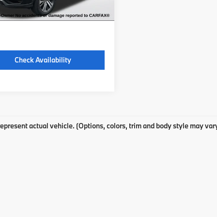
 excludes: tax, title, license, and
ration fees.
Check Availability
epresent actual vehicle. (Options, colors, trim and body style may var