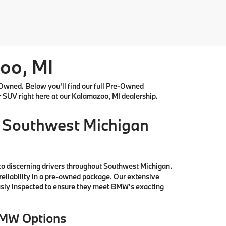
oo, MI
Owned. Below you'll find our full Pre-Owned
r SUV right here at our Kalamazoo, MI dealership.
 Southwest Michigan
to discerning drivers throughout Southwest Michigan.
reliability in a pre-owned package. Our extensive
ously inspected to ensure they meet BMW's exacting
BMW Options