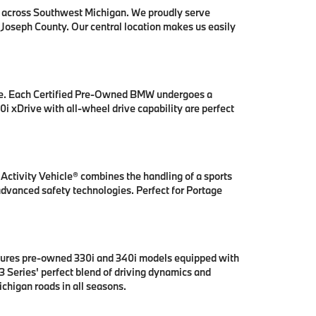
s across Southwest Michigan. We proudly serve
 Joseph County. Our central location makes us easily
se. Each Certified Pre-Owned BMW undergoes a
i xDrive with all-wheel drive capability are perfect
ctivity Vehicle® combines the handling of a sports
 advanced safety technologies. Perfect for Portage
tures pre-owned 330i and 340i models equipped with
 Series' perfect blend of driving dynamics and
chigan roads in all seasons.