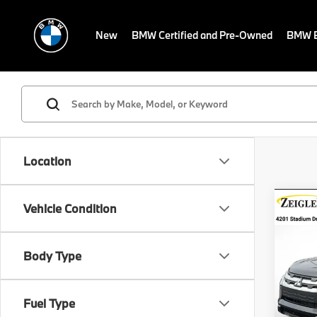
New
BMW Certified and Pre-Owned
BMW E
Location
Co
Vehicle Condition
Pre-
Mitsu
Spor
Retail 
Body Type
VIN:
J
Michig
Stock:
Electro
Fuel Type
Avail
*Zeigl