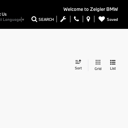
Welcome to
Zeigler BMW
t Us
Saved
SEARCH
ct Language
▼
Sort
List
Grid