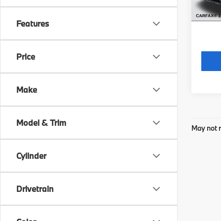
*Price
regist
Features
Price
Make
Model & Trim
May not r
Cylinder
Drivetrain