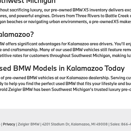
uthwest Michigan
thout sacrificing luxury, our pre-owned BMW X5 inventory delivers ex
res, and powerful engines. Drivers from Three Rivers to Battle Creek
higan beaches or navigating urban environments, a pre-owned X5 mak
alamazoo?
offers significant advantages for Kalamazoo area drivers. You'll e
 and craftsmanship. Many of our used BMW vehicles still feature rem
petitive rates for customers throughout Southwest Michigan, making lu
 Used BMW Models in Kalamazoo Today
n of pre-owned BMW vehicles at our Kalamazoo dealership. Serving cu
to help you find the perfect used BMW that fits your lifestyle and bud
arold Zeigler BMW has been Southwest Michigan's trusted luxury pre-
p
|
Privacy
| Zeigler BMW
|
4201 Stadium Dr,
Kalamazoo,
MI
49008
| Sales:
866-4