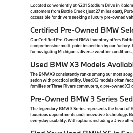
Located conveniently at 4201 Stadium Drive in Kalam
customers from Battle Creek (just 27 miles east), Por
accessible for drivers seeking a luxury pre-owned vehi
Certified Pre-Owned BMW Sele
Our Certified Pre-Owned BMW inventory offers Battl
comprehensive multi-point inspection by our factory-t
for navigating Michigan's diverse weather conditions,
Used BMW X3 Models Availabl
The BMW X3 consistently ranks among our most sought-
sedan with practical utility. Used X3 models often fe
families or Three Rivers commuters, a pre-owned X3 de
Pre-Owned BMW 3 Series Seda
The legendary BMW 3 Series represents the heart of
luxurious appointments and innovative technology. Ba
everyday usability. With options including xDrive all