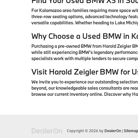
Find Your Used BMW X5 in So
For Kalamazoo area families requiring more space wi
three-row seating options, advanced technology featu
versatile capabilities. Whether heading to Lake Mic
Why Choose a Used BMW in K
Purchasing a pre-owned BMW from Harold Zeigler BMW 
while still experiencing BMW's legendary performance
specialists work with multiple lenders to secure com
Visit Harold Zeigler BMW for
We invite you to experience our outstanding selectio
beyond, our knowledgeable sales consultants are ready 
browse our current inventory online. Discover why H
Copyright © 2026
by
DealerOn
|
Sitema