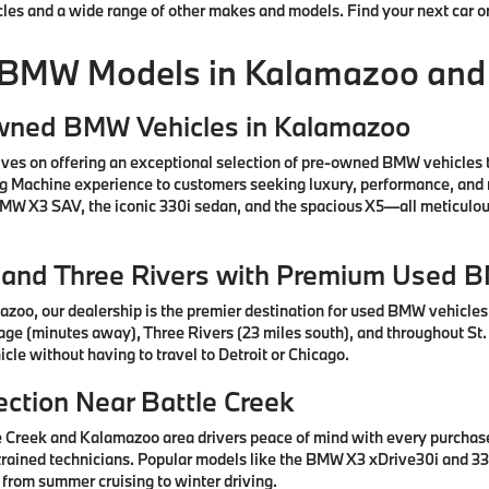
cles and a wide range of other makes and models. Find your next car o
 BMW Models in Kalamazoo and
Owned BMW Vehicles in Kalamazoo
ves on offering an exceptional selection of pre-owned BMW vehicles 
ng Machine experience to customers seeking luxury, performance, and 
 BMW X3 SAV, the iconic 330i sedan, and the spacious X5—all meticul
e, and Three Rivers with Premium Used 
azoo, our dealership is the premier destination for used BMW vehicle
tage (minutes away), Three Rivers (23 miles south), and throughout St.
cle without having to travel to Detroit or Chicago.
ction Near Battle Creek
e Creek and Kalamazoo area drivers peace of mind with every purcha
rained technicians. Popular models like the BMW X3 xDrive30i and 330
 from summer cruising to winter driving.