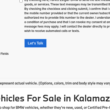
goods, or services. These text messages may be transmitted th
By checking the checkbox and clicking submit, I confirm that 
the mobile number provided or that the current owner/subscri
authorized me to provide this number to the dealer. I understa
a condition of purchase and that I can revoke my consent at an
message fees may apply. I will contact the dealer directly to pr
wish to receive automated calls or texts.
Let's Talk
Fields
epresent actual vehicle. (Options, colors, trim and body style may var
cles For Sale in Kalamaz
shop for BMW vehicles, whether they're new, used, or Certified Pre-