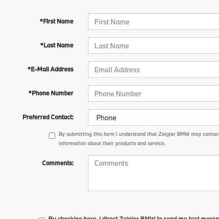
*First Name
*Last Name
*E-Mail Address
*Phone Number
Preferred Contact:
By submitting this form I understand that Zeigler BMW may contact
information about their products and service.
Comments:
By checking here, I direct Zeigler BMW to send me text messa