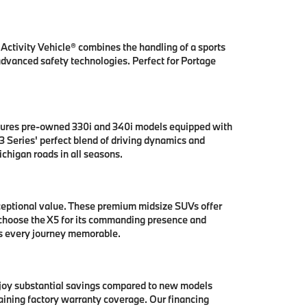
ctivity Vehicle® combines the handling of a sports
 advanced safety technologies. Perfect for Portage
tures pre-owned 330i and 340i models equipped with
 Series' perfect blend of driving dynamics and
chigan roads in all seasons.
ceptional value. These premium midsize SUVs offer
 choose the X5 for its commanding presence and
es every journey memorable.
njoy substantial savings compared to new models
aining factory warranty coverage. Our financing