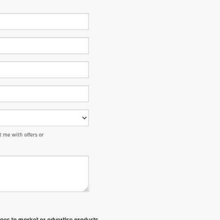
 me with offers or
ges to market or advertise products,