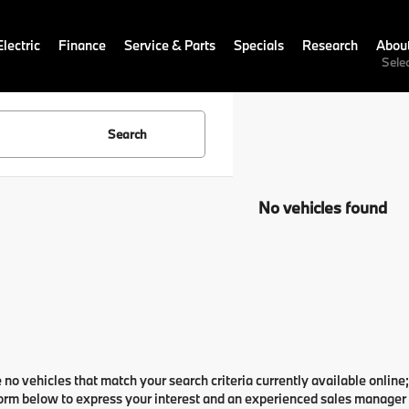
lectric
Finance
Service & Parts
Specials
Research
Abou
Sele
Search
No vehicles found
 no vehicles that match your search criteria currently available online;
orm below to express your interest and an experienced sales manager w