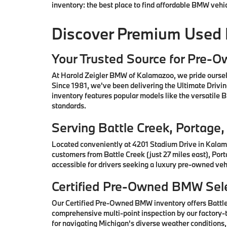
inventory: the best place to find affordable BMW vehi
Discover Premium Used
Your Trusted Source for Pre-
At Harold Zeigler BMW of Kalamazoo, we pride oursel
Since 1981, we've been delivering the Ultimate Drivi
inventory features popular models like the versatile
standards.
Serving Battle Creek, Portag
Located conveniently at 4201 Stadium Drive in Kalam
customers from Battle Creek (just 27 miles east), Por
accessible for drivers seeking a luxury pre-owned vehi
Certified Pre-Owned BMW Sele
Our Certified Pre-Owned BMW inventory offers Battl
comprehensive multi-point inspection by our factory-t
for navigating Michigan's diverse weather conditions,