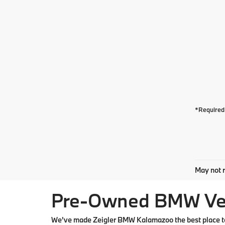
*Required 
May not r
Pre-Owned BMW Vehi
We've made Zeigler BMW Kalamazoo the best place to 