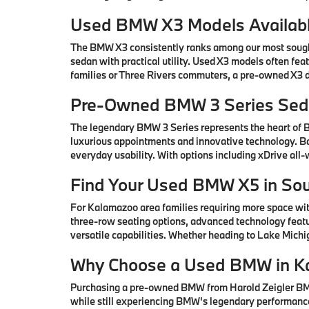
Used BMW X3 Models Availabl
The BMW X3 consistently ranks among our most sought-
sedan with practical utility. Used X3 models often fe
families or Three Rivers commuters, a pre-owned X3 de
Pre-Owned BMW 3 Series Seda
The legendary BMW 3 Series represents the heart of
luxurious appointments and innovative technology. Ba
everyday usability. With options including xDrive all
Find Your Used BMW X5 in So
For Kalamazoo area families requiring more space wi
three-row seating options, advanced technology featu
versatile capabilities. Whether heading to Lake Mic
Why Choose a Used BMW in K
Purchasing a pre-owned BMW from Harold Zeigler BMW 
while still experiencing BMW's legendary performance