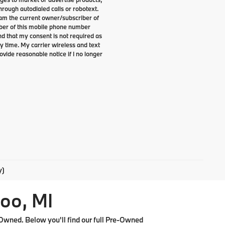
rough autodialed calls or robotext.
I am the current owner/subscriber of
ber of this mobile phone number
nd that my consent is not required as
y time. My carrier wireless and text
ovide reasonable notice if I no longer
y)
oo, MI
Owned. Below you'll find our full Pre-Owned