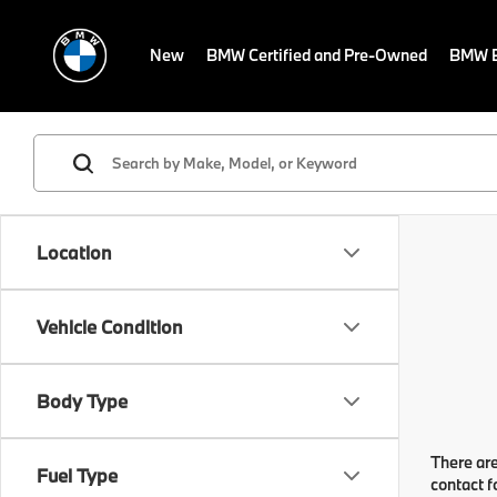
New
BMW Certified and Pre-Owned
BMW E
Location
Vehicle Condition
Body Type
There are
Fuel Type
contact f