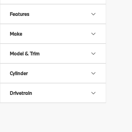
Features
Make
Model & Trim
Cylinder
Drivetrain