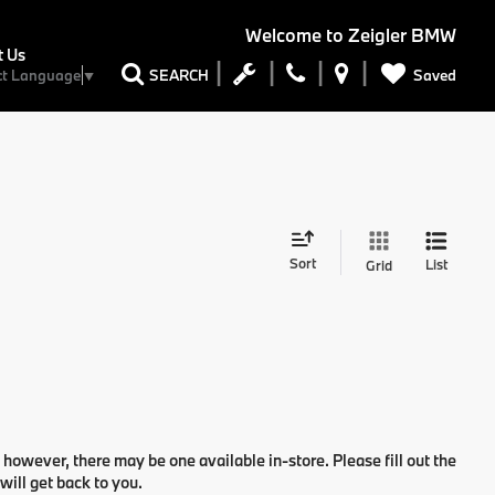
Welcome to
Zeigler BMW
t Us
Saved
SEARCH
ct Language
▼
Sort
List
Grid
 however, there may be one available in-store. Please fill out the
ill get back to you.