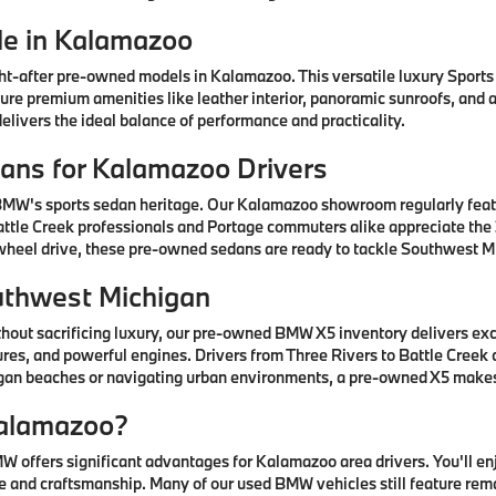
e in Kalamazoo
after pre-owned models in Kalamazoo. This versatile luxury Sports A
ature premium amenities like leather interior, panoramic sunroofs, and
livers the ideal balance of performance and practicality.
ns for Kalamazoo Drivers
 BMW's sports sedan heritage. Our Kalamazoo showroom regularly fea
ttle Creek professionals and Portage commuters alike appreciate the 3
-wheel drive, these pre-owned sedans are ready to tackle Southwest Mi
uthwest Michigan
thout sacrificing luxury, our pre-owned BMW X5 inventory delivers ex
res, and powerful engines. Drivers from Three Rivers to Battle Creek
higan beaches or navigating urban environments, a pre-owned X5 mak
alamazoo?
offers significant advantages for Kalamazoo area drivers. You'll e
 and craftsmanship. Many of our used BMW vehicles still feature rem