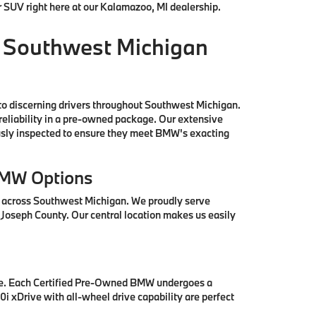
r SUV right here at our Kalamazoo, MI dealership.
 Southwest Michigan
to discerning drivers throughout Southwest Michigan.
reliability in a pre-owned package. Our extensive
ously inspected to ensure they meet BMW's exacting
BMW Options
s across Southwest Michigan. We proudly serve
 Joseph County. Our central location makes us easily
se. Each Certified Pre-Owned BMW undergoes a
i xDrive with all-wheel drive capability are perfect