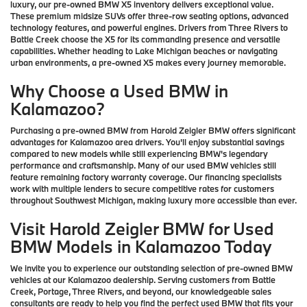
luxury, our pre-owned BMW X5 inventory delivers exceptional value.
These premium midsize SUVs offer three-row seating options, advanced
technology features, and powerful engines. Drivers from Three Rivers to
Battle Creek choose the X5 for its commanding presence and versatile
capabilities. Whether heading to Lake Michigan beaches or navigating
urban environments, a pre-owned X5 makes every journey memorable.
Why Choose a Used BMW in
Kalamazoo?
Purchasing a pre-owned BMW from Harold Zeigler BMW offers significant
advantages for Kalamazoo area drivers. You'll enjoy substantial savings
compared to new models while still experiencing BMW's legendary
performance and craftsmanship. Many of our used BMW vehicles still
feature remaining factory warranty coverage. Our financing specialists
work with multiple lenders to secure competitive rates for customers
throughout Southwest Michigan, making luxury more accessible than ever.
Visit Harold Zeigler BMW for Used
BMW Models in Kalamazoo Today
We invite you to experience our outstanding selection of pre-owned BMW
vehicles at our Kalamazoo dealership. Serving customers from Battle
Creek, Portage, Three Rivers, and beyond, our knowledgeable sales
consultants are ready to help you find the perfect used BMW that fits your