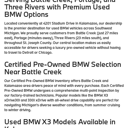
Three Rivers with Premium Used
BMW Options
Located conveniently at 4201 Stadium Drive in Kalamazoo, our dealership
is the premier destination for used BMW vehicles across Southwest
Michigan. We proudly serve customers from Battle Creek (just 27 miles
east), Portage (minutes away), Three Rivers (23 miles south), and
throughout St. Joseph County. Our central location makes us easily
accessible for drivers seeking a luxury pre-owned vehicle without having
to travel to Detroit or Chicago.
Certified Pre-Owned BMW Selection
Near Battle Creek
Our Certified Pre-Owned BMW inventory offers Battle Creek and
Kalamazoo area drivers peace of mind with every purchase. Each Certified
Pre-Owned BMW undergoes a comprehensive multi-point inspection by
our factory-trained technicians. Popular models like the BMW X3
xDrive30i and 330i xDrive with all-wheel drive capability are perfect for
navigating Michigan's diverse weather conditions, from summer cruising
to winter driving.
Used BMW X3 Models Available in