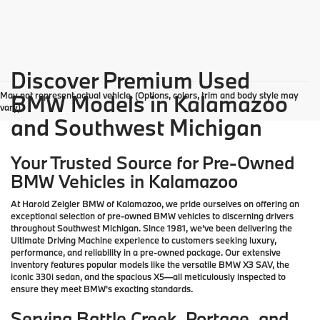
Discover Premium Used
May not represent actual vehicle. (Options, colors, trim and body style may
BMW Models in Kalamazoo
vary)
and Southwest Michigan
Your Trusted Source for Pre-Owned
BMW Vehicles in Kalamazoo
At Harold Zeigler BMW of Kalamazoo, we pride ourselves on offering an
exceptional selection of pre-owned BMW vehicles to discerning drivers
throughout Southwest Michigan. Since 1981, we've been delivering the
Ultimate Driving Machine experience to customers seeking luxury,
performance, and reliability in a pre-owned package. Our extensive
inventory features popular models like the versatile BMW X3 SAV, the
iconic 330i sedan, and the spacious X5—all meticulously inspected to
ensure they meet BMW's exacting standards.
Serving Battle Creek, Portage, and