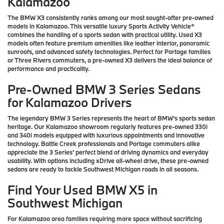
Kalamazoo
The BMW X3 consistently ranks among our most sought-after pre-owned
models in Kalamazoo. This versatile luxury Sports Activity Vehicle®
combines the handling of a sports sedan with practical utility. Used X3
models often feature premium amenities like leather interior, panoramic
sunroofs, and advanced safety technologies. Perfect for Portage families
or Three Rivers commuters, a pre-owned X3 delivers the ideal balance of
performance and practicality.
Pre-Owned BMW 3 Series Sedans
for Kalamazoo Drivers
The legendary BMW 3 Series represents the heart of BMW's sports sedan
heritage. Our Kalamazoo showroom regularly features pre-owned 330i
and 340i models equipped with luxurious appointments and innovative
technology. Battle Creek professionals and Portage commuters alike
appreciate the 3 Series' perfect blend of driving dynamics and everyday
usability. With options including xDrive all-wheel drive, these pre-owned
sedans are ready to tackle Southwest Michigan roads in all seasons.
Find Your Used BMW X5 in
Southwest Michigan
For Kalamazoo area families requiring more space without sacrificing