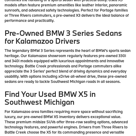
models often feature premium amenities like leather interior, panoramic
sunroofs, and advanced safety technologies. Perfect for Portage families
or Three Rivers commuters, a pre-owned X3 delivers the ideal balance of
performance and practicality.
Pre-Owned BMW 3 Series Sedans
for Kalamazoo Drivers
The legendary BMW 3 Series represents the heart of BMW's sports sedan
heritage. Our Kalamazoo showroom regularly features pre-owned 330i
and 340i models equipped with luxurious appointments and innovative
technology. Battle Creek professionals and Portage commuters alike
appreciate the 3 Series' perfect blend of driving dynamics and everyday
usability. With options including xDrive all-wheel drive, these pre-owned
sedans are ready to tackle Southwest Michigan roads in all seasons.
Find Your Used BMW X5 in
Southwest Michigan
For Kalamazoo area families requiring more space without sacrificing
luxury, our pre-owned BMW X5 inventory delivers exceptional value.
These premium midsize SUVs offer three-row seating options, advanced
technology features, and powerful engines. Drivers from Three Rivers to
Battle Creek choose the X5 for its commanding presence and versatile