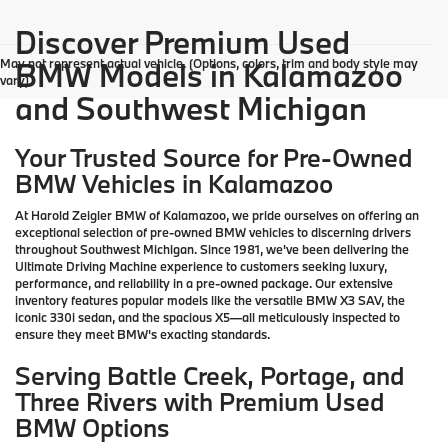
Discover Premium Used
May not represent actual vehicle. (Options, colors, trim and body style may
BMW Models in Kalamazoo
vary)
and Southwest Michigan
Your Trusted Source for Pre-Owned
BMW Vehicles in Kalamazoo
At Harold Zeigler BMW of Kalamazoo, we pride ourselves on offering an
exceptional selection of pre-owned BMW vehicles to discerning drivers
throughout Southwest Michigan. Since 1981, we've been delivering the
Ultimate Driving Machine experience to customers seeking luxury,
performance, and reliability in a pre-owned package. Our extensive
inventory features popular models like the versatile BMW X3 SAV, the
iconic 330i sedan, and the spacious X5—all meticulously inspected to
ensure they meet BMW's exacting standards.
Serving Battle Creek, Portage, and
Three Rivers with Premium Used
BMW Options