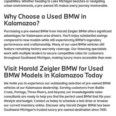
capabilities. Whether heading to Lake Michigan beaches or navigating
urban environments, a pre-owned X5 makes every journey memorable.
Why Choose a Used BMW in
Kalamazoo?
Purchasing a pre-owned BMW from Harold Zeigler BMW offers significant
advantages for Kalamazoo area drivers. You'll enjoy substantial savings
compared to new models while still experiencing BMW's legendary
performance and craftsmanship. Many of our used BMW vehicles still
feature remaining factory warranty coverage. Our financing specialists
work with multiple lenders to secure competitive rates for customers
throughout Southwest Michigan, making luxury more accessible than ever.
Visit Harold Zeigler BMW for Used
BMW Models in Kalamazoo Today
We invite you to experience our outstanding selection of pre-owned BMW
vehicles at our Kalamazoo dealership. Serving customers from Battle
Creek, Portage, Three Rivers, and beyond, our knowledgeable sales
consultants are ready to help you find the perfect used BMW that fits your
lifestyle and budget. Contact us today to schedule a test drive or browse
our current inventory online. Discover why Harold Zeigler BMW has been
Southwest Michigan's trusted luxury pre-owned destination since 1981.