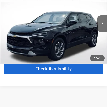
Retail Price:
$26,500
28,021 mi
Available
Ext.
Int.
Michigan Doc Fee:
$280
Electronic Filing Fee:
$34
*Zeigler Price
$26,814
*Price excludes: tax, title, license, and registration fees.
Click To Call
1
/
49
Check Availability