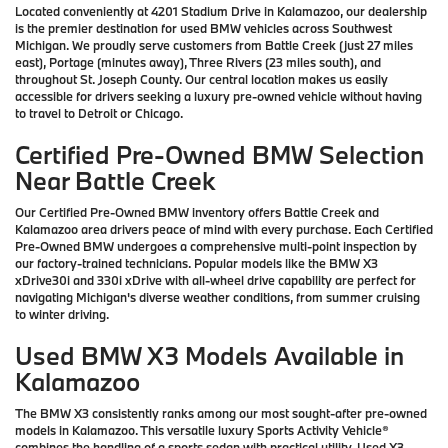
Located conveniently at 4201 Stadium Drive in Kalamazoo, our dealership
is the premier destination for used BMW vehicles across Southwest
Michigan. We proudly serve customers from Battle Creek (just 27 miles
east), Portage (minutes away), Three Rivers (23 miles south), and
throughout St. Joseph County. Our central location makes us easily
accessible for drivers seeking a luxury pre-owned vehicle without having
to travel to Detroit or Chicago.
Certified Pre-Owned BMW Selection
Near Battle Creek
Our Certified Pre-Owned BMW inventory offers Battle Creek and
Kalamazoo area drivers peace of mind with every purchase. Each Certified
Pre-Owned BMW undergoes a comprehensive multi-point inspection by
our factory-trained technicians. Popular models like the BMW X3
xDrive30i and 330i xDrive with all-wheel drive capability are perfect for
navigating Michigan's diverse weather conditions, from summer cruising
to winter driving.
Used BMW X3 Models Available in
Kalamazoo
The BMW X3 consistently ranks among our most sought-after pre-owned
models in Kalamazoo. This versatile luxury Sports Activity Vehicle®
combines the handling of a sports sedan with practical utility. Used X3