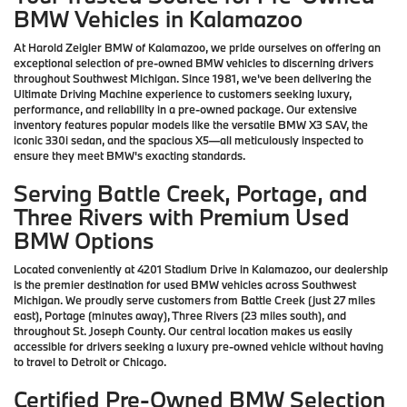
BMW Vehicles in Kalamazoo
At Harold Zeigler BMW of Kalamazoo, we pride ourselves on offering an
exceptional selection of pre-owned BMW vehicles to discerning drivers
throughout Southwest Michigan. Since 1981, we've been delivering the
Ultimate Driving Machine experience to customers seeking luxury,
performance, and reliability in a pre-owned package. Our extensive
inventory features popular models like the versatile BMW X3 SAV, the
iconic 330i sedan, and the spacious X5—all meticulously inspected to
ensure they meet BMW's exacting standards.
Serving Battle Creek, Portage, and
Three Rivers with Premium Used
BMW Options
Located conveniently at 4201 Stadium Drive in Kalamazoo, our dealership
is the premier destination for used BMW vehicles across Southwest
Michigan. We proudly serve customers from Battle Creek (just 27 miles
east), Portage (minutes away), Three Rivers (23 miles south), and
throughout St. Joseph County. Our central location makes us easily
accessible for drivers seeking a luxury pre-owned vehicle without having
to travel to Detroit or Chicago.
Certified Pre-Owned BMW Selection