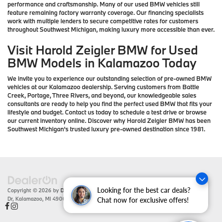
performance and craftsmanship. Many of our used BMW vehicles still
feature remaining factory warranty coverage. Our financing specialists
work with multiple lenders to secure competitive rates for customers
throughout Southwest Michigan, making luxury more accessible than ever.
Visit Harold Zeigler BMW for Used
BMW Models in Kalamazoo Today
We invite you to experience our outstanding selection of pre-owned BMW
vehicles at our Kalamazoo dealership. Serving customers from Battle
Creek, Portage, Three Rivers, and beyond, our knowledgeable sales
consultants are ready to help you find the perfect used BMW that fits your
lifestyle and budget. Contact us today to schedule a test drive or browse
our current inventory online. Discover why Harold Zeigler BMW has been
Southwest Michigan's trusted luxury pre-owned destination since 1981.
Looking for the best car deals?
Copyright © 2026
by
DealerOn
|
Sitemap
|
Privacy
| Zeigler BMW
|
4201 Stadium
Dr,
Kalamazoo,
MI
49008
| Sales:
866-430-1812
Chat now for exclusive offers!