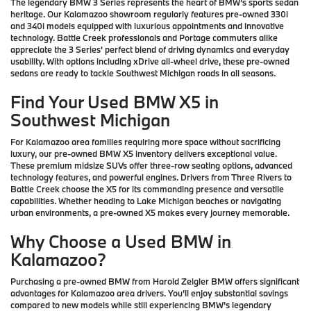
The legendary BMW 3 Series represents the heart of BMW's sports sedan
heritage. Our Kalamazoo showroom regularly features pre-owned 330i
and 340i models equipped with luxurious appointments and innovative
technology. Battle Creek professionals and Portage commuters alike
appreciate the 3 Series' perfect blend of driving dynamics and everyday
usability. With options including xDrive all-wheel drive, these pre-owned
sedans are ready to tackle Southwest Michigan roads in all seasons.
Find Your Used BMW X5 in
Southwest Michigan
For Kalamazoo area families requiring more space without sacrificing
luxury, our pre-owned BMW X5 inventory delivers exceptional value.
These premium midsize SUVs offer three-row seating options, advanced
technology features, and powerful engines. Drivers from Three Rivers to
Battle Creek choose the X5 for its commanding presence and versatile
capabilities. Whether heading to Lake Michigan beaches or navigating
urban environments, a pre-owned X5 makes every journey memorable.
Why Choose a Used BMW in
Kalamazoo?
Purchasing a pre-owned BMW from Harold Zeigler BMW offers significant
advantages for Kalamazoo area drivers. You'll enjoy substantial savings
compared to new models while still experiencing BMW's legendary