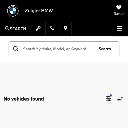
Zeigler BMW
Saved
SEARCH
Search
No vehicles found