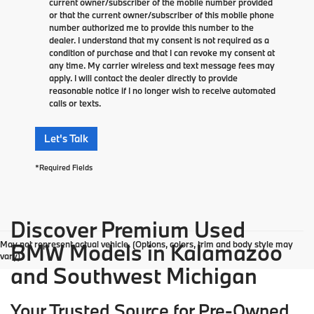
current owner/subscriber of the mobile number provided
or that the current owner/subscriber of this mobile phone
number authorized me to provide this number to the
dealer. I understand that my consent is not required as a
condition of purchase and that I can revoke my consent at
any time. My carrier wireless and text message fees may
apply. I will contact the dealer directly to provide
reasonable notice if I no longer wish to receive automated
calls or texts.
Let's Talk
*Required Fields
Discover Premium Used
May not represent actual vehicle. (Options, colors, trim and body style may
BMW Models in Kalamazoo
vary)
and Southwest Michigan
Your Trusted Source for Pre-Owned