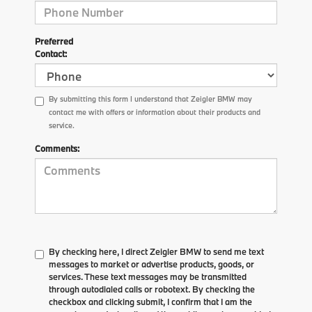
Preferred
Contact:
By submitting this form I understand that Zeigler BMW may
contact me with offers or information about their products and
service.
Comments:
By checking here, I direct Zeigler BMW to send me text
messages to market or advertise products, goods, or
services. These text messages may be transmitted
through autodialed calls or robotext. By checking the
checkbox and clicking submit, I confirm that I am the