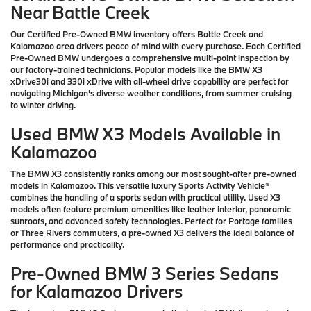
Near Battle Creek
Our Certified Pre-Owned BMW inventory offers Battle Creek and
Kalamazoo area drivers peace of mind with every purchase. Each Certified
Pre-Owned BMW undergoes a comprehensive multi-point inspection by
our factory-trained technicians. Popular models like the BMW X3
xDrive30i and 330i xDrive with all-wheel drive capability are perfect for
navigating Michigan's diverse weather conditions, from summer cruising
to winter driving.
Used BMW X3 Models Available in
Kalamazoo
The BMW X3 consistently ranks among our most sought-after pre-owned
models in Kalamazoo. This versatile luxury Sports Activity Vehicle®
combines the handling of a sports sedan with practical utility. Used X3
models often feature premium amenities like leather interior, panoramic
sunroofs, and advanced safety technologies. Perfect for Portage families
or Three Rivers commuters, a pre-owned X3 delivers the ideal balance of
performance and practicality.
Pre-Owned BMW 3 Series Sedans
for Kalamazoo Drivers