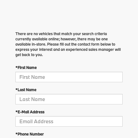
There are no vehicles that match your search criteria
currently available online; however, there may be one
available in-store. Please fill out the contact form below to
express your interest and an experienced sales manager will
get back to you.
*First Name
*Last Name
*E-Mail Address
*Phone Number