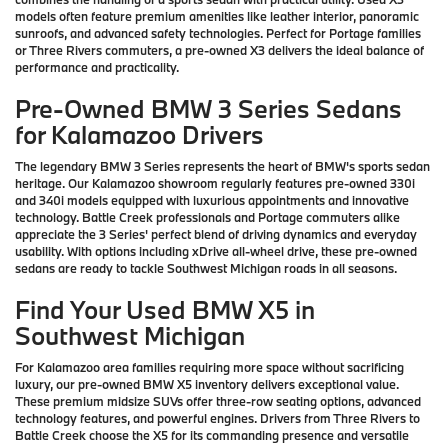
models often feature premium amenities like leather interior, panoramic
sunroofs, and advanced safety technologies. Perfect for Portage families
or Three Rivers commuters, a pre-owned X3 delivers the ideal balance of
performance and practicality.
Pre-Owned BMW 3 Series Sedans
for Kalamazoo Drivers
The legendary BMW 3 Series represents the heart of BMW's sports sedan
heritage. Our Kalamazoo showroom regularly features pre-owned 330i
and 340i models equipped with luxurious appointments and innovative
technology. Battle Creek professionals and Portage commuters alike
appreciate the 3 Series' perfect blend of driving dynamics and everyday
usability. With options including xDrive all-wheel drive, these pre-owned
sedans are ready to tackle Southwest Michigan roads in all seasons.
Find Your Used BMW X5 in
Southwest Michigan
For Kalamazoo area families requiring more space without sacrificing
luxury, our pre-owned BMW X5 inventory delivers exceptional value.
These premium midsize SUVs offer three-row seating options, advanced
technology features, and powerful engines. Drivers from Three Rivers to
Battle Creek choose the X5 for its commanding presence and versatile