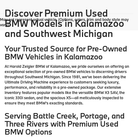
Discover Premium Used
May not represent actual vehicle. (Options, colors, trim and body style may
BMW Models in Kalamazoo
vary)
and Southwest Michigan
Your Trusted Source for Pre-Owned
BMW Vehicles in Kalamazoo
At Harold Zeigler BMW of Kalamazoo, we pride ourselves on offering an
exceptional selection of pre-owned BMW vehicles to discerning drivers
throughout Southwest Michigan. Since 1981, we've been delivering the
Ultimate Driving Machine experience to customers seeking luxury,
performance, and reliability in a pre-owned package. Our extensive
inventory features popular models like the versatile BMW X3 SAV, the
iconic 330i sedan, and the spacious X5—all meticulously inspected to
ensure they meet BMW's exacting standards.
Serving Battle Creek, Portage, and
Three Rivers with Premium Used
BMW Options