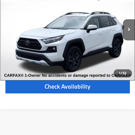
Retail Price:
$31,000
54,725 mi
Available
Ext.
Int.
Michigan Doc Fee:
$280
Electronic Filing Fee:
$34
*Zeigler Price
$31,314
*Price excludes: tax, title, license, and registration fees.
Click To Call
1
/
52
Check Availability