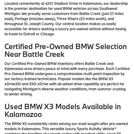
Located conveniently at 4201 Stadium Drive in Kalamazoo, our dealership
is the premier destination for used BMW vehicles across Southwest
Michigan. We proudly serve customers from Battle Creek (just 27 miles
east), Portage (minutes away), Three Rivers (23 miles south), and
throughout St. Joseph County. Our central location makes us easily
accessible for drivers seeking a luxury pre-owned vehicle without having
to travel to Detroit or Chicago.
Certified Pre-Owned BMW Selection
Near Battle Creek
Our Certified Pre-Owned BMW inventory offers Battle Creek and
Kalamazoo area drivers peace of mind with every purchase. Each Certified
Pre-Owned BMW undergoes a comprehensive multi-point inspection by
our factory-trained technicians. Popular models like the BMW X3
xDrive30i and 330i xDrive with all-wheel drive capability are perfect for
navigating Michigan's diverse weather conditions, from summer cruising
to winter driving.
Used BMW X3 Models Available in
Kalamazoo
The BMW X3 consistently ranks among our most sought-after pre-owned
models in Kalamazoo. This versatile luxury Sports Activity Vehicle®
combines the handling of a sports sedan with practical utility. Used X3