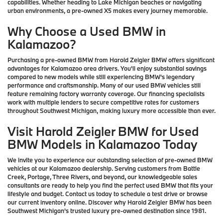
capabilities. Whether heading to Lake Michigan beaches or navigating
urban environments, a pre-owned X5 makes every journey memorable.
Why Choose a Used BMW in
Kalamazoo?
Purchasing a pre-owned BMW from Harold Zeigler BMW offers significant
advantages for Kalamazoo area drivers. You'll enjoy substantial savings
compared to new models while still experiencing BMW's legendary
performance and craftsmanship. Many of our used BMW vehicles still
feature remaining factory warranty coverage. Our financing specialists
work with multiple lenders to secure competitive rates for customers
throughout Southwest Michigan, making luxury more accessible than ever.
Visit Harold Zeigler BMW for Used
BMW Models in Kalamazoo Today
We invite you to experience our outstanding selection of pre-owned BMW
vehicles at our Kalamazoo dealership. Serving customers from Battle
Creek, Portage, Three Rivers, and beyond, our knowledgeable sales
consultants are ready to help you find the perfect used BMW that fits your
lifestyle and budget. Contact us today to schedule a test drive or browse
our current inventory online. Discover why Harold Zeigler BMW has been
Southwest Michigan's trusted luxury pre-owned destination since 1981.