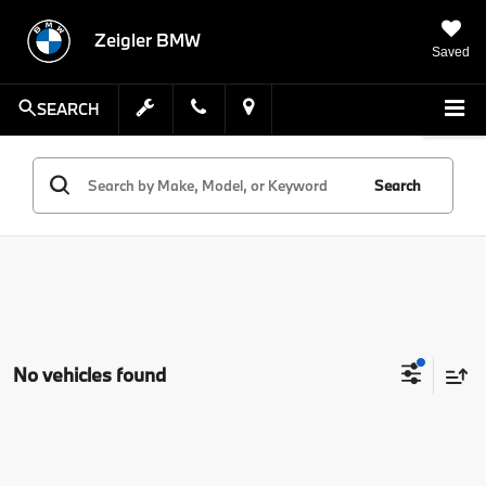
Zeigler BMW
Saved
SEARCH
Search
No vehicles found