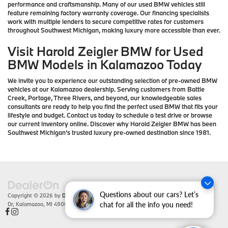
performance and craftsmanship. Many of our used BMW vehicles still
feature remaining factory warranty coverage. Our financing specialists
work with multiple lenders to secure competitive rates for customers
throughout Southwest Michigan, making luxury more accessible than ever.
Visit Harold Zeigler BMW for Used
BMW Models in Kalamazoo Today
We invite you to experience our outstanding selection of pre-owned BMW
vehicles at our Kalamazoo dealership. Serving customers from Battle
Creek, Portage, Three Rivers, and beyond, our knowledgeable sales
consultants are ready to help you find the perfect used BMW that fits your
lifestyle and budget. Contact us today to schedule a test drive or browse
our current inventory online. Discover why Harold Zeigler BMW has been
Southwest Michigan's trusted luxury pre-owned destination since 1981.
Questions about our cars? Let’s
Copyright © 2026
by
DealerOn
|
Sitemap
|
Privacy
| Zeigler BMW
|
4201 Stadium
Dr,
Kalamazoo,
MI
49008
| Sales:
866-430-1812
chat for all the info you need!