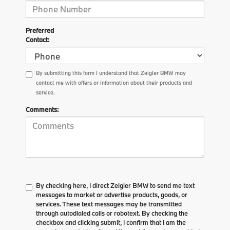
Preferred
Contact:
By submitting this form I understand that Zeigler BMW may
contact me with offers or information about their products and
service.
Comments:
By checking here, I direct Zeigler BMW to send me text
messages to market or advertise products, goods, or
services. These text messages may be transmitted
through autodialed calls or robotext. By checking the
checkbox and clicking submit, I confirm that I am the