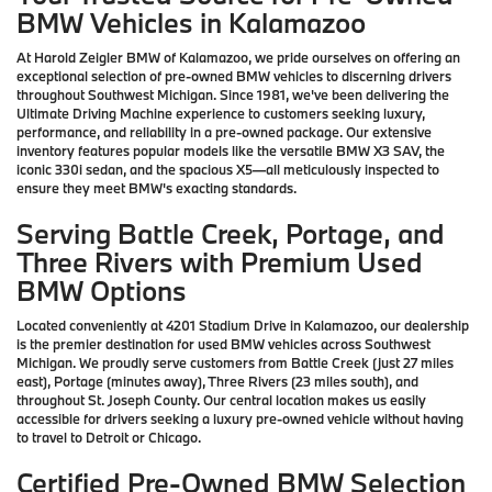
BMW Vehicles in Kalamazoo
At Harold Zeigler BMW of Kalamazoo, we pride ourselves on offering an
exceptional selection of pre-owned BMW vehicles to discerning drivers
throughout Southwest Michigan. Since 1981, we've been delivering the
Ultimate Driving Machine experience to customers seeking luxury,
performance, and reliability in a pre-owned package. Our extensive
inventory features popular models like the versatile BMW X3 SAV, the
iconic 330i sedan, and the spacious X5—all meticulously inspected to
ensure they meet BMW's exacting standards.
Serving Battle Creek, Portage, and
Three Rivers with Premium Used
BMW Options
Located conveniently at 4201 Stadium Drive in Kalamazoo, our dealership
is the premier destination for used BMW vehicles across Southwest
Michigan. We proudly serve customers from Battle Creek (just 27 miles
east), Portage (minutes away), Three Rivers (23 miles south), and
throughout St. Joseph County. Our central location makes us easily
accessible for drivers seeking a luxury pre-owned vehicle without having
to travel to Detroit or Chicago.
Certified Pre-Owned BMW Selection