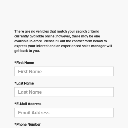
There are no vehicles that match your search criteria
currently available online; however, there may be one
available in-store. Please fill out the contact form below to
express your interest and an experienced sales manager will
get back to you.
*First Name
*Last Name
*E-Mail Address
*Phone Number