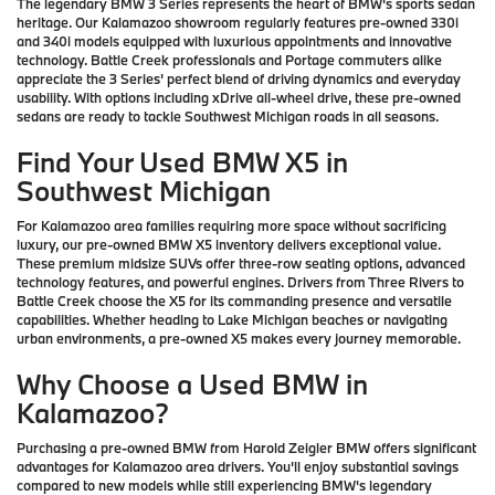
The legendary BMW 3 Series represents the heart of BMW's sports sedan
heritage. Our Kalamazoo showroom regularly features pre-owned 330i
and 340i models equipped with luxurious appointments and innovative
technology. Battle Creek professionals and Portage commuters alike
appreciate the 3 Series' perfect blend of driving dynamics and everyday
usability. With options including xDrive all-wheel drive, these pre-owned
sedans are ready to tackle Southwest Michigan roads in all seasons.
Find Your Used BMW X5 in
Southwest Michigan
For Kalamazoo area families requiring more space without sacrificing
luxury, our pre-owned BMW X5 inventory delivers exceptional value.
These premium midsize SUVs offer three-row seating options, advanced
technology features, and powerful engines. Drivers from Three Rivers to
Battle Creek choose the X5 for its commanding presence and versatile
capabilities. Whether heading to Lake Michigan beaches or navigating
urban environments, a pre-owned X5 makes every journey memorable.
Why Choose a Used BMW in
Kalamazoo?
Purchasing a pre-owned BMW from Harold Zeigler BMW offers significant
advantages for Kalamazoo area drivers. You'll enjoy substantial savings
compared to new models while still experiencing BMW's legendary