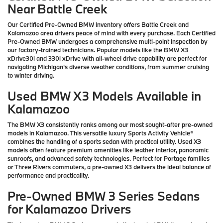
Near Battle Creek
Our Certified Pre-Owned BMW inventory offers Battle Creek and
Kalamazoo area drivers peace of mind with every purchase. Each Certified
Pre-Owned BMW undergoes a comprehensive multi-point inspection by
our factory-trained technicians. Popular models like the BMW X3
xDrive30i and 330i xDrive with all-wheel drive capability are perfect for
navigating Michigan's diverse weather conditions, from summer cruising
to winter driving.
Used BMW X3 Models Available in
Kalamazoo
The BMW X3 consistently ranks among our most sought-after pre-owned
models in Kalamazoo. This versatile luxury Sports Activity Vehicle®
combines the handling of a sports sedan with practical utility. Used X3
models often feature premium amenities like leather interior, panoramic
sunroofs, and advanced safety technologies. Perfect for Portage families
or Three Rivers commuters, a pre-owned X3 delivers the ideal balance of
performance and practicality.
Pre-Owned BMW 3 Series Sedans
for Kalamazoo Drivers