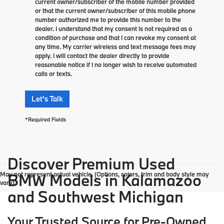
current owner/subscriber of the mobile number provided
or that the current owner/subscriber of this mobile phone
number authorized me to provide this number to the
dealer. I understand that my consent is not required as a
condition of purchase and that I can revoke my consent at
any time. My carrier wireless and text message fees may
apply. I will contact the dealer directly to provide
reasonable notice if I no longer wish to receive automated
calls or texts.
Let's Talk
*Required Fields
Discover Premium Used
May not represent actual vehicle. (Options, colors, trim and body style may
BMW Models in Kalamazoo
vary)
and Southwest Michigan
Your Trusted Source for Pre-Owned