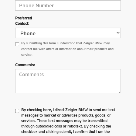
Preferred
Contact:
By submitting this form I understand that Zeigler BMW may
contact me with offers or information about their products and
service.
Comments:
By checking here, I direct Zeigler BMW to send me text
messages to market or advertise products, goods, or
services. These text messages may be transmitted
through autodialed calls or robotext. By checking the
checkbox and clicking submit, I confirm that I am the