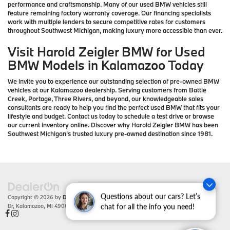
performance and craftsmanship. Many of our used BMW vehicles still
feature remaining factory warranty coverage. Our financing specialists
work with multiple lenders to secure competitive rates for customers
throughout Southwest Michigan, making luxury more accessible than ever.
Visit Harold Zeigler BMW for Used
BMW Models in Kalamazoo Today
We invite you to experience our outstanding selection of pre-owned BMW
vehicles at our Kalamazoo dealership. Serving customers from Battle
Creek, Portage, Three Rivers, and beyond, our knowledgeable sales
consultants are ready to help you find the perfect used BMW that fits your
lifestyle and budget. Contact us today to schedule a test drive or browse
our current inventory online. Discover why Harold Zeigler BMW has been
Southwest Michigan's trusted luxury pre-owned destination since 1981.
Questions about our cars? Let’s
Copyright © 2026
by
DealerOn
|
Sitemap
|
Privacy
| Zeigler BMW
|
4201 Stadium
Dr,
Kalamazoo,
MI
49008
| Sales:
866-430-1812
chat for all the info you need!