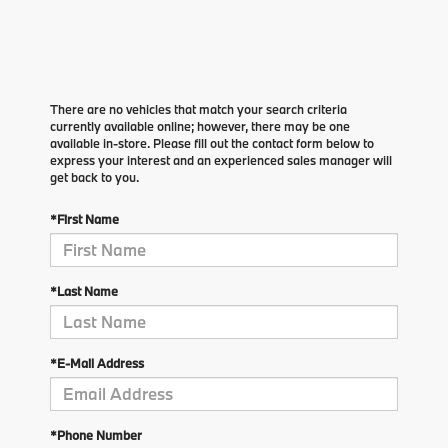
There are no vehicles that match your search criteria
currently available online; however, there may be one
available in-store. Please fill out the contact form below to
express your interest and an experienced sales manager will
get back to you.
*First Name
*Last Name
*E-Mail Address
*Phone Number