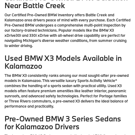
Near Battle Creek
Our Certified Pre-Owned BMW inventory offers Battle Creek and
Kalamazoo area drivers peace of mind with every purchase. Each Certified
Pre-Owned BMW undergoes a comprehensive multi-point inspection by
our factory-trained technicians. Popular models like the BMW X3
xDrive30i and 330i xDrive with all-wheel drive capability are perfect for
navigating Michigan's diverse weather conditions, from summer cruising
to winter driving.
Used BMW X3 Models Available in
Kalamazoo
The BMW X3 consistently ranks among our most sought-after pre-owned
models in Kalamazoo. This versatile luxury Sports Activity Vehicle®
combines the handling of a sports sedan with practical utility. Used X3
models often feature premium amenities like leather interior, panoramic
sunroofs, and advanced safety technologies. Perfect for Portage families
or Three Rivers commuters, a pre-owned X3 delivers the ideal balance of
performance and practicality.
Pre-Owned BMW 3 Series Sedans
for Kalamazoo Drivers