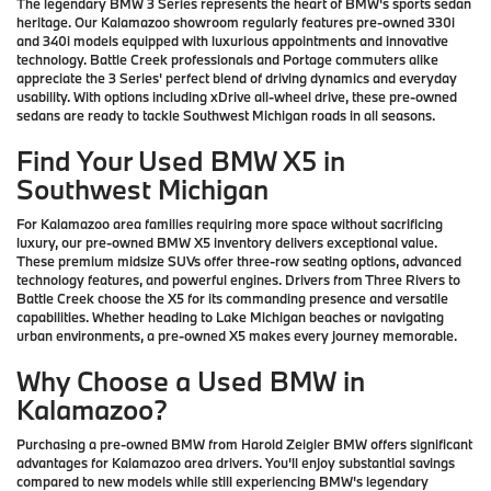
The legendary BMW 3 Series represents the heart of BMW's sports sedan
heritage. Our Kalamazoo showroom regularly features pre-owned 330i
and 340i models equipped with luxurious appointments and innovative
technology. Battle Creek professionals and Portage commuters alike
appreciate the 3 Series' perfect blend of driving dynamics and everyday
usability. With options including xDrive all-wheel drive, these pre-owned
sedans are ready to tackle Southwest Michigan roads in all seasons.
Find Your Used BMW X5 in
Southwest Michigan
For Kalamazoo area families requiring more space without sacrificing
luxury, our pre-owned BMW X5 inventory delivers exceptional value.
These premium midsize SUVs offer three-row seating options, advanced
technology features, and powerful engines. Drivers from Three Rivers to
Battle Creek choose the X5 for its commanding presence and versatile
capabilities. Whether heading to Lake Michigan beaches or navigating
urban environments, a pre-owned X5 makes every journey memorable.
Why Choose a Used BMW in
Kalamazoo?
Purchasing a pre-owned BMW from Harold Zeigler BMW offers significant
advantages for Kalamazoo area drivers. You'll enjoy substantial savings
compared to new models while still experiencing BMW's legendary