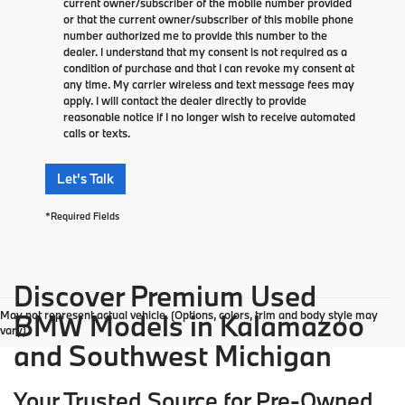
current owner/subscriber of the mobile number provided
or that the current owner/subscriber of this mobile phone
number authorized me to provide this number to the
dealer. I understand that my consent is not required as a
condition of purchase and that I can revoke my consent at
any time. My carrier wireless and text message fees may
apply. I will contact the dealer directly to provide
reasonable notice if I no longer wish to receive automated
calls or texts.
Let's Talk
*Required Fields
Discover Premium Used
May not represent actual vehicle. (Options, colors, trim and body style may
BMW Models in Kalamazoo
vary)
and Southwest Michigan
Your Trusted Source for Pre-Owned