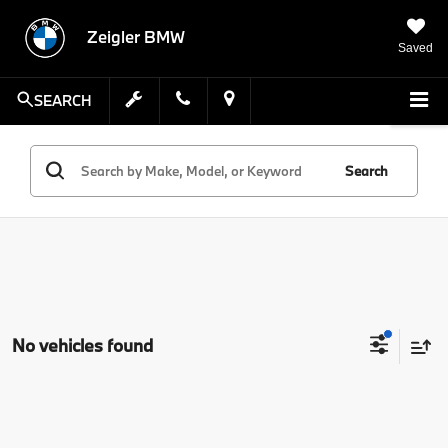
Zeigler BMW
Saved
SEARCH
Search
No vehicles found