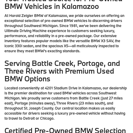
BMW Vehicles in Kalamazoo
At Harold Zeigler BMW of Kalamazoo, we pride ourselves on offering an
exceptional selection of pre-owned BMW vehicles to discerning drivers
throughout Southwest Michigan. Since 1981, we've been delivering the
Ultimate Driving Machine experience to customers seeking luxury,
performance, and reliability in a pre-owned package. Our extensive
inventory features popular models like the versatile BMW X3 SAV, the
iconic 330i sedan, and the spacious X5—all meticulously inspected to
ensure they meet BMW's exacting standards.
Serving Battle Creek, Portage, and
Three Rivers with Premium Used
BMW Options
Located conveniently at 4201 Stadium Drive in Kalamazoo, our dealership
is the premier destination for used BMW vehicles across Southwest
Michigan. We proudly serve customers from Battle Creek (just 27 miles
east), Portage (minutes away), Three Rivers (23 miles south), and
throughout St. Joseph County. Our central location makes us easily
accessible for drivers seeking a luxury pre-owned vehicle without having
to travel to Detroit or Chicago.
Certified Pre-Owned BMW Selection