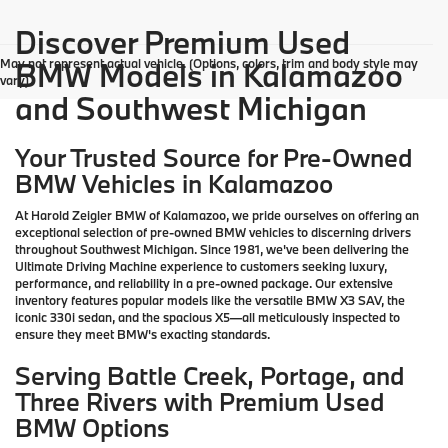
Discover Premium Used
May not represent actual vehicle. (Options, colors, trim and body style may
BMW Models in Kalamazoo
vary)
and Southwest Michigan
Your Trusted Source for Pre-Owned
BMW Vehicles in Kalamazoo
At Harold Zeigler BMW of Kalamazoo, we pride ourselves on offering an
exceptional selection of pre-owned BMW vehicles to discerning drivers
throughout Southwest Michigan. Since 1981, we've been delivering the
Ultimate Driving Machine experience to customers seeking luxury,
performance, and reliability in a pre-owned package. Our extensive
inventory features popular models like the versatile BMW X3 SAV, the
iconic 330i sedan, and the spacious X5—all meticulously inspected to
ensure they meet BMW's exacting standards.
Serving Battle Creek, Portage, and
Three Rivers with Premium Used
BMW Options