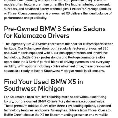
models often feature premium amenities like leather interior, panoramic
sunroofs, and advanced safety technologies. Perfect for Portage families
or Three Rivers commuters, a pre-owned X3 delivers the ideal balance of
performance and practicality.
Pre-Owned BMW 3 Series Sedans
for Kalamazoo Drivers
The legendary BMW 3 Series represents the heart of BMW's sports sedan
heritage. Our Kalamazoo showroom regularly features pre-owned 330i
and 340i models equipped with luxurious appointments and innovative
technology. Battle Creek professionals and Portage commuters alike
appreciate the 3 Series' perfect blend of driving dynamics and everyday
usability. With options including xDrive all-wheel drive, these pre-owned
sedans are ready to tackle Southwest Michigan roads in all seasons.
Find Your Used BMW X5 in
Southwest Michigan
For Kalamazoo area families requiring more space without sacrificing
luxury, our pre-owned BMW X5 inventory delivers exceptional value.
These premium midsize SUVs offer three-row seating options, advanced
technology features, and powerful engines. Drivers from Three Rivers to
Battle Creek choose the X5 for its commanding presence and versatile