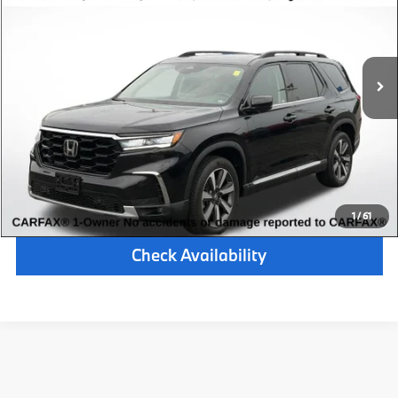
Retail Price:
$42,000
34,025 mi
Available
Ext.
Int.
Michigan Doc Fee:
$280
Electronic Filing Fee:
$34
*Zeigler Price
$42,314
*Price excludes: tax, title, license, and registration fees.
Click To Call
1
/
61
Check Availability