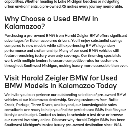
capabilities. Whether heading to Lake Michigan beaches or navigating
urban environments, a pre-owned X5 makes every journey memorable.
Why Choose a Used BMW in
Kalamazoo?
Purchasing a pre-owned BMW from Harold Zeigler BMW offers significant
advantages for Kalamazoo area drivers. You'll enjoy substantial savings
compared to new models while still experiencing BMW's legendary
performance and craftsmanship. Many of our used BMW vehicles still
feature remaining factory warranty coverage. Our financing specialists
work with multiple lenders to secure competitive rates for customers
throughout Southwest Michigan, making luxury more accessible than ever.
Visit Harold Zeigler BMW for Used
BMW Models in Kalamazoo Today
We invite you to experience our outstanding selection of pre-owned BMW
vehicles at our Kalamazoo dealership. Serving customers from Battle
Creek, Portage, Three Rivers, and beyond, our knowledgeable sales
consultants are ready to help you find the perfect used BMW that fits your
lifestyle and budget. Contact us today to schedule a test drive or browse
our current inventory online. Discover why Harold Zeigler BMW has been
Southwest Michigan's trusted luxury pre-owned destination since 1981.