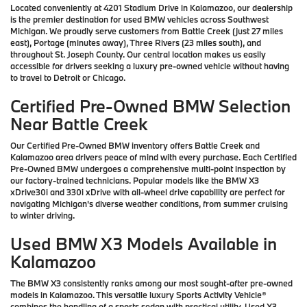
Located conveniently at 4201 Stadium Drive in Kalamazoo, our dealership
is the premier destination for used BMW vehicles across Southwest
Michigan. We proudly serve customers from Battle Creek (just 27 miles
east), Portage (minutes away), Three Rivers (23 miles south), and
throughout St. Joseph County. Our central location makes us easily
accessible for drivers seeking a luxury pre-owned vehicle without having
to travel to Detroit or Chicago.
Certified Pre-Owned BMW Selection
Near Battle Creek
Our Certified Pre-Owned BMW inventory offers Battle Creek and
Kalamazoo area drivers peace of mind with every purchase. Each Certified
Pre-Owned BMW undergoes a comprehensive multi-point inspection by
our factory-trained technicians. Popular models like the BMW X3
xDrive30i and 330i xDrive with all-wheel drive capability are perfect for
navigating Michigan's diverse weather conditions, from summer cruising
to winter driving.
Used BMW X3 Models Available in
Kalamazoo
The BMW X3 consistently ranks among our most sought-after pre-owned
models in Kalamazoo. This versatile luxury Sports Activity Vehicle®
combines the handling of a sports sedan with practical utility. Used X3