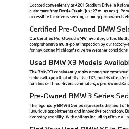
Located conveniently at 4201 Stadium Drive in Kalam
customers from Battle Creek (just 27 miles east), Por
accessible for drivers seeking a luxury pre-owned vehi
Certified Pre-Owned BMW Sele
Our Certified Pre-Owned BMW inventory offers Battl
comprehensive multi-point inspection by our factory-t
for navigating Michigan's diverse weather conditions,
Used BMW X3 Models Availabl
The BMW X3 consistently ranks among our most sought-
sedan with practical utility. Used X3 models often fe
families or Three Rivers commuters, a pre-owned X3 de
Pre-Owned BMW 3 Series Seda
The legendary BMW 3 Series represents the heart of
luxurious appointments and innovative technology. Ba
everyday usability. With options including xDrive all