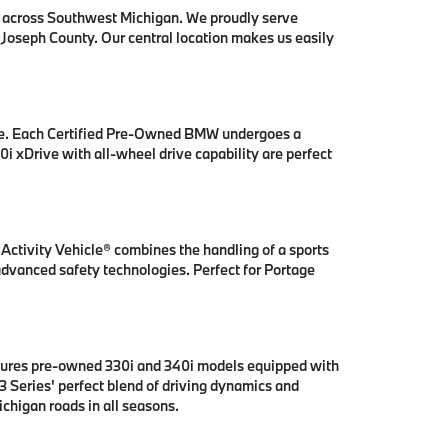
s across Southwest Michigan. We proudly serve
 Joseph County. Our central location makes us easily
se. Each Certified Pre-Owned BMW undergoes a
i xDrive with all-wheel drive capability are perfect
ctivity Vehicle® combines the handling of a sports
 advanced safety technologies. Perfect for Portage
tures pre-owned 330i and 340i models equipped with
 Series' perfect blend of driving dynamics and
chigan roads in all seasons.