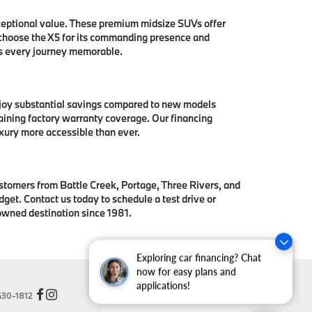
ceptional value. These premium midsize SUVs offer
 choose the X5 for its commanding presence and
es every journey memorable.
njoy substantial savings compared to new models
aining factory warranty coverage. Our financing
xury more accessible than ever.
stomers from Battle Creek, Portage, Three Rivers, and
get. Contact us today to schedule a test drive or
owned destination since 1981.
Exploring car financing? Chat
now for easy plans and
applications!
30-1812