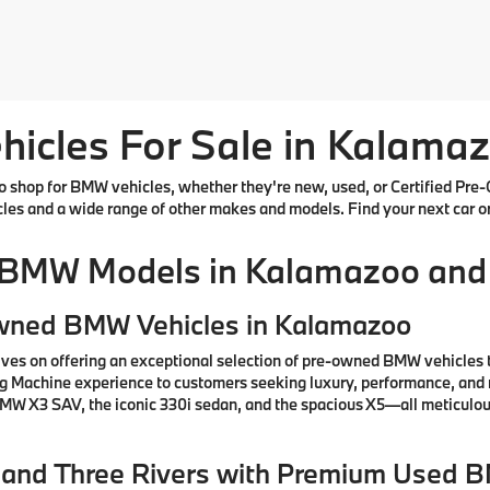
cles For Sale in Kalamaz
shop for BMW vehicles, whether they're new, used, or Certified Pre-
cles and a wide range of other makes and models. Find your next car o
 BMW Models in Kalamazoo and
Owned BMW Vehicles in Kalamazoo
ves on offering an exceptional selection of pre-owned BMW vehicles 
ng Machine experience to customers seeking luxury, performance, and 
 BMW X3 SAV, the iconic 330i sedan, and the spacious X5—all meticul
e, and Three Rivers with Premium Used 