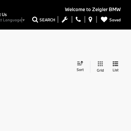
Welcome to
Zeigler BMW
t Us
Saved
SEARCH
ct Language
▼
Sort
List
Grid