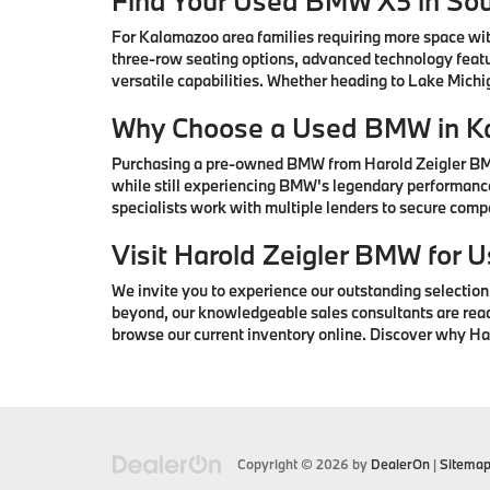
Find Your Used BMW X5 in So
For Kalamazoo area families requiring more space wi
three-row seating options, advanced technology featu
versatile capabilities. Whether heading to Lake Mic
Why Choose a Used BMW in K
Purchasing a pre-owned BMW from Harold Zeigler BMW 
while still experiencing BMW's legendary performance
specialists work with multiple lenders to secure com
Visit Harold Zeigler BMW for
We invite you to experience our outstanding selectio
beyond, our knowledgeable sales consultants are ready 
browse our current inventory online. Discover why H
Copyright © 2026
by
DealerOn
|
Sitema