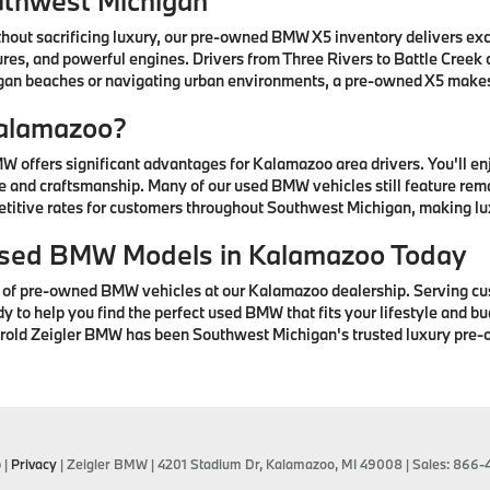
uthwest Michigan
thout sacrificing luxury, our pre-owned BMW X5 inventory delivers ex
res, and powerful engines. Drivers from Three Rivers to Battle Creek
higan beaches or navigating urban environments, a pre-owned X5 mak
alamazoo?
offers significant advantages for Kalamazoo area drivers. You'll e
 and craftsmanship. Many of our used BMW vehicles still feature rem
petitive rates for customers throughout Southwest Michigan, making lu
 Used BMW Models in Kalamazoo Today
n of pre-owned BMW vehicles at our Kalamazoo dealership. Serving cu
to help you find the perfect used BMW that fits your lifestyle and bud
arold Zeigler BMW has been Southwest Michigan's trusted luxury pre-
p
|
Privacy
| Zeigler BMW
|
4201 Stadium Dr,
Kalamazoo,
MI
49008
| Sales:
866-4