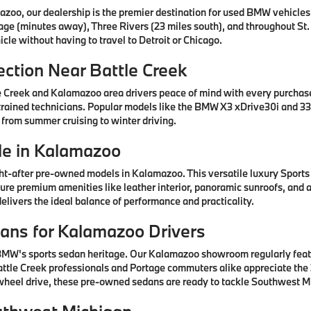
azoo, our dealership is the premier destination for used BMW vehicle
tage (minutes away), Three Rivers (23 miles south), and throughout St.
cle without having to travel to Detroit or Chicago.
ction Near Battle Creek
e Creek and Kalamazoo area drivers peace of mind with every purcha
rained technicians. Popular models like the BMW X3 xDrive30i and 330
 from summer cruising to winter driving.
e in Kalamazoo
after pre-owned models in Kalamazoo. This versatile luxury Sports A
ature premium amenities like leather interior, panoramic sunroofs, and
livers the ideal balance of performance and practicality.
ns for Kalamazoo Drivers
 BMW's sports sedan heritage. Our Kalamazoo showroom regularly fea
ttle Creek professionals and Portage commuters alike appreciate the 3
-wheel drive, these pre-owned sedans are ready to tackle Southwest Mi