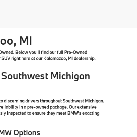
oo, MI
Owned. Below you'll find our full Pre-Owned
r SUV right here at our Kalamazoo, MI dealership.
 Southwest Michigan
to discerning drivers throughout Southwest Michigan.
reliability in a pre-owned package. Our extensive
ously inspected to ensure they meet BMW's exacting
BMW Options