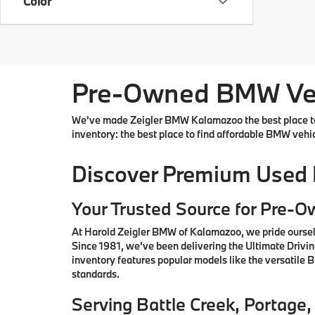
Color
Pre-Owned BMW Vehi
We've made Zeigler BMW Kalamazoo the best place to 
inventory: the best place to find affordable BMW vehi
Discover Premium Used
Your Trusted Source for Pre-
At Harold Zeigler BMW of Kalamazoo, we pride oursel
Since 1981, we've been delivering the Ultimate Drivi
inventory features popular models like the versatile
standards.
Serving Battle Creek, Portag