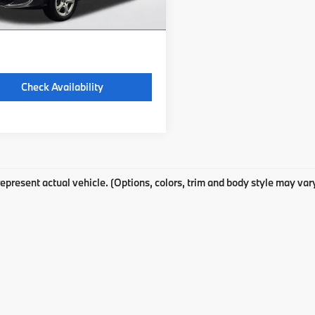
 excludes: tax, title, license, and
ration fees.
Check Availability
epresent actual vehicle. (Options, colors, trim and body style may var