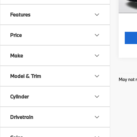
*Price
regist
Features
Price
Make
Model & Trim
May not r
Cylinder
Drivetrain