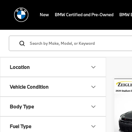
New
BMW Certified and Pre-Owned
BMW E
Location
Co
Vehicle Condition
Certi
Own
Horn
Retail 
Body Type
VIN:
Z
Michig
Stock:
Electro
Fuel Type
Avail
*Zeigl