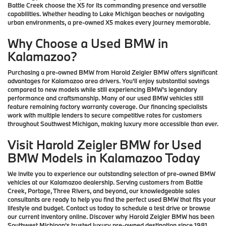
Battle Creek choose the X5 for its commanding presence and versatile
capabilities. Whether heading to Lake Michigan beaches or navigating
urban environments, a pre-owned X5 makes every journey memorable.
Why Choose a Used BMW in
Kalamazoo?
Purchasing a pre-owned BMW from Harold Zeigler BMW offers significant
advantages for Kalamazoo area drivers. You'll enjoy substantial savings
compared to new models while still experiencing BMW's legendary
performance and craftsmanship. Many of our used BMW vehicles still
feature remaining factory warranty coverage. Our financing specialists
work with multiple lenders to secure competitive rates for customers
throughout Southwest Michigan, making luxury more accessible than ever.
Visit Harold Zeigler BMW for Used
BMW Models in Kalamazoo Today
We invite you to experience our outstanding selection of pre-owned BMW
vehicles at our Kalamazoo dealership. Serving customers from Battle
Creek, Portage, Three Rivers, and beyond, our knowledgeable sales
consultants are ready to help you find the perfect used BMW that fits your
lifestyle and budget. Contact us today to schedule a test drive or browse
our current inventory online. Discover why Harold Zeigler BMW has been
Southwest Michigan's trusted luxury pre-owned destination since 1981.