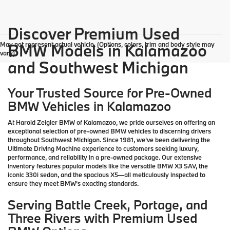
Discover Premium Used
May not represent actual vehicle. (Options, colors, trim and body style may
BMW Models in Kalamazoo
vary)
and Southwest Michigan
Your Trusted Source for Pre-Owned
BMW Vehicles in Kalamazoo
At Harold Zeigler BMW of Kalamazoo, we pride ourselves on offering an
exceptional selection of pre-owned BMW vehicles to discerning drivers
throughout Southwest Michigan. Since 1981, we've been delivering the
Ultimate Driving Machine experience to customers seeking luxury,
performance, and reliability in a pre-owned package. Our extensive
inventory features popular models like the versatile BMW X3 SAV, the
iconic 330i sedan, and the spacious X5—all meticulously inspected to
ensure they meet BMW's exacting standards.
Serving Battle Creek, Portage, and
Three Rivers with Premium Used