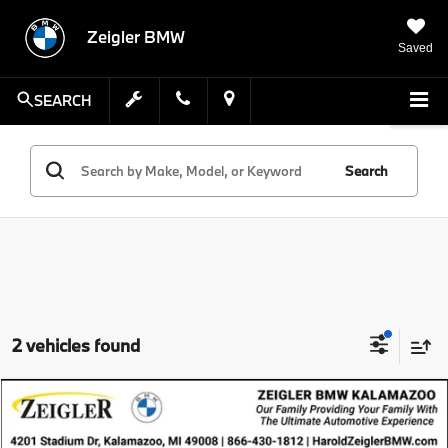
Zeigler BMW
Saved
SEARCH
Search
2 vehicles found
Compare Vehicle
$39,105
Pre-Owned
2024
BMW 4 Series
xDrive
ZEIGLER PRICE
VIN:
WBA73AV01RFS22901
Stock:
RFS22901
Model:
244T