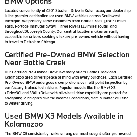
BMW Options
Located conveniently at 4201 Stadium Drive in Kalamazoo, our dealership
is the premier destination for used BMW vehicles across Southwest
Michigan. We proudly serve customers from Battle Creek (just 27 miles
east), Portage (minutes away), Three Rivers (23 miles south), and
throughout St. Joseph County. Our central location makes us easily
accessible for drivers seeking a luxury pre-owned vehicle without having
to travel to Detroit or Chicago.
Certified Pre-Owned BMW Selection
Near Battle Creek
Our Certified Pre-Owned BMW inventory offers Battle Creek and
Kalamazoo area drivers peace of mind with every purchase. Each Certified
Pre-Owned BMW undergoes a comprehensive multi-point inspection by
our factory-trained technicians. Popular models like the BMW X3
xDrive30i and 330i xDrive with all-wheel drive capability are perfect for
navigating Michigan's diverse weather conditions, from summer cruising
to winter driving.
Used BMW X3 Models Available in
Kalamazoo
The BMW X3 consistently ranks among our most sought-after pre-owned