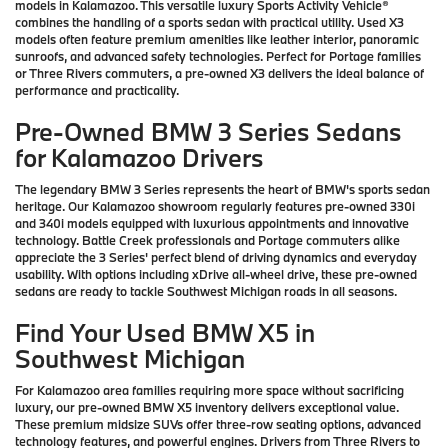
models in Kalamazoo. This versatile luxury Sports Activity Vehicle®
combines the handling of a sports sedan with practical utility. Used X3
models often feature premium amenities like leather interior, panoramic
sunroofs, and advanced safety technologies. Perfect for Portage families
or Three Rivers commuters, a pre-owned X3 delivers the ideal balance of
performance and practicality.
Pre-Owned BMW 3 Series Sedans
for Kalamazoo Drivers
The legendary BMW 3 Series represents the heart of BMW's sports sedan
heritage. Our Kalamazoo showroom regularly features pre-owned 330i
and 340i models equipped with luxurious appointments and innovative
technology. Battle Creek professionals and Portage commuters alike
appreciate the 3 Series' perfect blend of driving dynamics and everyday
usability. With options including xDrive all-wheel drive, these pre-owned
sedans are ready to tackle Southwest Michigan roads in all seasons.
Find Your Used BMW X5 in
Southwest Michigan
For Kalamazoo area families requiring more space without sacrificing
luxury, our pre-owned BMW X5 inventory delivers exceptional value.
These premium midsize SUVs offer three-row seating options, advanced
technology features, and powerful engines. Drivers from Three Rivers to