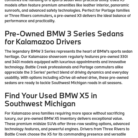
models often feature premium amenities like leather interior, panoramic
sunroofs, and advanced safety technologies. Perfect for Portage families
or Three Rivers commuters, a pre-owned X3 delivers the ideal balance of
performance and practicality.
Pre-Owned BMW 3 Series Sedans
for Kalamazoo Drivers
The legendary BMW 3 Series represents the heart of BMW's sports sedan
heritage. Our Kalamazoo showroom regularly features pre-owned 330i
and 340i models equipped with luxurious appointments and innovative
technology. Battle Creek professionals and Portage commuters alike
appreciate the 3 Series' perfect blend of driving dynamics and everyday
usability. With options including xDrive all-wheel drive, these pre-owned
sedans are ready to tackle Southwest Michigan roads in all seasons.
Find Your Used BMW X5 in
Southwest Michigan
For Kalamazoo area families requiring more space without sacrificing
luxury, our pre-owned BMW X5 inventory delivers exceptional value.
These premium midsize SUVs offer three-row seating options, advanced
technology features, and powerful engines. Drivers from Three Rivers to
Battle Creek choose the X5 for its commanding presence and versatile