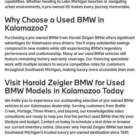
capabilities. Whether heading to Lake Michigan beaches or navigating
urban environments, a pre-owned X5 makes every journey memorable.
Why Choose a Used BMW in
Kalamazoo?
Purchasing a pre-owned BMW from Harold Zeigler BMW offers significant
advantages for Kalamazoo area drivers. You'll enjoy substantial savings
compared to new models while still experiencing BMW's legendary
performance and craftsmanship. Many of our used BMW vehicles still
feature remaining factory warranty coverage. Our financing specialists
work with multiple lenders to secure competitive rates for customers
throughout Southwest Michigan, making luxury more accessible than ever.
Visit Harold Zeigler BMW for Used
BMW Models in Kalamazoo Today
We invite you to experience our outstanding selection of pre-owned BMW
vehicles at our Kalamazoo dealership. Serving customers from Battle
Creek, Portage, Three Rivers, and beyond, our knowledgeable sales
consultants are ready to help you find the perfect used BMW that fits your
lifestyle and budget. Contact us today to schedule a test drive or browse
our current inventory online. Discover why Harold Zeigler BMW has been
Southwest Michigan's trusted luxury pre-owned destination since 1981.