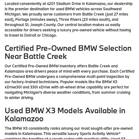
Located conveniently at 4201 Stadium Drive in Kalamazoo, our dealership
is the premier destination for used BMW vehicles across Southwest
Michigan. We proudly serve customers from Battle Creek (just 27 miles
east), Portage (minutes away), Three Rivers (23 miles south), and
throughout St. Joseph County. Our central location makes us easily
accessible for drivers seeking a luxury pre-owned vehicle without having
to travel to Detroit or Chicago.
Certified Pre-Owned BMW Selection
Near Battle Creek
Our Certified Pre-Owned BMW inventory offers Battle Creek and
Kalamazoo area drivers peace of mind with every purchase. Each Certified
Pre-Owned BMW undergoes a comprehensive multi-point inspection by
our factory-trained technicians. Popular models like the BMW X3
xDrive30i and 330i xDrive with all-wheel drive capability are perfect for
navigating Michigan's diverse weather conditions, from summer cruising
to winter driving.
Used BMW X3 Models Available in
Kalamazoo
The BMW X3 consistently ranks among our most sought-after pre-owned
models in Kalamazoo. This versatile luxury Sports Activity Vehicle®
combines the handling of a sports sedan with practical utility. Used X3