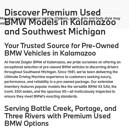
Discover Premium Used
May not represent actual vehicle. (Options, colors, trim and body style may
BMW Models in Kalamazoo
vary)
and Southwest Michigan
Your Trusted Source for Pre-Owned
BMW Vehicles in Kalamazoo
At Harold Zeigler BMW of Kalamazoo, we pride ourselves on offering an
exceptional selection of pre-owned BMW vehicles to discerning drivers
throughout Southwest Michigan. Since 1981, we've been delivering the
Ultimate Driving Machine experience to customers seeking luxury,
performance, and reliability in a pre-owned package. Our extensive
inventory features popular models like the versatile BMW X3 SAV, the
iconic 330i sedan, and the spacious X5—all meticulously inspected to
ensure they meet BMW's exacting standards.
Serving Battle Creek, Portage, and
Three Rivers with Premium Used
BMW Options