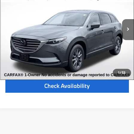
Retail Price:
$27,000
42,079 mi
Available
Ext.
Int.
Michigan Doc Fee:
$280
Electronic Filing Fee:
$34
*Zeigler Price
$27,314
*Price excludes: tax, title, license, and registration fees.
Click To Call
1
/
53
Check Availability