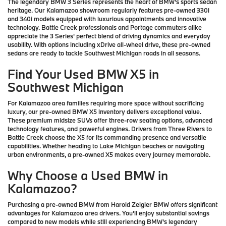
The legendary BMW 3 Series represents the heart of BMW's sports sedan
heritage. Our Kalamazoo showroom regularly features pre-owned 330i
and 340i models equipped with luxurious appointments and innovative
technology. Battle Creek professionals and Portage commuters alike
appreciate the 3 Series' perfect blend of driving dynamics and everyday
usability. With options including xDrive all-wheel drive, these pre-owned
sedans are ready to tackle Southwest Michigan roads in all seasons.
Find Your Used BMW X5 in
Southwest Michigan
For Kalamazoo area families requiring more space without sacrificing
luxury, our pre-owned BMW X5 inventory delivers exceptional value.
These premium midsize SUVs offer three-row seating options, advanced
technology features, and powerful engines. Drivers from Three Rivers to
Battle Creek choose the X5 for its commanding presence and versatile
capabilities. Whether heading to Lake Michigan beaches or navigating
urban environments, a pre-owned X5 makes every journey memorable.
Why Choose a Used BMW in
Kalamazoo?
Purchasing a pre-owned BMW from Harold Zeigler BMW offers significant
advantages for Kalamazoo area drivers. You'll enjoy substantial savings
compared to new models while still experiencing BMW's legendary