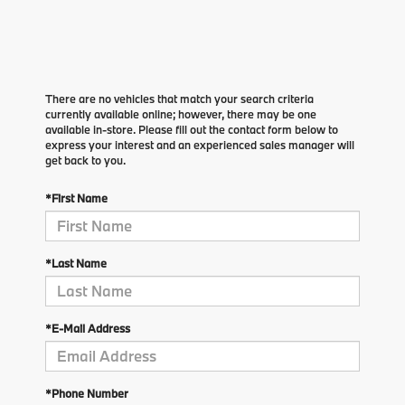
There are no vehicles that match your search criteria
currently available online; however, there may be one
available in-store. Please fill out the contact form below to
express your interest and an experienced sales manager will
get back to you.
*First Name
*Last Name
*E-Mail Address
*Phone Number