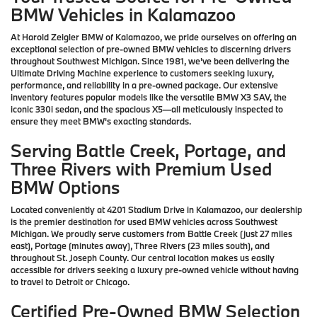
BMW Vehicles in Kalamazoo
At Harold Zeigler BMW of Kalamazoo, we pride ourselves on offering an
exceptional selection of pre-owned BMW vehicles to discerning drivers
throughout Southwest Michigan. Since 1981, we've been delivering the
Ultimate Driving Machine experience to customers seeking luxury,
performance, and reliability in a pre-owned package. Our extensive
inventory features popular models like the versatile BMW X3 SAV, the
iconic 330i sedan, and the spacious X5—all meticulously inspected to
ensure they meet BMW's exacting standards.
Serving Battle Creek, Portage, and
Three Rivers with Premium Used
BMW Options
Located conveniently at 4201 Stadium Drive in Kalamazoo, our dealership
is the premier destination for used BMW vehicles across Southwest
Michigan. We proudly serve customers from Battle Creek (just 27 miles
east), Portage (minutes away), Three Rivers (23 miles south), and
throughout St. Joseph County. Our central location makes us easily
accessible for drivers seeking a luxury pre-owned vehicle without having
to travel to Detroit or Chicago.
Certified Pre-Owned BMW Selection