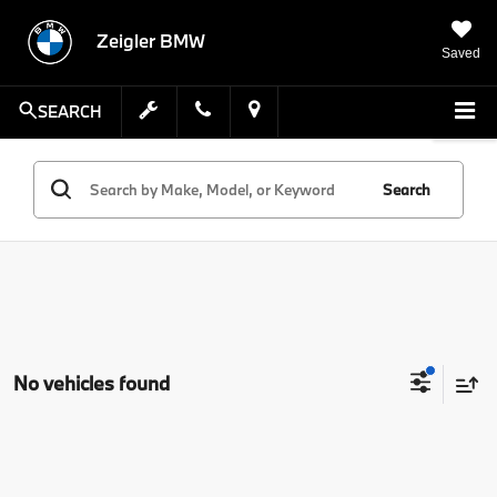
Zeigler BMW
Saved
SEARCH
Search
No vehicles found