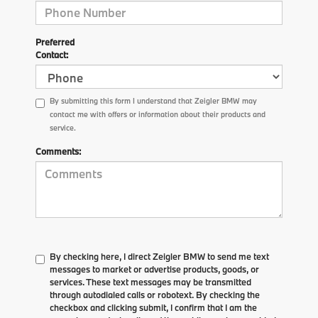
Preferred
Contact:
By submitting this form I understand that Zeigler BMW may
contact me with offers or information about their products and
service.
Comments:
By checking here, I direct Zeigler BMW to send me text
messages to market or advertise products, goods, or
services. These text messages may be transmitted
through autodialed calls or robotext. By checking the
checkbox and clicking submit, I confirm that I am the