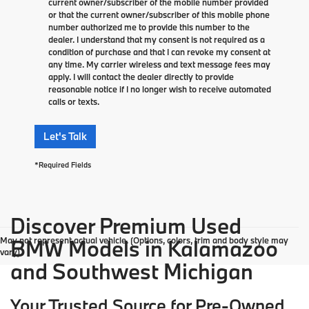
current owner/subscriber of the mobile number provided
or that the current owner/subscriber of this mobile phone
number authorized me to provide this number to the
dealer. I understand that my consent is not required as a
condition of purchase and that I can revoke my consent at
any time. My carrier wireless and text message fees may
apply. I will contact the dealer directly to provide
reasonable notice if I no longer wish to receive automated
calls or texts.
Let's Talk
*Required Fields
Discover Premium Used
May not represent actual vehicle. (Options, colors, trim and body style may
BMW Models in Kalamazoo
vary)
and Southwest Michigan
Your Trusted Source for Pre-Owned