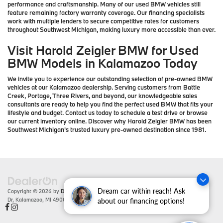
performance and craftsmanship. Many of our used BMW vehicles still
feature remaining factory warranty coverage. Our financing specialists
work with multiple lenders to secure competitive rates for customers
throughout Southwest Michigan, making luxury more accessible than ever.
Visit Harold Zeigler BMW for Used
BMW Models in Kalamazoo Today
We invite you to experience our outstanding selection of pre-owned BMW
vehicles at our Kalamazoo dealership. Serving customers from Battle
Creek, Portage, Three Rivers, and beyond, our knowledgeable sales
consultants are ready to help you find the perfect used BMW that fits your
lifestyle and budget. Contact us today to schedule a test drive or browse
our current inventory online. Discover why Harold Zeigler BMW has been
Southwest Michigan's trusted luxury pre-owned destination since 1981.
Dream car within reach! Ask
Copyright © 2026
by
DealerOn
|
Sitemap
|
Privacy
| Zeigler BMW
|
4201 Stadium
Dr,
Kalamazoo,
MI
49008
| Sales:
866-430-1812
about our financing options!