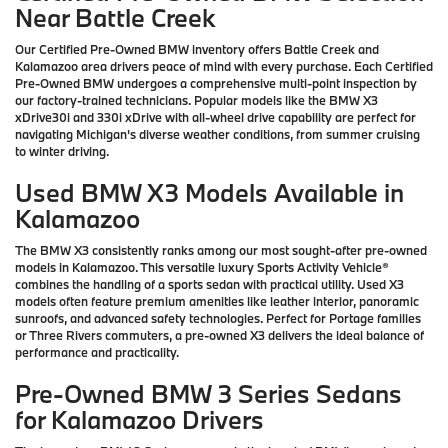
Near Battle Creek
Our Certified Pre-Owned BMW inventory offers Battle Creek and
Kalamazoo area drivers peace of mind with every purchase. Each Certified
Pre-Owned BMW undergoes a comprehensive multi-point inspection by
our factory-trained technicians. Popular models like the BMW X3
xDrive30i and 330i xDrive with all-wheel drive capability are perfect for
navigating Michigan's diverse weather conditions, from summer cruising
to winter driving.
Used BMW X3 Models Available in
Kalamazoo
The BMW X3 consistently ranks among our most sought-after pre-owned
models in Kalamazoo. This versatile luxury Sports Activity Vehicle®
combines the handling of a sports sedan with practical utility. Used X3
models often feature premium amenities like leather interior, panoramic
sunroofs, and advanced safety technologies. Perfect for Portage families
or Three Rivers commuters, a pre-owned X3 delivers the ideal balance of
performance and practicality.
Pre-Owned BMW 3 Series Sedans
for Kalamazoo Drivers