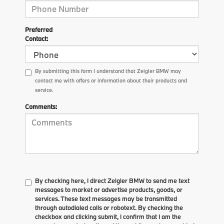
Preferred
Contact:
By submitting this form I understand that Zeigler BMW may
contact me with offers or information about their products and
service.
Comments:
By checking here, I direct Zeigler BMW to send me text
messages to market or advertise products, goods, or
services. These text messages may be transmitted
through autodialed calls or robotext. By checking the
checkbox and clicking submit, I confirm that I am the