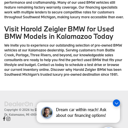
performance and craftsmanship. Many of our used BMW vehicles still
feature remaining factory warranty coverage. Our financing specialists
work with multiple lenders to secure competitive rates for customers
throughout Southwest Michigan, making luxury more accessible than ever.
Visit Harold Zeigler BMW for Used
BMW Models in Kalamazoo Today
We invite you to experience our outstanding selection of pre-owned BMW
vehicles at our Kalamazoo dealership. Serving customers from Battle
Creek, Portage, Three Rivers, and beyond, our knowledgeable sales
consultants are ready to help you find the perfect used BMW that fits your
lifestyle and budget. Contact us today to schedule a test drive or browse
our current inventory online. Discover why Harold Zeigler BMW has been
Southwest Michigan's trusted luxury pre-owned destination since 1981.
Dream car within reach! Ask
Copyright © 2026
by
DealerOn
|
Sitemap
|
Privacy
| Zeigler BMW
|
4201 Stadium
Dr,
Kalamazoo,
MI
49008
| Sales:
866-430-1812
about our financing options!