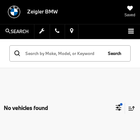
Zeigler BMW
Saved
SEARCH
Search
No vehicles found