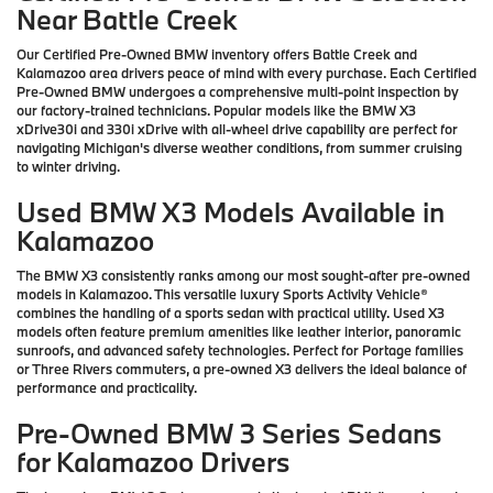
Near Battle Creek
Our Certified Pre-Owned BMW inventory offers Battle Creek and
Kalamazoo area drivers peace of mind with every purchase. Each Certified
Pre-Owned BMW undergoes a comprehensive multi-point inspection by
our factory-trained technicians. Popular models like the BMW X3
xDrive30i and 330i xDrive with all-wheel drive capability are perfect for
navigating Michigan's diverse weather conditions, from summer cruising
to winter driving.
Used BMW X3 Models Available in
Kalamazoo
The BMW X3 consistently ranks among our most sought-after pre-owned
models in Kalamazoo. This versatile luxury Sports Activity Vehicle®
combines the handling of a sports sedan with practical utility. Used X3
models often feature premium amenities like leather interior, panoramic
sunroofs, and advanced safety technologies. Perfect for Portage families
or Three Rivers commuters, a pre-owned X3 delivers the ideal balance of
performance and practicality.
Pre-Owned BMW 3 Series Sedans
for Kalamazoo Drivers