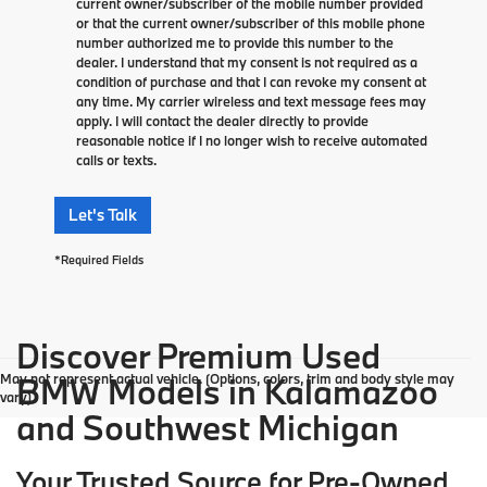
current owner/subscriber of the mobile number provided
or that the current owner/subscriber of this mobile phone
number authorized me to provide this number to the
dealer. I understand that my consent is not required as a
condition of purchase and that I can revoke my consent at
any time. My carrier wireless and text message fees may
apply. I will contact the dealer directly to provide
reasonable notice if I no longer wish to receive automated
calls or texts.
Let's Talk
*Required Fields
Discover Premium Used
May not represent actual vehicle. (Options, colors, trim and body style may
BMW Models in Kalamazoo
vary)
and Southwest Michigan
Your Trusted Source for Pre-Owned