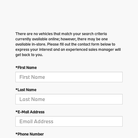
There are no vehicles that match your search criteria
currently available online; however, there may be one
available in-store. Please fill out the contact form below to
express your interest and an experienced sales manager will
get back to you.
*First Name
*Last Name
*E-Mail Address
*Phone Number