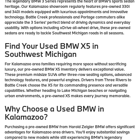
The legendary BMW 3 Series represents the heart of BMW's sports sedan
heritage. Our Kalamazoo showroom regularly features pre-owned 330i
and 340i models equipped with luxurious appointments and innovative
technology. Battle Creek professionals and Portage commuters alike
appreciate the 3 Series' perfect blend of driving dynamics and everyday
usability. With options including xDrive all-wheel drive, these pre-owned
sedans are ready to tackle Southwest Michigan roads in all seasons.
Find Your Used BMW X5 in
Southwest Michigan
For Kalamazoo area families requiring more space without sacrificing
luxury, our pre-owned BMW X5 inventory delivers exceptional value.
These premium midsize SUVs offer three-row seating options, advanced
technology features, and powerful engines. Drivers from Three Rivers to
Battle Creek choose the X5 for its commanding presence and versatile
capabilities. Whether heading to Lake Michigan beaches or navigating
urban environments, a pre-owned X5 makes every journey memorable.
Why Choose a Used BMW in
Kalamazoo?
Purchasing a pre-owned BMW from Harold Zeigler BMW offers significant
advantages for Kalamazoo area drivers. You'll enjoy substantial savings
compared to new models while still experiencing BMW's legendary