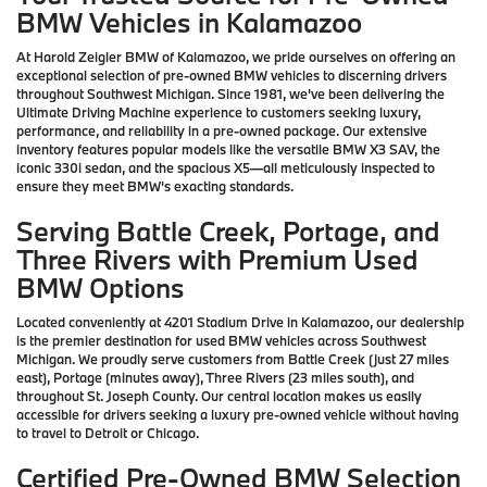
BMW Vehicles in Kalamazoo
At Harold Zeigler BMW of Kalamazoo, we pride ourselves on offering an
exceptional selection of pre-owned BMW vehicles to discerning drivers
throughout Southwest Michigan. Since 1981, we've been delivering the
Ultimate Driving Machine experience to customers seeking luxury,
performance, and reliability in a pre-owned package. Our extensive
inventory features popular models like the versatile BMW X3 SAV, the
iconic 330i sedan, and the spacious X5—all meticulously inspected to
ensure they meet BMW's exacting standards.
Serving Battle Creek, Portage, and
Three Rivers with Premium Used
BMW Options
Located conveniently at 4201 Stadium Drive in Kalamazoo, our dealership
is the premier destination for used BMW vehicles across Southwest
Michigan. We proudly serve customers from Battle Creek (just 27 miles
east), Portage (minutes away), Three Rivers (23 miles south), and
throughout St. Joseph County. Our central location makes us easily
accessible for drivers seeking a luxury pre-owned vehicle without having
to travel to Detroit or Chicago.
Certified Pre-Owned BMW Selection