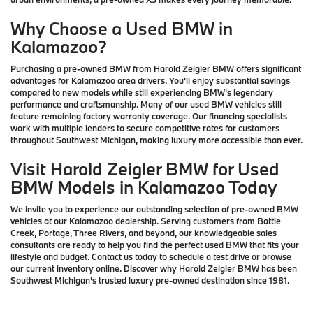
Why Choose a Used BMW in
Kalamazoo?
Purchasing a pre-owned BMW from Harold Zeigler BMW offers significant
advantages for Kalamazoo area drivers. You'll enjoy substantial savings
compared to new models while still experiencing BMW's legendary
performance and craftsmanship. Many of our used BMW vehicles still
feature remaining factory warranty coverage. Our financing specialists
work with multiple lenders to secure competitive rates for customers
throughout Southwest Michigan, making luxury more accessible than ever.
Visit Harold Zeigler BMW for Used
BMW Models in Kalamazoo Today
We invite you to experience our outstanding selection of pre-owned BMW
vehicles at our Kalamazoo dealership. Serving customers from Battle
Creek, Portage, Three Rivers, and beyond, our knowledgeable sales
consultants are ready to help you find the perfect used BMW that fits your
lifestyle and budget. Contact us today to schedule a test drive or browse
our current inventory online. Discover why Harold Zeigler BMW has been
Southwest Michigan's trusted luxury pre-owned destination since 1981.