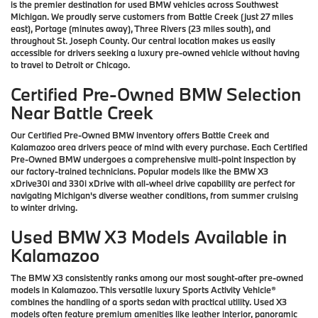
is the premier destination for used BMW vehicles across Southwest
Michigan. We proudly serve customers from Battle Creek (just 27 miles
east), Portage (minutes away), Three Rivers (23 miles south), and
throughout St. Joseph County. Our central location makes us easily
accessible for drivers seeking a luxury pre-owned vehicle without having
to travel to Detroit or Chicago.
Certified Pre-Owned BMW Selection
Near Battle Creek
Our Certified Pre-Owned BMW inventory offers Battle Creek and
Kalamazoo area drivers peace of mind with every purchase. Each Certified
Pre-Owned BMW undergoes a comprehensive multi-point inspection by
our factory-trained technicians. Popular models like the BMW X3
xDrive30i and 330i xDrive with all-wheel drive capability are perfect for
navigating Michigan's diverse weather conditions, from summer cruising
to winter driving.
Used BMW X3 Models Available in
Kalamazoo
The BMW X3 consistently ranks among our most sought-after pre-owned
models in Kalamazoo. This versatile luxury Sports Activity Vehicle®
combines the handling of a sports sedan with practical utility. Used X3
models often feature premium amenities like leather interior, panoramic