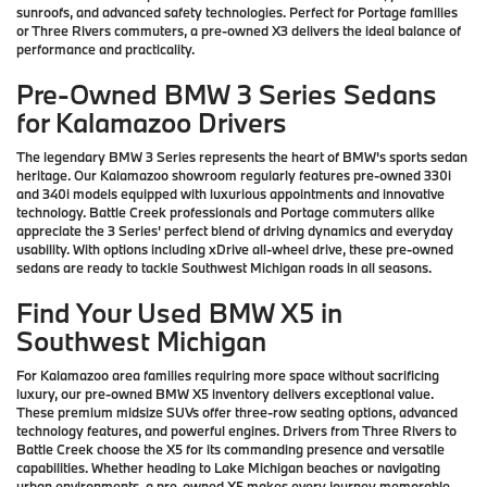
sunroofs, and advanced safety technologies. Perfect for Portage families
or Three Rivers commuters, a pre-owned X3 delivers the ideal balance of
performance and practicality.
Pre-Owned BMW 3 Series Sedans
for Kalamazoo Drivers
The legendary BMW 3 Series represents the heart of BMW's sports sedan
heritage. Our Kalamazoo showroom regularly features pre-owned 330i
and 340i models equipped with luxurious appointments and innovative
technology. Battle Creek professionals and Portage commuters alike
appreciate the 3 Series' perfect blend of driving dynamics and everyday
usability. With options including xDrive all-wheel drive, these pre-owned
sedans are ready to tackle Southwest Michigan roads in all seasons.
Find Your Used BMW X5 in
Southwest Michigan
For Kalamazoo area families requiring more space without sacrificing
luxury, our pre-owned BMW X5 inventory delivers exceptional value.
These premium midsize SUVs offer three-row seating options, advanced
technology features, and powerful engines. Drivers from Three Rivers to
Battle Creek choose the X5 for its commanding presence and versatile
capabilities. Whether heading to Lake Michigan beaches or navigating
urban environments, a pre-owned X5 makes every journey memorable.