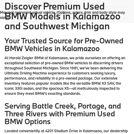
Discover Premium Used
May not represent actual vehicle. (Options, colors, trim and body style may
BMW Models in Kalamazoo
vary)
and Southwest Michigan
Your Trusted Source for Pre-Owned
BMW Vehicles in Kalamazoo
At Harold Zeigler BMW of Kalamazoo, we pride ourselves on offering an
exceptional selection of pre-owned BMW vehicles to discerning drivers
throughout Southwest Michigan. Since 1981, we've been delivering the
Ultimate Driving Machine experience to customers seeking luxury,
performance, and reliability in a pre-owned package. Our extensive
inventory features popular models like the versatile BMW X3 SAV, the
iconic 330i sedan, and the spacious X5—all meticulously inspected to
ensure they meet BMW's exacting standards.
Serving Battle Creek, Portage, and
Three Rivers with Premium Used
BMW Options
Located conveniently at 4201 Stadium Drive in Kalamazoo, our dealership