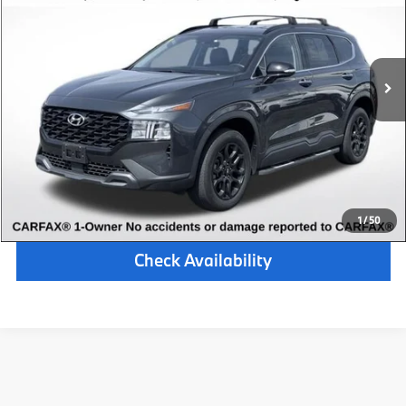
Retail Price:
$24,000
33,076 mi
Available
Ext.
Int.
Michigan Doc Fee:
$280
Electronic Filing Fee:
$34
*Zeigler Price
$24,314
*Price excludes: tax, title, license, and registration fees.
Click To Call
1
/
50
Check Availability