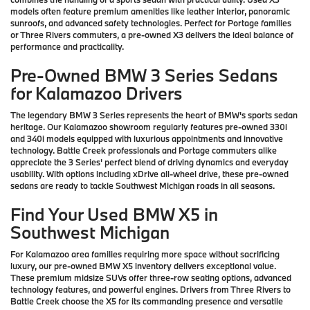
models often feature premium amenities like leather interior, panoramic
sunroofs, and advanced safety technologies. Perfect for Portage families
or Three Rivers commuters, a pre-owned X3 delivers the ideal balance of
performance and practicality.
Pre-Owned BMW 3 Series Sedans
for Kalamazoo Drivers
The legendary BMW 3 Series represents the heart of BMW's sports sedan
heritage. Our Kalamazoo showroom regularly features pre-owned 330i
and 340i models equipped with luxurious appointments and innovative
technology. Battle Creek professionals and Portage commuters alike
appreciate the 3 Series' perfect blend of driving dynamics and everyday
usability. With options including xDrive all-wheel drive, these pre-owned
sedans are ready to tackle Southwest Michigan roads in all seasons.
Find Your Used BMW X5 in
Southwest Michigan
For Kalamazoo area families requiring more space without sacrificing
luxury, our pre-owned BMW X5 inventory delivers exceptional value.
These premium midsize SUVs offer three-row seating options, advanced
technology features, and powerful engines. Drivers from Three Rivers to
Battle Creek choose the X5 for its commanding presence and versatile