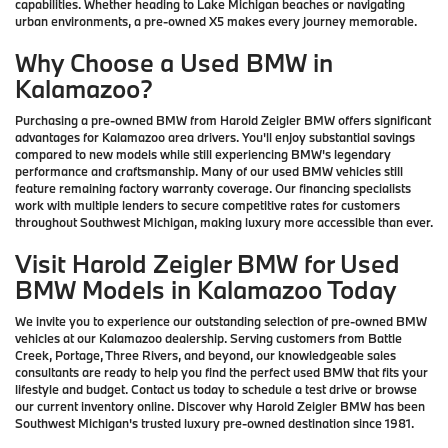
capabilities. Whether heading to Lake Michigan beaches or navigating
urban environments, a pre-owned X5 makes every journey memorable.
Why Choose a Used BMW in
Kalamazoo?
Purchasing a pre-owned BMW from Harold Zeigler BMW offers significant
advantages for Kalamazoo area drivers. You'll enjoy substantial savings
compared to new models while still experiencing BMW's legendary
performance and craftsmanship. Many of our used BMW vehicles still
feature remaining factory warranty coverage. Our financing specialists
work with multiple lenders to secure competitive rates for customers
throughout Southwest Michigan, making luxury more accessible than ever.
Visit Harold Zeigler BMW for Used
BMW Models in Kalamazoo Today
We invite you to experience our outstanding selection of pre-owned BMW
vehicles at our Kalamazoo dealership. Serving customers from Battle
Creek, Portage, Three Rivers, and beyond, our knowledgeable sales
consultants are ready to help you find the perfect used BMW that fits your
lifestyle and budget. Contact us today to schedule a test drive or browse
our current inventory online. Discover why Harold Zeigler BMW has been
Southwest Michigan's trusted luxury pre-owned destination since 1981.