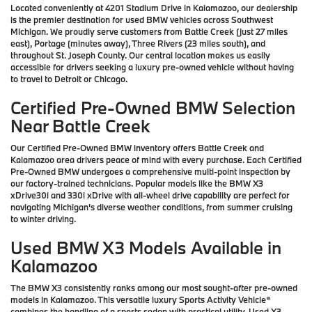
Located conveniently at 4201 Stadium Drive in Kalamazoo, our dealership
is the premier destination for used BMW vehicles across Southwest
Michigan. We proudly serve customers from Battle Creek (just 27 miles
east), Portage (minutes away), Three Rivers (23 miles south), and
throughout St. Joseph County. Our central location makes us easily
accessible for drivers seeking a luxury pre-owned vehicle without having
to travel to Detroit or Chicago.
Certified Pre-Owned BMW Selection
Near Battle Creek
Our Certified Pre-Owned BMW inventory offers Battle Creek and
Kalamazoo area drivers peace of mind with every purchase. Each Certified
Pre-Owned BMW undergoes a comprehensive multi-point inspection by
our factory-trained technicians. Popular models like the BMW X3
xDrive30i and 330i xDrive with all-wheel drive capability are perfect for
navigating Michigan's diverse weather conditions, from summer cruising
to winter driving.
Used BMW X3 Models Available in
Kalamazoo
The BMW X3 consistently ranks among our most sought-after pre-owned
models in Kalamazoo. This versatile luxury Sports Activity Vehicle®
combines the handling of a sports sedan with practical utility. Used X3