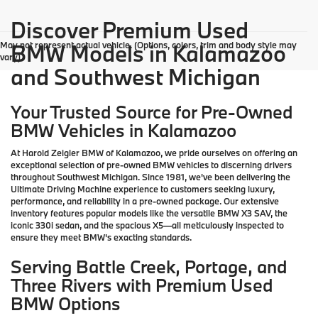
Discover Premium Used
May not represent actual vehicle. (Options, colors, trim and body style may
BMW Models in Kalamazoo
vary)
and Southwest Michigan
Your Trusted Source for Pre-Owned
BMW Vehicles in Kalamazoo
At Harold Zeigler BMW of Kalamazoo, we pride ourselves on offering an
exceptional selection of pre-owned BMW vehicles to discerning drivers
throughout Southwest Michigan. Since 1981, we've been delivering the
Ultimate Driving Machine experience to customers seeking luxury,
performance, and reliability in a pre-owned package. Our extensive
inventory features popular models like the versatile BMW X3 SAV, the
iconic 330i sedan, and the spacious X5—all meticulously inspected to
ensure they meet BMW's exacting standards.
Serving Battle Creek, Portage, and
Three Rivers with Premium Used
BMW Options