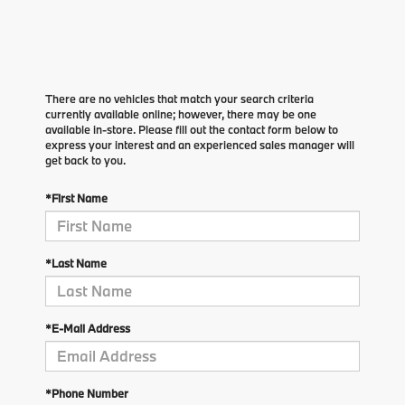
There are no vehicles that match your search criteria
currently available online; however, there may be one
available in-store. Please fill out the contact form below to
express your interest and an experienced sales manager will
get back to you.
*First Name
*Last Name
*E-Mail Address
*Phone Number