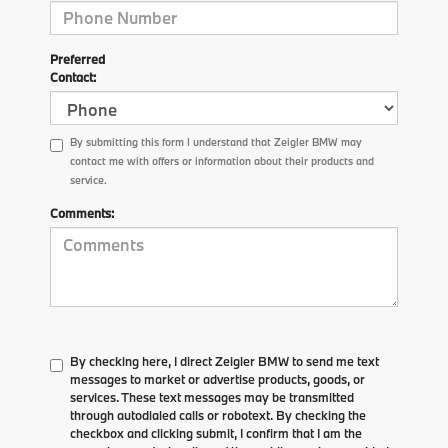
Preferred
Contact:
By submitting this form I understand that Zeigler BMW may
contact me with offers or information about their products and
service.
Comments:
By checking here, I direct Zeigler BMW to send me text
messages to market or advertise products, goods, or
services. These text messages may be transmitted
through autodialed calls or robotext. By checking the
checkbox and clicking submit, I confirm that I am the