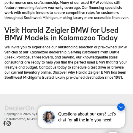
performance and craftsmanship. Many of our used BMW vehicles still
feature remaining factory warranty coverage. Our financing specialists
work with multiple lenders to secure competitive rates for customers
throughout Southwest Michigan, making luxury more accessible than ever.
Visit Harold Zeigler BMW for Used
BMW Models in Kalamazoo Today
We invite you to experience our outstanding selection of pre-owned BMW
vehicles at our Kalamazoo dealership. Serving customers from Battle
Creek, Portage, Three Rivers, and beyond, our knowledgeable sales
consultants are ready to help you find the perfect used BMW that fits your
lifestyle and budget. Contact us today to schedule a test drive or browse
our current inventory online. Discover why Harold Zeigler BMW has been
Southwest Michigan's trusted luxury pre-owned destination since 1981.
Questions about our cars? Let’s
Copyright © 2026
by
DealerOn
|
Sitemap
|
Privacy
| Zeigler BMW
|
4201 Stadium
Dr,
Kalamazoo,
MI
49008
| Sales:
866-430-1812
chat for all the info you need!