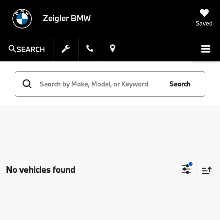
Zeigler BMW
Saved
SEARCH
Search
No vehicles found