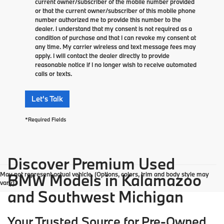
current owner/subscriber of the mobile number provided
or that the current owner/subscriber of this mobile phone
number authorized me to provide this number to the
dealer. I understand that my consent is not required as a
condition of purchase and that I can revoke my consent at
any time. My carrier wireless and text message fees may
apply. I will contact the dealer directly to provide
reasonable notice if I no longer wish to receive automated
calls or texts.
Let's Talk
*Required Fields
Discover Premium Used
May not represent actual vehicle. (Options, colors, trim and body style may
BMW Models in Kalamazoo
vary)
and Southwest Michigan
Your Trusted Source for Pre-Owned