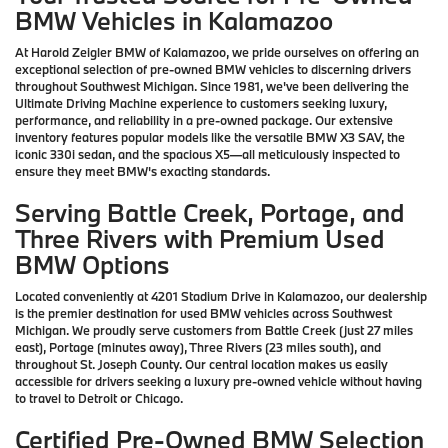
BMW Vehicles in Kalamazoo
At Harold Zeigler BMW of Kalamazoo, we pride ourselves on offering an
exceptional selection of pre-owned BMW vehicles to discerning drivers
throughout Southwest Michigan. Since 1981, we've been delivering the
Ultimate Driving Machine experience to customers seeking luxury,
performance, and reliability in a pre-owned package. Our extensive
inventory features popular models like the versatile BMW X3 SAV, the
iconic 330i sedan, and the spacious X5—all meticulously inspected to
ensure they meet BMW's exacting standards.
Serving Battle Creek, Portage, and
Three Rivers with Premium Used
BMW Options
Located conveniently at 4201 Stadium Drive in Kalamazoo, our dealership
is the premier destination for used BMW vehicles across Southwest
Michigan. We proudly serve customers from Battle Creek (just 27 miles
east), Portage (minutes away), Three Rivers (23 miles south), and
throughout St. Joseph County. Our central location makes us easily
accessible for drivers seeking a luxury pre-owned vehicle without having
to travel to Detroit or Chicago.
Certified Pre-Owned BMW Selection