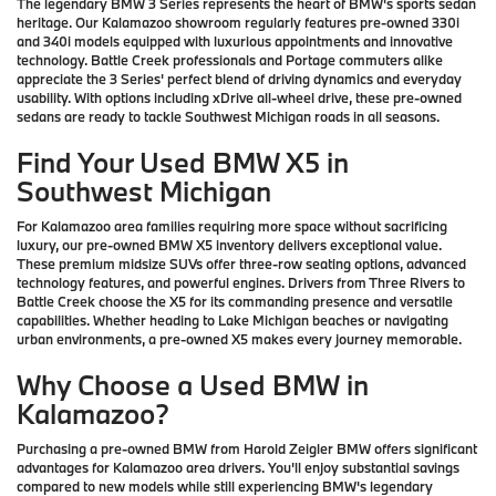
The legendary BMW 3 Series represents the heart of BMW's sports sedan
heritage. Our Kalamazoo showroom regularly features pre-owned 330i
and 340i models equipped with luxurious appointments and innovative
technology. Battle Creek professionals and Portage commuters alike
appreciate the 3 Series' perfect blend of driving dynamics and everyday
usability. With options including xDrive all-wheel drive, these pre-owned
sedans are ready to tackle Southwest Michigan roads in all seasons.
Find Your Used BMW X5 in
Southwest Michigan
For Kalamazoo area families requiring more space without sacrificing
luxury, our pre-owned BMW X5 inventory delivers exceptional value.
These premium midsize SUVs offer three-row seating options, advanced
technology features, and powerful engines. Drivers from Three Rivers to
Battle Creek choose the X5 for its commanding presence and versatile
capabilities. Whether heading to Lake Michigan beaches or navigating
urban environments, a pre-owned X5 makes every journey memorable.
Why Choose a Used BMW in
Kalamazoo?
Purchasing a pre-owned BMW from Harold Zeigler BMW offers significant
advantages for Kalamazoo area drivers. You'll enjoy substantial savings
compared to new models while still experiencing BMW's legendary