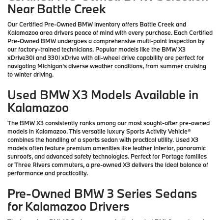
Near Battle Creek
Our Certified Pre-Owned BMW inventory offers Battle Creek and
Kalamazoo area drivers peace of mind with every purchase. Each Certified
Pre-Owned BMW undergoes a comprehensive multi-point inspection by
our factory-trained technicians. Popular models like the BMW X3
xDrive30i and 330i xDrive with all-wheel drive capability are perfect for
navigating Michigan's diverse weather conditions, from summer cruising
to winter driving.
Used BMW X3 Models Available in
Kalamazoo
The BMW X3 consistently ranks among our most sought-after pre-owned
models in Kalamazoo. This versatile luxury Sports Activity Vehicle®
combines the handling of a sports sedan with practical utility. Used X3
models often feature premium amenities like leather interior, panoramic
sunroofs, and advanced safety technologies. Perfect for Portage families
or Three Rivers commuters, a pre-owned X3 delivers the ideal balance of
performance and practicality.
Pre-Owned BMW 3 Series Sedans
for Kalamazoo Drivers