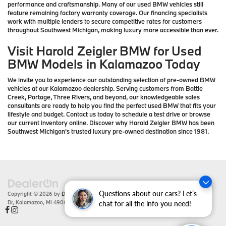
performance and craftsmanship. Many of our used BMW vehicles still
feature remaining factory warranty coverage. Our financing specialists
work with multiple lenders to secure competitive rates for customers
throughout Southwest Michigan, making luxury more accessible than ever.
Visit Harold Zeigler BMW for Used
BMW Models in Kalamazoo Today
We invite you to experience our outstanding selection of pre-owned BMW
vehicles at our Kalamazoo dealership. Serving customers from Battle
Creek, Portage, Three Rivers, and beyond, our knowledgeable sales
consultants are ready to help you find the perfect used BMW that fits your
lifestyle and budget. Contact us today to schedule a test drive or browse
our current inventory online. Discover why Harold Zeigler BMW has been
Southwest Michigan's trusted luxury pre-owned destination since 1981.
Questions about our cars? Let’s
Copyright © 2026
by
DealerOn
|
Sitemap
|
Privacy
| Zeigler BMW
|
4201 Stadium
Dr,
Kalamazoo,
MI
49008
| Sales:
866-430-1812
chat for all the info you need!