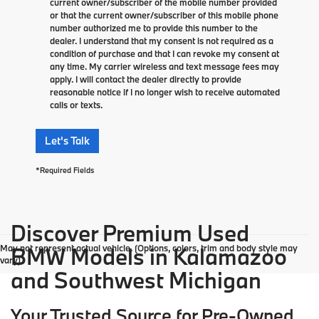
current owner/subscriber of the mobile number provided
or that the current owner/subscriber of this mobile phone
number authorized me to provide this number to the
dealer. I understand that my consent is not required as a
condition of purchase and that I can revoke my consent at
any time. My carrier wireless and text message fees may
apply. I will contact the dealer directly to provide
reasonable notice if I no longer wish to receive automated
calls or texts.
Let's Talk
*Required Fields
Discover Premium Used
May not represent actual vehicle. (Options, colors, trim and body style may
BMW Models in Kalamazoo
vary)
and Southwest Michigan
Your Trusted Source for Pre-Owned