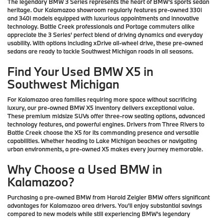
The legendary BMW 3 Series represents the heart of BMW's sports sedan
heritage. Our Kalamazoo showroom regularly features pre-owned 330i
and 340i models equipped with luxurious appointments and innovative
technology. Battle Creek professionals and Portage commuters alike
appreciate the 3 Series' perfect blend of driving dynamics and everyday
usability. With options including xDrive all-wheel drive, these pre-owned
sedans are ready to tackle Southwest Michigan roads in all seasons.
Find Your Used BMW X5 in
Southwest Michigan
For Kalamazoo area families requiring more space without sacrificing
luxury, our pre-owned BMW X5 inventory delivers exceptional value.
These premium midsize SUVs offer three-row seating options, advanced
technology features, and powerful engines. Drivers from Three Rivers to
Battle Creek choose the X5 for its commanding presence and versatile
capabilities. Whether heading to Lake Michigan beaches or navigating
urban environments, a pre-owned X5 makes every journey memorable.
Why Choose a Used BMW in
Kalamazoo?
Purchasing a pre-owned BMW from Harold Zeigler BMW offers significant
advantages for Kalamazoo area drivers. You'll enjoy substantial savings
compared to new models while still experiencing BMW's legendary