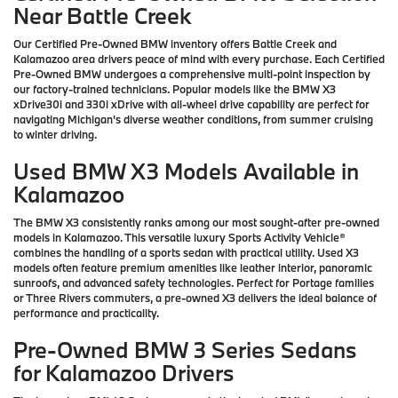
Near Battle Creek
Our Certified Pre-Owned BMW inventory offers Battle Creek and
Kalamazoo area drivers peace of mind with every purchase. Each Certified
Pre-Owned BMW undergoes a comprehensive multi-point inspection by
our factory-trained technicians. Popular models like the BMW X3
xDrive30i and 330i xDrive with all-wheel drive capability are perfect for
navigating Michigan's diverse weather conditions, from summer cruising
to winter driving.
Used BMW X3 Models Available in
Kalamazoo
The BMW X3 consistently ranks among our most sought-after pre-owned
models in Kalamazoo. This versatile luxury Sports Activity Vehicle®
combines the handling of a sports sedan with practical utility. Used X3
models often feature premium amenities like leather interior, panoramic
sunroofs, and advanced safety technologies. Perfect for Portage families
or Three Rivers commuters, a pre-owned X3 delivers the ideal balance of
performance and practicality.
Pre-Owned BMW 3 Series Sedans
for Kalamazoo Drivers