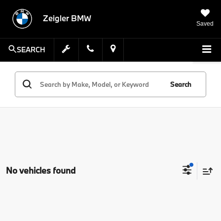
Zeigler BMW
Saved
SEARCH
Search
No vehicles found