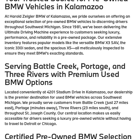
BMW Vehicles in Kalamazoo
At Harold Zeigler BMW of Kalamazoo, we pride ourselves on offering an
exceptional selection of pre-owned BMW vehicles to discerning drivers
throughout Southwest Michigan. Since 1981, we've been delivering the
Ultimate Driving Machine experience to customers seeking luxury,
performance, and reliability in a pre-owned package. Our extensive
inventory features popular models like the versatile BMW X3 SAV, the
iconic 330i sedan, and the spacious X5—all meticulously inspected to
ensure they meet BMW's exacting standards.
Serving Battle Creek, Portage, and
Three Rivers with Premium Used
BMW Options
Located conveniently at 4201 Stadium Drive in Kalamazoo, our dealership
is the premier destination for used BMW vehicles across Southwest
Michigan. We proudly serve customers from Battle Creek (just 27 miles
east), Portage (minutes away), Three Rivers (23 miles south), and
throughout St. Joseph County. Our central location makes us easily
accessible for drivers seeking a luxury pre-owned vehicle without having
to travel to Detroit or Chicago.
Certified Pre-Owned BMW Selection