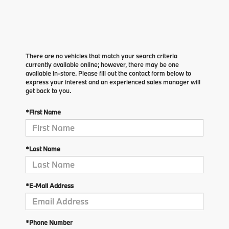
There are no vehicles that match your search criteria
currently available online; however, there may be one
available in-store. Please fill out the contact form below to
express your interest and an experienced sales manager will
get back to you.
*First Name
*Last Name
*E-Mail Address
*Phone Number