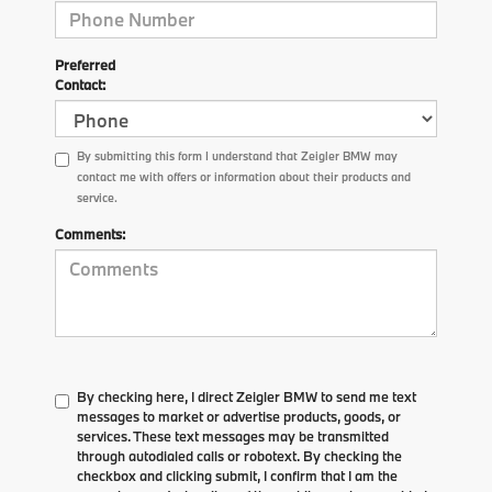
Preferred
Contact:
By submitting this form I understand that Zeigler BMW may
contact me with offers or information about their products and
service.
Comments:
By checking here, I direct Zeigler BMW to send me text
messages to market or advertise products, goods, or
services. These text messages may be transmitted
through autodialed calls or robotext. By checking the
checkbox and clicking submit, I confirm that I am the