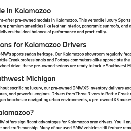
e in Kalamazoo
after pre-owned models in Kalamazoo. This versatile luxury Sports A
ature premium amenities like leather interior, panoramic sunroofs, and
livers the ideal balance of performance and practicality.
ns for Kalamazoo Drivers
 BMW's sports sedan heritage. Our Kalamazoo showroom regularly fea
ttle Creek professionals and Portage commuters alike appreciate the 3
-wheel drive, these pre-owned sedans are ready to tackle Southwest Mi
uthwest Michigan
thout sacrificing luxury, our pre-owned BMW X5 inventory delivers ex
res, and powerful engines. Drivers from Three Rivers to Battle Creek
higan beaches or navigating urban environments, a pre-owned X5 mak
alamazoo?
offers significant advantages for Kalamazoo area drivers. You'll e
 and craftsmanship. Many of our used BMW vehicles still feature rem