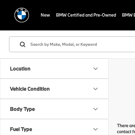
New
BMW Certified and Pre-Owned
BMW E
Location
Vehicle Condition
Body Type
There are
Fuel Type
contact f