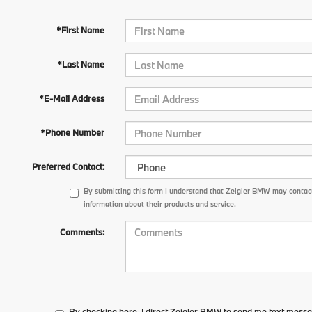
*First Name
*Last Name
*E-Mail Address
*Phone Number
Preferred Contact:
By submitting this form I understand that Zeigler BMW may contact
information about their products and service.
Comments:
By checking here, I direct Zeigler BMW to send me text messa