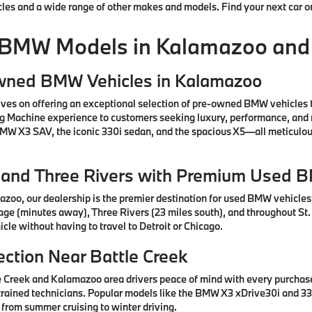
cles and a wide range of other makes and models. Find your next car o
 BMW Models in Kalamazoo and
Owned BMW Vehicles in Kalamazoo
ves on offering an exceptional selection of pre-owned BMW vehicles 
ng Machine experience to customers seeking luxury, performance, and 
 BMW X3 SAV, the iconic 330i sedan, and the spacious X5—all meticul
e, and Three Rivers with Premium Used 
azoo, our dealership is the premier destination for used BMW vehicle
tage (minutes away), Three Rivers (23 miles south), and throughout St.
cle without having to travel to Detroit or Chicago.
ction Near Battle Creek
e Creek and Kalamazoo area drivers peace of mind with every purcha
rained technicians. Popular models like the BMW X3 xDrive30i and 330
 from summer cruising to winter driving.