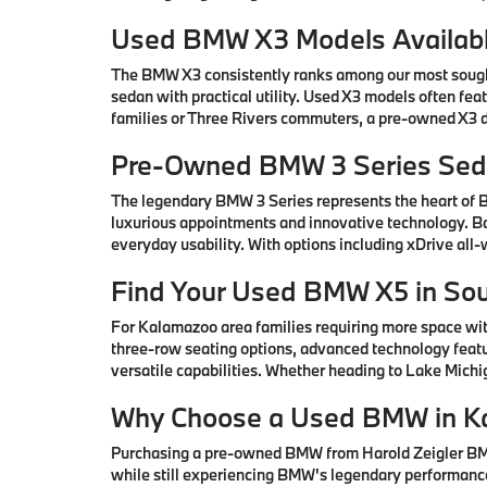
Used BMW X3 Models Availabl
The BMW X3 consistently ranks among our most sought-
sedan with practical utility. Used X3 models often fe
families or Three Rivers commuters, a pre-owned X3 de
Pre-Owned BMW 3 Series Seda
The legendary BMW 3 Series represents the heart of
luxurious appointments and innovative technology. Ba
everyday usability. With options including xDrive all
Find Your Used BMW X5 in So
For Kalamazoo area families requiring more space wi
three-row seating options, advanced technology featu
versatile capabilities. Whether heading to Lake Mic
Why Choose a Used BMW in K
Purchasing a pre-owned BMW from Harold Zeigler BMW 
while still experiencing BMW's legendary performance