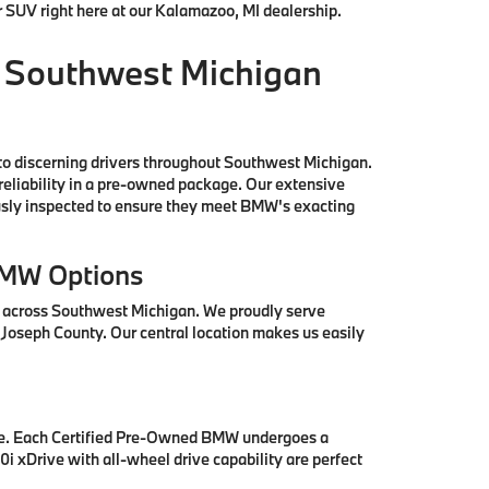
r SUV right here at our Kalamazoo, MI dealership.
 Southwest Michigan
to discerning drivers throughout Southwest Michigan.
reliability in a pre-owned package. Our extensive
ously inspected to ensure they meet BMW's exacting
BMW Options
s across Southwest Michigan. We proudly serve
 Joseph County. Our central location makes us easily
se. Each Certified Pre-Owned BMW undergoes a
i xDrive with all-wheel drive capability are perfect