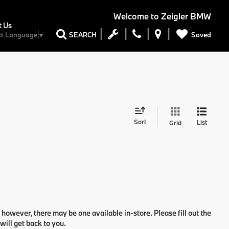
Welcome to
Zeigler BMW
t Us
Saved
SEARCH
ct Language
▼
Sort
List
Grid
 however, there may be one available in-store. Please fill out the
ill get back to you.