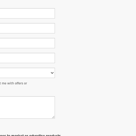
 me with offers or
ges to market or advertise products,