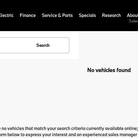
lectric
Finance
Service & Parts
Specials
Research
Abou
Sele
Search
No vehicles found
 no vehicles that match your search criteria currently available online;
orm below to express your interest and an experienced sales manager w