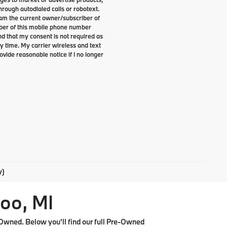
rough autodialed calls or robotext.
I am the current owner/subscriber of
ber of this mobile phone number
nd that my consent is not required as
y time. My carrier wireless and text
ovide reasonable notice if I no longer
y)
oo, MI
Owned. Below you'll find our full Pre-Owned