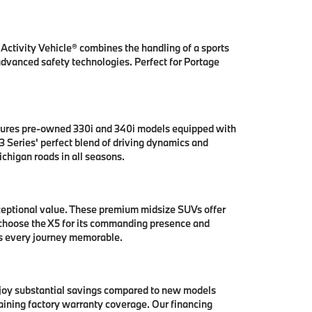
ctivity Vehicle® combines the handling of a sports
 advanced safety technologies. Perfect for Portage
tures pre-owned 330i and 340i models equipped with
 Series' perfect blend of driving dynamics and
chigan roads in all seasons.
ceptional value. These premium midsize SUVs offer
 choose the X5 for its commanding presence and
es every journey memorable.
njoy substantial savings compared to new models
aining factory warranty coverage. Our financing