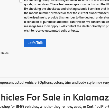
goods, or services. These text messages may be transmitted th
By checking the checkbox and clicking submit, I confirm that 
the mobile number provided or that the current owner/subscri
authorized me to provide this number to the dealer. I understa
a condition of purchase and that I can revoke my consent at an
message fees may apply. I will contact the dealer directly to pr
wish to receive automated calls or texts.
Let's Talk
Fields
epresent actual vehicle. (Options, colors, trim and body style may var
cles For Sale in Kalamaz
shop for BMW vehicles, whether they're new, used, or Certified Pre-