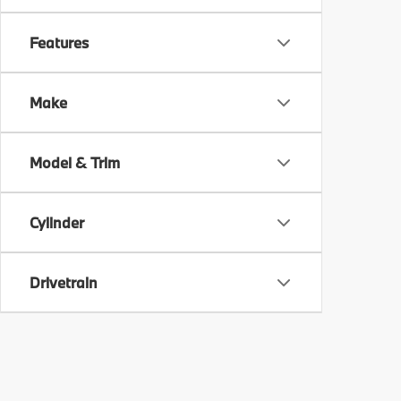
Features
Make
Model & Trim
Cylinder
Drivetrain