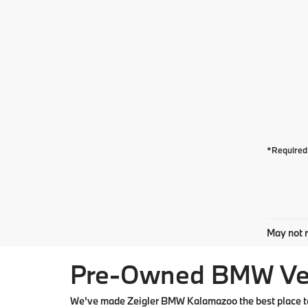
*Required 
May not r
Pre-Owned BMW Vehi
We've made Zeigler BMW Kalamazoo the best place to 