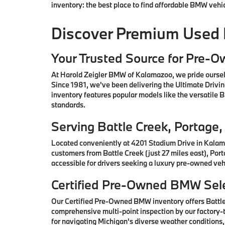
inventory: the best place to find affordable BMW vehi
Discover Premium Used
Your Trusted Source for Pre-
At Harold Zeigler BMW of Kalamazoo, we pride oursel
Since 1981, we've been delivering the Ultimate Drivi
inventory features popular models like the versatile
standards.
Serving Battle Creek, Portag
Located conveniently at 4201 Stadium Drive in Kalam
customers from Battle Creek (just 27 miles east), Por
accessible for drivers seeking a luxury pre-owned vehi
Certified Pre-Owned BMW Sele
Our Certified Pre-Owned BMW inventory offers Battl
comprehensive multi-point inspection by our factory-t
for navigating Michigan's diverse weather conditions,