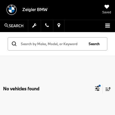
Zeigler BMW
Saved
SEARCH
Search
No vehicles found