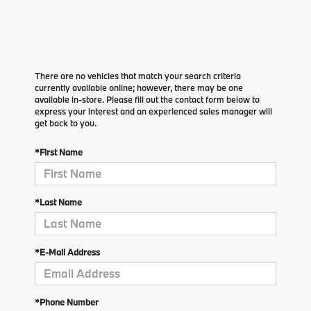
There are no vehicles that match your search criteria
currently available online; however, there may be one
available in-store. Please fill out the contact form below to
express your interest and an experienced sales manager will
get back to you.
*First Name
*Last Name
*E-Mail Address
*Phone Number