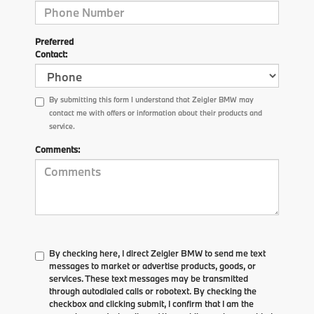
Preferred
Contact:
By submitting this form I understand that Zeigler BMW may
contact me with offers or information about their products and
service.
Comments:
By checking here, I direct Zeigler BMW to send me text
messages to market or advertise products, goods, or
services. These text messages may be transmitted
through autodialed calls or robotext. By checking the
checkbox and clicking submit, I confirm that I am the