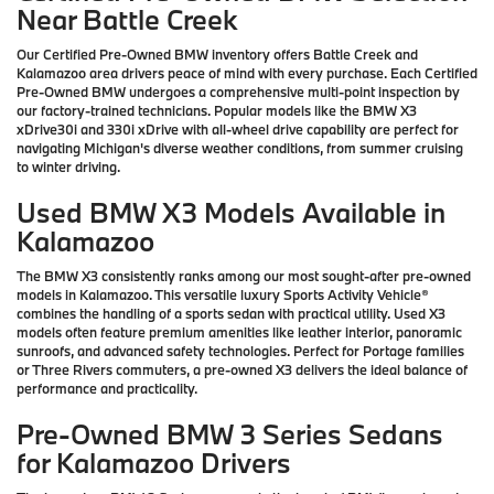
Near Battle Creek
Our Certified Pre-Owned BMW inventory offers Battle Creek and
Kalamazoo area drivers peace of mind with every purchase. Each Certified
Pre-Owned BMW undergoes a comprehensive multi-point inspection by
our factory-trained technicians. Popular models like the BMW X3
xDrive30i and 330i xDrive with all-wheel drive capability are perfect for
navigating Michigan's diverse weather conditions, from summer cruising
to winter driving.
Used BMW X3 Models Available in
Kalamazoo
The BMW X3 consistently ranks among our most sought-after pre-owned
models in Kalamazoo. This versatile luxury Sports Activity Vehicle®
combines the handling of a sports sedan with practical utility. Used X3
models often feature premium amenities like leather interior, panoramic
sunroofs, and advanced safety technologies. Perfect for Portage families
or Three Rivers commuters, a pre-owned X3 delivers the ideal balance of
performance and practicality.
Pre-Owned BMW 3 Series Sedans
for Kalamazoo Drivers