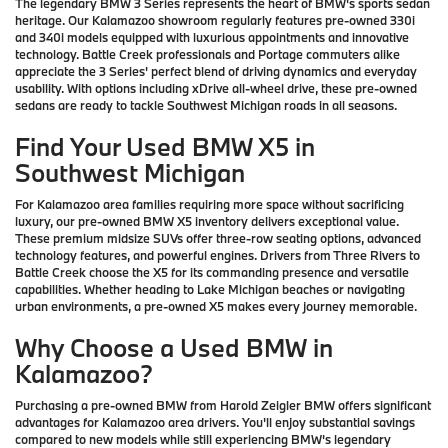
The legendary BMW 3 Series represents the heart of BMW's sports sedan
heritage. Our Kalamazoo showroom regularly features pre-owned 330i
and 340i models equipped with luxurious appointments and innovative
technology. Battle Creek professionals and Portage commuters alike
appreciate the 3 Series' perfect blend of driving dynamics and everyday
usability. With options including xDrive all-wheel drive, these pre-owned
sedans are ready to tackle Southwest Michigan roads in all seasons.
Find Your Used BMW X5 in
Southwest Michigan
For Kalamazoo area families requiring more space without sacrificing
luxury, our pre-owned BMW X5 inventory delivers exceptional value.
These premium midsize SUVs offer three-row seating options, advanced
technology features, and powerful engines. Drivers from Three Rivers to
Battle Creek choose the X5 for its commanding presence and versatile
capabilities. Whether heading to Lake Michigan beaches or navigating
urban environments, a pre-owned X5 makes every journey memorable.
Why Choose a Used BMW in
Kalamazoo?
Purchasing a pre-owned BMW from Harold Zeigler BMW offers significant
advantages for Kalamazoo area drivers. You'll enjoy substantial savings
compared to new models while still experiencing BMW's legendary