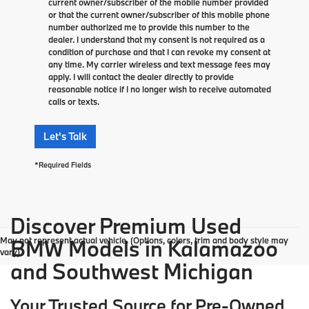
current owner/subscriber of the mobile number provided
or that the current owner/subscriber of this mobile phone
number authorized me to provide this number to the
dealer. I understand that my consent is not required as a
condition of purchase and that I can revoke my consent at
any time. My carrier wireless and text message fees may
apply. I will contact the dealer directly to provide
reasonable notice if I no longer wish to receive automated
calls or texts.
Let's Talk
*Required Fields
Discover Premium Used
May not represent actual vehicle. (Options, colors, trim and body style may
BMW Models in Kalamazoo
vary)
and Southwest Michigan
Your Trusted Source for Pre-Owned