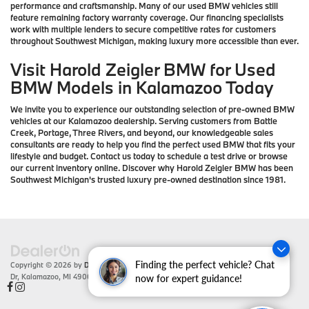
performance and craftsmanship. Many of our used BMW vehicles still
feature remaining factory warranty coverage. Our financing specialists
work with multiple lenders to secure competitive rates for customers
throughout Southwest Michigan, making luxury more accessible than ever.
Visit Harold Zeigler BMW for Used
BMW Models in Kalamazoo Today
We invite you to experience our outstanding selection of pre-owned BMW
vehicles at our Kalamazoo dealership. Serving customers from Battle
Creek, Portage, Three Rivers, and beyond, our knowledgeable sales
consultants are ready to help you find the perfect used BMW that fits your
lifestyle and budget. Contact us today to schedule a test drive or browse
our current inventory online. Discover why Harold Zeigler BMW has been
Southwest Michigan's trusted luxury pre-owned destination since 1981.
Finding the perfect vehicle? Chat
Copyright © 2026
by
DealerOn
|
Sitemap
|
Privacy
| Zeigler BMW
|
4201 Stadium
Dr,
Kalamazoo,
MI
49008
| Sales:
866-430-1812
now for expert guidance!