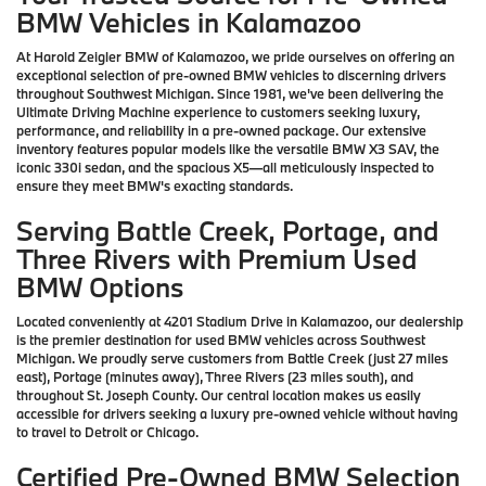
BMW Vehicles in Kalamazoo
At Harold Zeigler BMW of Kalamazoo, we pride ourselves on offering an
exceptional selection of pre-owned BMW vehicles to discerning drivers
throughout Southwest Michigan. Since 1981, we've been delivering the
Ultimate Driving Machine experience to customers seeking luxury,
performance, and reliability in a pre-owned package. Our extensive
inventory features popular models like the versatile BMW X3 SAV, the
iconic 330i sedan, and the spacious X5—all meticulously inspected to
ensure they meet BMW's exacting standards.
Serving Battle Creek, Portage, and
Three Rivers with Premium Used
BMW Options
Located conveniently at 4201 Stadium Drive in Kalamazoo, our dealership
is the premier destination for used BMW vehicles across Southwest
Michigan. We proudly serve customers from Battle Creek (just 27 miles
east), Portage (minutes away), Three Rivers (23 miles south), and
throughout St. Joseph County. Our central location makes us easily
accessible for drivers seeking a luxury pre-owned vehicle without having
to travel to Detroit or Chicago.
Certified Pre-Owned BMW Selection