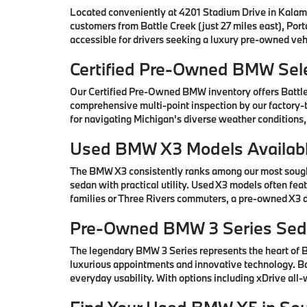
Located conveniently at 4201 Stadium Drive in Kalam
customers from Battle Creek (just 27 miles east), Por
accessible for drivers seeking a luxury pre-owned vehi
Certified Pre-Owned BMW Sele
Our Certified Pre-Owned BMW inventory offers Battl
comprehensive multi-point inspection by our factory-t
for navigating Michigan's diverse weather conditions,
Used BMW X3 Models Availabl
The BMW X3 consistently ranks among our most sought-
sedan with practical utility. Used X3 models often fe
families or Three Rivers commuters, a pre-owned X3 de
Pre-Owned BMW 3 Series Seda
The legendary BMW 3 Series represents the heart of
luxurious appointments and innovative technology. Ba
everyday usability. With options including xDrive all