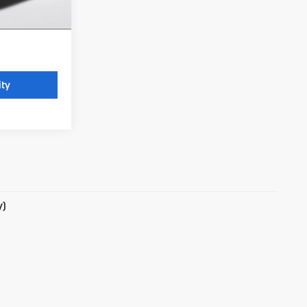
 license, and
ity
y)