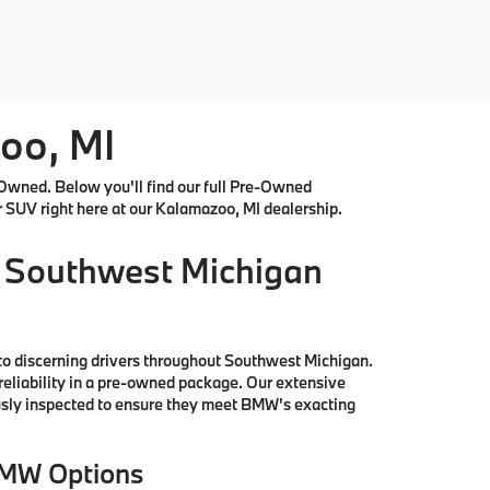
oo, MI
Owned. Below you'll find our full Pre-Owned
r SUV right here at our Kalamazoo, MI dealership.
 Southwest Michigan
to discerning drivers throughout Southwest Michigan.
reliability in a pre-owned package. Our extensive
ously inspected to ensure they meet BMW's exacting
BMW Options