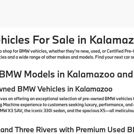
cles For Sale in Kalamaz
shop for BMW vehicles, whether they're new, used, or Certified Pre-
cles and a wide range of other makes and models. Find your next car o
 BMW Models in Kalamazoo and
Owned BMW Vehicles in Kalamazoo
ves on offering an exceptional selection of pre-owned BMW vehicles 
ng Machine experience to customers seeking luxury, performance, and 
 BMW X3 SAV, the iconic 330i sedan, and the spacious X5—all meticul
e, and Three Rivers with Premium Used 