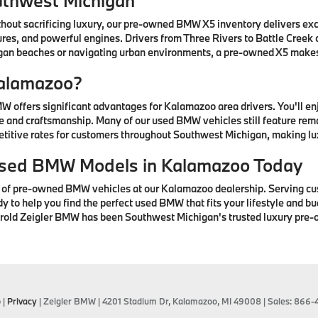
uthwest Michigan
thout sacrificing luxury, our pre-owned BMW X5 inventory delivers ex
res, and powerful engines. Drivers from Three Rivers to Battle Creek
higan beaches or navigating urban environments, a pre-owned X5 mak
alamazoo?
offers significant advantages for Kalamazoo area drivers. You'll e
 and craftsmanship. Many of our used BMW vehicles still feature rem
petitive rates for customers throughout Southwest Michigan, making lu
 Used BMW Models in Kalamazoo Today
n of pre-owned BMW vehicles at our Kalamazoo dealership. Serving cu
to help you find the perfect used BMW that fits your lifestyle and bud
arold Zeigler BMW has been Southwest Michigan's trusted luxury pre-
p
|
Privacy
| Zeigler BMW
|
4201 Stadium Dr,
Kalamazoo,
MI
49008
| Sales:
866-4