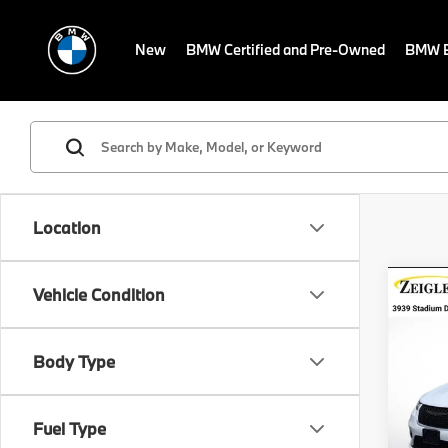
New
BMW Certified and Pre-Owned
BMW E
Location
Co
Vehicle Condition
Certi
Own
Pacif
Retail 
Body Type
VIN:
2
Michig
Model
Electro
Fuel Type
Avail
*Zeigl