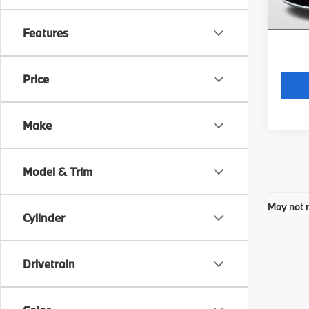
*Price
regist
Features
Price
Make
Model & Trim
May not r
Cylinder
Drivetrain