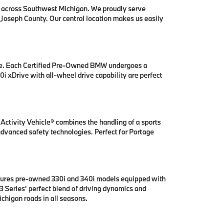
s across Southwest Michigan. We proudly serve
 Joseph County. Our central location makes us easily
se. Each Certified Pre-Owned BMW undergoes a
i xDrive with all-wheel drive capability are perfect
ctivity Vehicle® combines the handling of a sports
 advanced safety technologies. Perfect for Portage
tures pre-owned 330i and 340i models equipped with
 Series' perfect blend of driving dynamics and
chigan roads in all seasons.