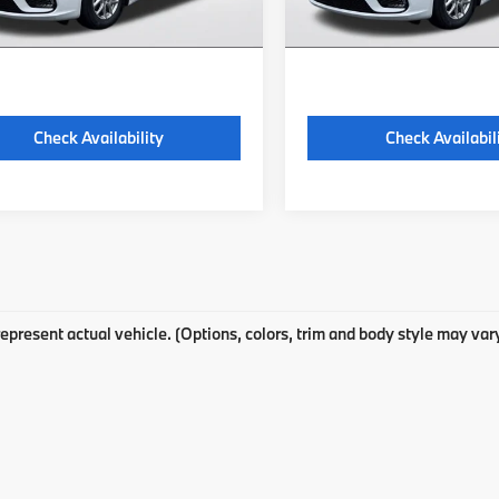
 excludes: tax, title, license, and
*Price excludes: tax, title,
ration fees.
registration fees.
Check Availability
Check Availabil
epresent actual vehicle. (Options, colors, trim and body style may var