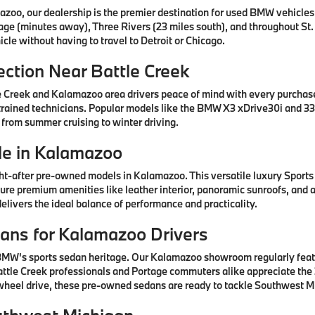
azoo, our dealership is the premier destination for used BMW vehicle
tage (minutes away), Three Rivers (23 miles south), and throughout St.
cle without having to travel to Detroit or Chicago.
ction Near Battle Creek
e Creek and Kalamazoo area drivers peace of mind with every purcha
rained technicians. Popular models like the BMW X3 xDrive30i and 330
 from summer cruising to winter driving.
e in Kalamazoo
after pre-owned models in Kalamazoo. This versatile luxury Sports A
ature premium amenities like leather interior, panoramic sunroofs, and
livers the ideal balance of performance and practicality.
ns for Kalamazoo Drivers
 BMW's sports sedan heritage. Our Kalamazoo showroom regularly fea
ttle Creek professionals and Portage commuters alike appreciate the 3
-wheel drive, these pre-owned sedans are ready to tackle Southwest Mi