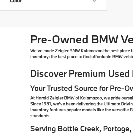
Color
Pre-Owned BMW Vehi
We've made Zeigler BMW Kalamazoo the best place to 
inventory: the best place to find affordable BMW vehi
Discover Premium Used
Your Trusted Source for Pre-
At Harold Zeigler BMW of Kalamazoo, we pride oursel
Since 1981, we've been delivering the Ultimate Drivi
inventory features popular models like the versatile
standards.
Serving Battle Creek, Portag