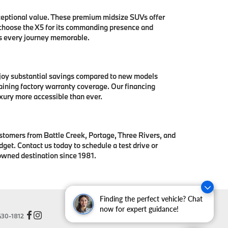
ceptional value. These premium midsize SUVs offer
 choose the X5 for its commanding presence and
es every journey memorable.
njoy substantial savings compared to new models
aining factory warranty coverage. Our financing
xury more accessible than ever.
stomers from Battle Creek, Portage, Three Rivers, and
get. Contact us today to schedule a test drive or
owned destination since 1981.
Finding the perfect vehicle? Chat
now for expert guidance!
30-1812