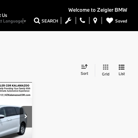
Welcome to
Zeigler BMW
t Us
Saved
SEARCH
ct Language
▼
Sort
List
Grid
4
CE
$23,000
$280
H53
$34
Ext.
$23,314