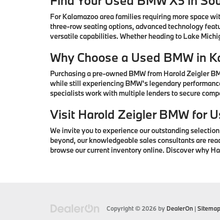
Find Your Used BMW X5 in So
For Kalamazoo area families requiring more space wi
three-row seating options, advanced technology featu
versatile capabilities. Whether heading to Lake Mic
Why Choose a Used BMW in K
Purchasing a pre-owned BMW from Harold Zeigler BMW 
while still experiencing BMW's legendary performance
specialists work with multiple lenders to secure com
Visit Harold Zeigler BMW for
We invite you to experience our outstanding selectio
beyond, our knowledgeable sales consultants are ready 
browse our current inventory online. Discover why H
Copyright © 2026
by
DealerOn
|
Sitema