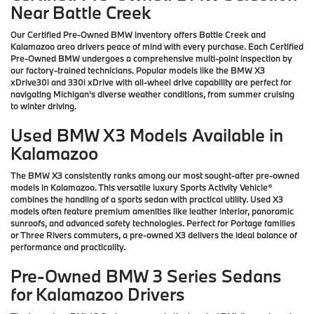
Near Battle Creek
Our Certified Pre-Owned BMW inventory offers Battle Creek and
Kalamazoo area drivers peace of mind with every purchase. Each Certified
Pre-Owned BMW undergoes a comprehensive multi-point inspection by
our factory-trained technicians. Popular models like the BMW X3
xDrive30i and 330i xDrive with all-wheel drive capability are perfect for
navigating Michigan's diverse weather conditions, from summer cruising
to winter driving.
Used BMW X3 Models Available in
Kalamazoo
The BMW X3 consistently ranks among our most sought-after pre-owned
models in Kalamazoo. This versatile luxury Sports Activity Vehicle®
combines the handling of a sports sedan with practical utility. Used X3
models often feature premium amenities like leather interior, panoramic
sunroofs, and advanced safety technologies. Perfect for Portage families
or Three Rivers commuters, a pre-owned X3 delivers the ideal balance of
performance and practicality.
Pre-Owned BMW 3 Series Sedans
for Kalamazoo Drivers