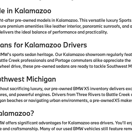
e in Kalamazoo
after pre-owned models in Kalamazoo. This versatile luxury Sports A
ature premium amenities like leather interior, panoramic sunroofs, and
livers the ideal balance of performance and practicality.
ns for Kalamazoo Drivers
 BMW's sports sedan heritage. Our Kalamazoo showroom regularly fea
ttle Creek professionals and Portage commuters alike appreciate the 3
-wheel drive, these pre-owned sedans are ready to tackle Southwest Mi
uthwest Michigan
thout sacrificing luxury, our pre-owned BMW X5 inventory delivers ex
res, and powerful engines. Drivers from Three Rivers to Battle Creek
higan beaches or navigating urban environments, a pre-owned X5 mak
alamazoo?
offers significant advantages for Kalamazoo area drivers. You'll e
 and craftsmanship. Many of our used BMW vehicles still feature rem