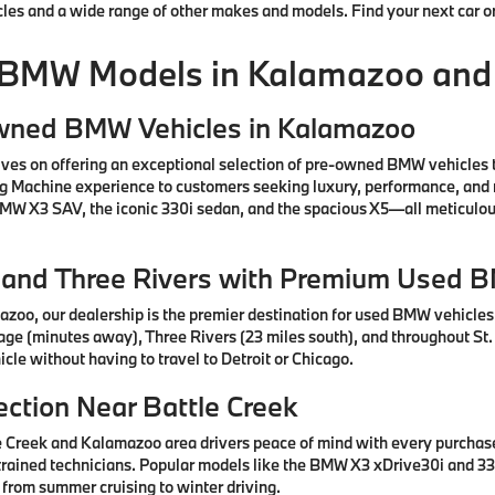
cles and a wide range of other makes and models. Find your next car o
 BMW Models in Kalamazoo and
Owned BMW Vehicles in Kalamazoo
ves on offering an exceptional selection of pre-owned BMW vehicles 
ng Machine experience to customers seeking luxury, performance, and 
 BMW X3 SAV, the iconic 330i sedan, and the spacious X5—all meticul
e, and Three Rivers with Premium Used 
azoo, our dealership is the premier destination for used BMW vehicle
tage (minutes away), Three Rivers (23 miles south), and throughout St.
cle without having to travel to Detroit or Chicago.
ction Near Battle Creek
e Creek and Kalamazoo area drivers peace of mind with every purcha
rained technicians. Popular models like the BMW X3 xDrive30i and 330
 from summer cruising to winter driving.