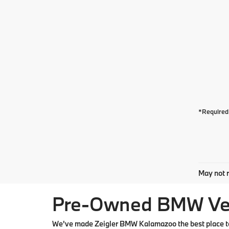
*Required 
May not r
Pre-Owned BMW Vehi
We've made Zeigler BMW Kalamazoo the best place to 