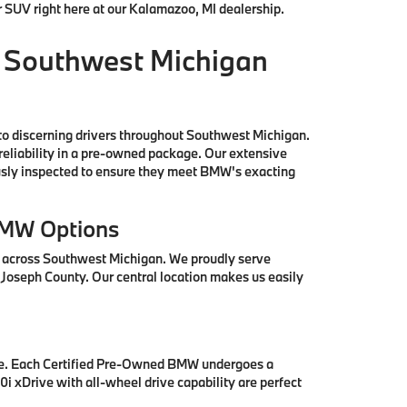
r SUV right here at our Kalamazoo, MI dealership.
 Southwest Michigan
to discerning drivers throughout Southwest Michigan.
reliability in a pre-owned package. Our extensive
ously inspected to ensure they meet BMW's exacting
BMW Options
s across Southwest Michigan. We proudly serve
 Joseph County. Our central location makes us easily
se. Each Certified Pre-Owned BMW undergoes a
i xDrive with all-wheel drive capability are perfect