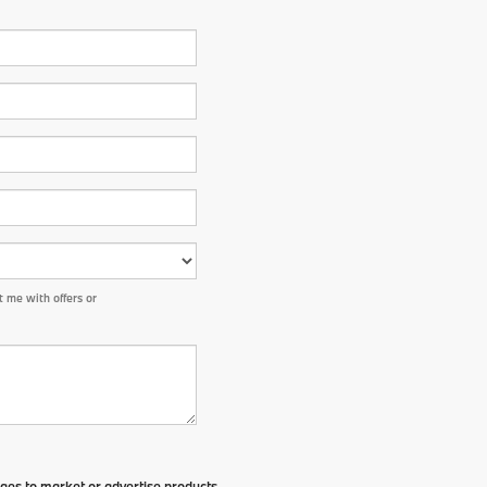
 me with offers or
ges to market or advertise products,