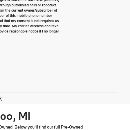
rough autodialed calls or robotext.
I am the current owner/subscriber of
ber of this mobile phone number
nd that my consent is not required as
y time. My carrier wireless and text
ovide reasonable notice if I no longer
y)
oo, MI
Owned. Below you'll find our full Pre-Owned