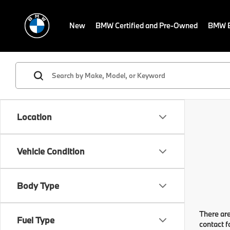
New
BMW Certified and Pre-Owned
BMW E
Location
Vehicle Condition
Body Type
There are
Fuel Type
contact f