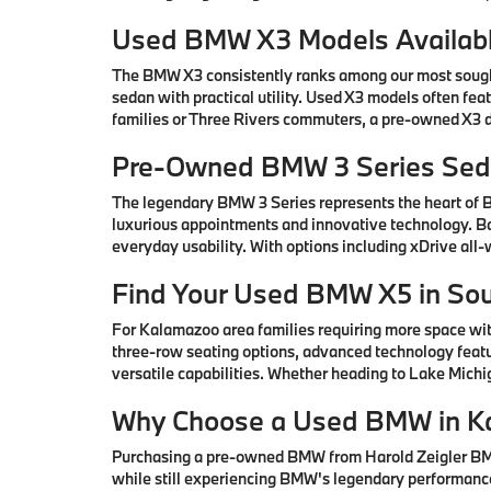
Used BMW X3 Models Availabl
The BMW X3 consistently ranks among our most sought-
sedan with practical utility. Used X3 models often fe
families or Three Rivers commuters, a pre-owned X3 de
Pre-Owned BMW 3 Series Seda
The legendary BMW 3 Series represents the heart of
luxurious appointments and innovative technology. Ba
everyday usability. With options including xDrive all
Find Your Used BMW X5 in So
For Kalamazoo area families requiring more space wi
three-row seating options, advanced technology featu
versatile capabilities. Whether heading to Lake Mic
Why Choose a Used BMW in K
Purchasing a pre-owned BMW from Harold Zeigler BMW 
while still experiencing BMW's legendary performance