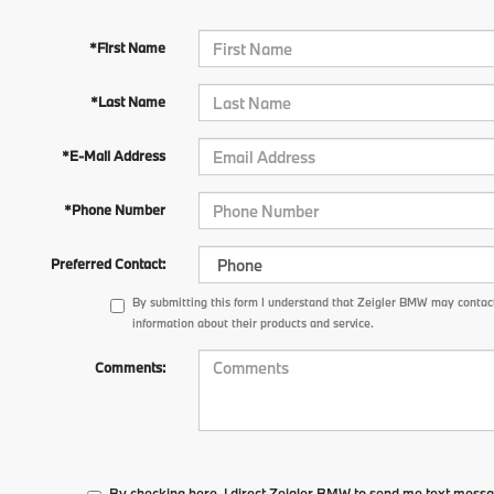
*First Name
*Last Name
*E-Mail Address
*Phone Number
Preferred Contact:
By submitting this form I understand that Zeigler BMW may contact
information about their products and service.
Comments:
By checking here, I direct Zeigler BMW to send me text messa