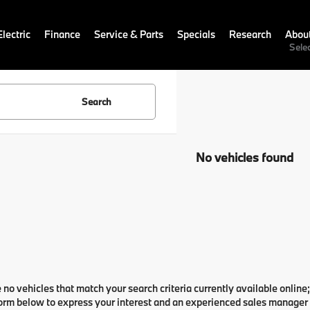
lectric
Finance
Service & Parts
Specials
Research
Abou
Sele
Search
No vehicles found
 no vehicles that match your search criteria currently available online;
orm below to express your interest and an experienced sales manager w