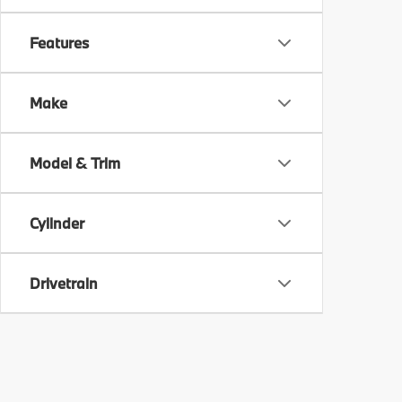
Features
Make
Model & Trim
Cylinder
Drivetrain