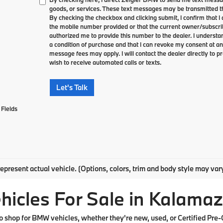
goods, or services. These text messages may be transmitted th
By checking the checkbox and clicking submit, I confirm that 
the mobile number provided or that the current owner/subscri
authorized me to provide this number to the dealer. I understa
a condition of purchase and that I can revoke my consent at an
message fees may apply. I will contact the dealer directly to pr
wish to receive automated calls or texts.
Let's Talk
Fields
epresent actual vehicle. (Options, colors, trim and body style may var
cles For Sale in Kalamaz
shop for BMW vehicles, whether they're new, used, or Certified Pre-