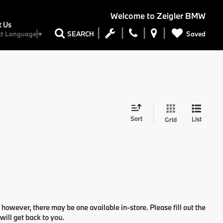
Welcome to
Zeigler BMW
t Us
Saved
SEARCH
ct Language
▼
Sort
List
Grid
 however, there may be one available in-store. Please fill out the
ill get back to you.