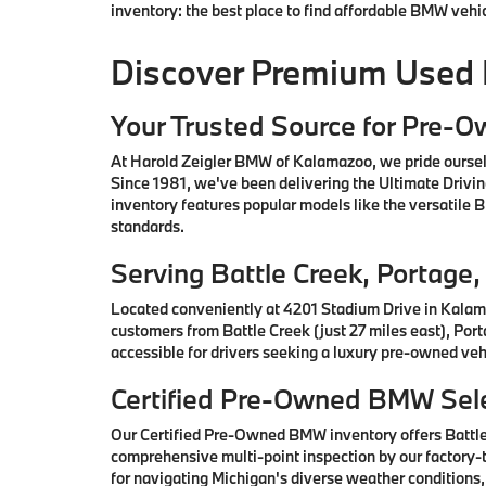
inventory: the best place to find affordable BMW vehi
Discover Premium Used
Your Trusted Source for Pre-
At Harold Zeigler BMW of Kalamazoo, we pride oursel
Since 1981, we've been delivering the Ultimate Drivi
inventory features popular models like the versatile
standards.
Serving Battle Creek, Portag
Located conveniently at 4201 Stadium Drive in Kalam
customers from Battle Creek (just 27 miles east), Por
accessible for drivers seeking a luxury pre-owned vehi
Certified Pre-Owned BMW Sele
Our Certified Pre-Owned BMW inventory offers Battl
comprehensive multi-point inspection by our factory-t
for navigating Michigan's diverse weather conditions,