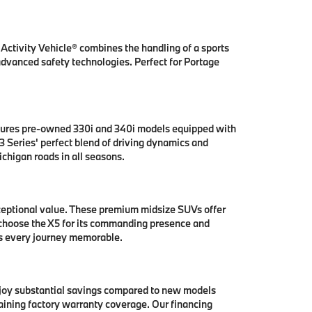
ctivity Vehicle® combines the handling of a sports
 advanced safety technologies. Perfect for Portage
tures pre-owned 330i and 340i models equipped with
 Series' perfect blend of driving dynamics and
chigan roads in all seasons.
ceptional value. These premium midsize SUVs offer
 choose the X5 for its commanding presence and
es every journey memorable.
njoy substantial savings compared to new models
aining factory warranty coverage. Our financing