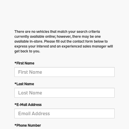
There are no vehicles that match your search criteria
currently available online; however, there may be one
available in-store. Please fill out the contact form below to
express your interest and an experienced sales manager will
get back to you.
*First Name
*Last Name
*E-Mail Address
*Phone Number