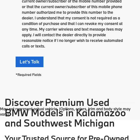
current owner/subscriber of the mobile number provided
or that the current owner/subscriber of this mobile phone
number authorized me to provide this number to the
dealer. I understand that my consent is not required as a
condition of purchase and that I can revoke my consent at
any time. My carrier wireless and text message fees may
apply. I will contact the dealer directly to provide
reasonable notice if I no longer wish to receive automated
calls or texts.
Let's Talk
*Required Fields
Discover Premium Used
May not represent actual vehicle. (Options, colors, trim and body style may
BMW Models in Kalamazoo
vary)
and Southwest Michigan
Your Trusted Source for Pre-Owned