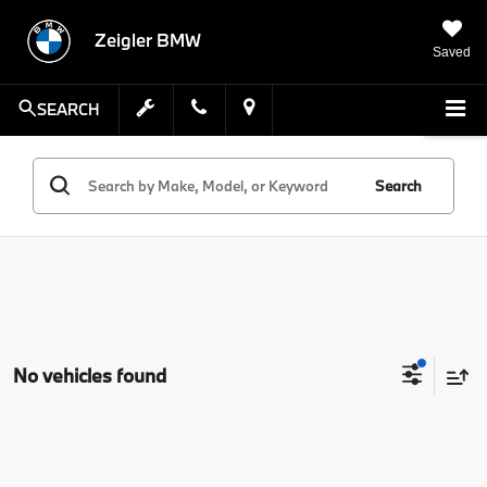
Zeigler BMW
Saved
SEARCH
Search
No vehicles found