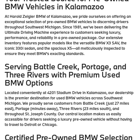
BMW Vehicles in Kalamazoo
At Harold Zeigler BMW of Kalamazoo, we pride ourselves on offering an
exceptional selection of pre-owned BMW vehicles to discerning drivers
throughout Southwest Michigan. Since 1981, we've been delivering the
Ultimate Driving Machine experience to customers seeking luxury,
performance, and reliability in a pre-owned package. Our extensive
inventory features popular models like the versatile BMW X3 SAV, the
iconic 330i sedan, and the spacious X5—all meticulously inspected to
ensure they meet BMW's exacting standards.
Serving Battle Creek, Portage, and
Three Rivers with Premium Used
BMW Options
Located conveniently at 4201 Stadium Drive in Kalamazoo, our dealership
is the premier destination for used BMW vehicles across Southwest
Michigan. We proudly serve customers from Battle Creek (just 27 miles
east), Portage (minutes away), Three Rivers (23 miles south), and
throughout St. Joseph County. Our central location makes us easily
accessible for drivers seeking a luxury pre-owned vehicle without having
to travel to Detroit or Chicago.
Certified Pre-Owned BMW Selection