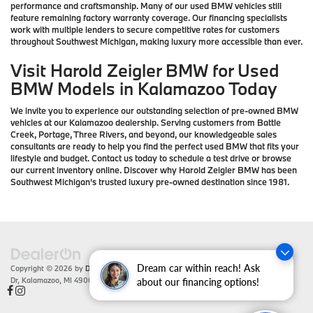
performance and craftsmanship. Many of our used BMW vehicles still
feature remaining factory warranty coverage. Our financing specialists
work with multiple lenders to secure competitive rates for customers
throughout Southwest Michigan, making luxury more accessible than ever.
Visit Harold Zeigler BMW for Used
BMW Models in Kalamazoo Today
We invite you to experience our outstanding selection of pre-owned BMW
vehicles at our Kalamazoo dealership. Serving customers from Battle
Creek, Portage, Three Rivers, and beyond, our knowledgeable sales
consultants are ready to help you find the perfect used BMW that fits your
lifestyle and budget. Contact us today to schedule a test drive or browse
our current inventory online. Discover why Harold Zeigler BMW has been
Southwest Michigan's trusted luxury pre-owned destination since 1981.
Dream car within reach! Ask
Copyright © 2026
by
DealerOn
|
Sitemap
|
Privacy
| Zeigler BMW
|
4201 Stadium
Dr,
Kalamazoo,
MI
49008
| Sales:
866-430-1812
about our financing options!