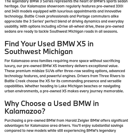
The legendary BMW 3 Series represents the heart of BMW's sports sedan
heritage. Our Kalamazoo showroom regularly features pre-owned 330i
and 340i models equipped with luxurious appointments and innovative
technology. Battle Creek professionals and Portage commuters alike
appreciate the 3 Series' perfect blend of driving dynamics and everyday
usability. With options including xDrive all-wheel drive, these pre-owned
sedans are ready to tackle Southwest Michigan roads in all seasons.
Find Your Used BMW X5 in
Southwest Michigan
For Kalamazoo area families requiring more space without sacrificing
luxury, our pre-owned BMW X5 inventory delivers exceptional value.
These premium midsize SUVs offer three-row seating options, advanced
technology features, and powerful engines. Drivers from Three Rivers to
Battle Creek choose the X5 for its commanding presence and versatile
capabilities. Whether heading to Lake Michigan beaches or navigating
urban environments, a pre-owned X5 makes every journey memorable.
Why Choose a Used BMW in
Kalamazoo?
Purchasing a pre-owned BMW from Harold Zeigler BMW offers significant
advantages for Kalamazoo area drivers. You'll enjoy substantial savings
compared to new models while still experiencing BMW's legendary