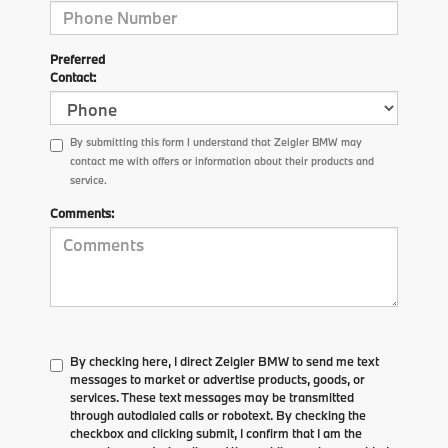
Preferred
Contact:
By submitting this form I understand that Zeigler BMW may
contact me with offers or information about their products and
service.
Comments:
By checking here, I direct Zeigler BMW to send me text
messages to market or advertise products, goods, or
services. These text messages may be transmitted
through autodialed calls or robotext. By checking the
checkbox and clicking submit, I confirm that I am the