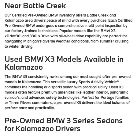
Near Battle Creek
Our Certified Pre-Owned BMW inventory offers Battle Creek and
Kalamazoo area drivers peace of mind with every purchase. Each Certified
Pre-Owned BMW undergoes a comprehensive multi-point inspection by
our factory-trained technicians. Popular models like the BMW X3
xDrive30i and 330i xDrive with all-wheel drive capability are perfect for
navigating Michigan's diverse weather conditions, from summer cruising
to winter driving.
Used BMW X3 Models Available in
Kalamazoo
The BMW X3 consistently ranks among our most sought-after pre-owned
models in Kalamazoo. This versatile luxury Sports Activity Vehicle®
combines the handling of a sports sedan with practical utility. Used X3
models often feature premium amenities like leather interior, panoramic
sunroofs, and advanced safety technologies. Perfect for Portage families
or Three Rivers commuters, a pre-owned X3 delivers the ideal balance of
performance and practicality.
Pre-Owned BMW 3 Series Sedans
for Kalamazoo Drivers