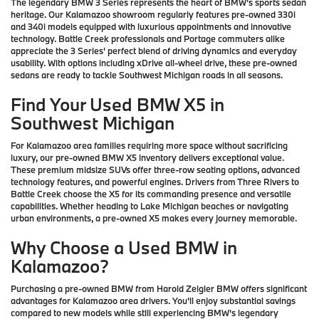
The legendary BMW 3 Series represents the heart of BMW's sports sedan
heritage. Our Kalamazoo showroom regularly features pre-owned 330i
and 340i models equipped with luxurious appointments and innovative
technology. Battle Creek professionals and Portage commuters alike
appreciate the 3 Series' perfect blend of driving dynamics and everyday
usability. With options including xDrive all-wheel drive, these pre-owned
sedans are ready to tackle Southwest Michigan roads in all seasons.
Find Your Used BMW X5 in
Southwest Michigan
For Kalamazoo area families requiring more space without sacrificing
luxury, our pre-owned BMW X5 inventory delivers exceptional value.
These premium midsize SUVs offer three-row seating options, advanced
technology features, and powerful engines. Drivers from Three Rivers to
Battle Creek choose the X5 for its commanding presence and versatile
capabilities. Whether heading to Lake Michigan beaches or navigating
urban environments, a pre-owned X5 makes every journey memorable.
Why Choose a Used BMW in
Kalamazoo?
Purchasing a pre-owned BMW from Harold Zeigler BMW offers significant
advantages for Kalamazoo area drivers. You'll enjoy substantial savings
compared to new models while still experiencing BMW's legendary