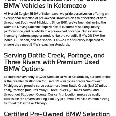
BMW Vehicles in Kalamazoo
At Harold Zeigler BMW of Kalamazoo, we pride ourselves on offering an
exceptional selection of pre-owned BMW vehicles to discerning drivers
throughout Southwest Michigan. Since 1981, we've been delivering the
Ultimate Driving Machine experience to customers seeking luxury,
performance, and reliability in a pre-owned package. Our extensive
inventory features popular models like the versatile BMW X3 SAV, the
iconic 330i sedan, and the spacious X5—all meticulously inspected to
ensure they meet BMW's exacting standards.
Serving Battle Creek, Portage, and
Three Rivers with Premium Used
BMW Options
Located conveniently at 4201 Stadium Drive in Kalamazoo, our dealership
is the premier destination for used BMW vehicles across Southwest
Michigan. We proudly serve customers from Battle Creek (just 27 miles
east), Portage (minutes away), Three Rivers (23 miles south), and
throughout St. Joseph County. Our central location makes us easily
accessible for drivers seeking a luxury pre-owned vehicle without having
to travel to Detroit or Chicago.
Certified Pre-Owned BMW Selection