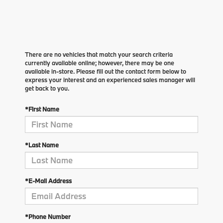
There are no vehicles that match your search criteria
currently available online; however, there may be one
available in-store. Please fill out the contact form below to
express your interest and an experienced sales manager will
get back to you.
*First Name
*Last Name
*E-Mail Address
*Phone Number