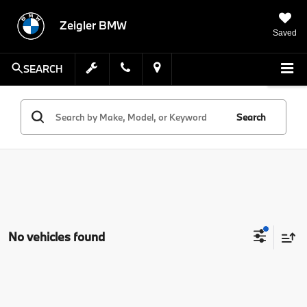
Zeigler BMW
Saved
SEARCH
Search
No vehicles found