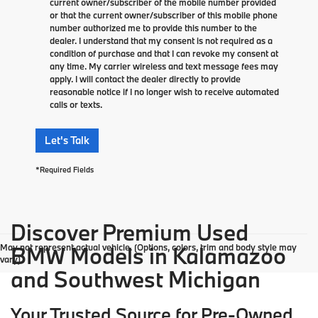
current owner/subscriber of the mobile number provided
or that the current owner/subscriber of this mobile phone
number authorized me to provide this number to the
dealer. I understand that my consent is not required as a
condition of purchase and that I can revoke my consent at
any time. My carrier wireless and text message fees may
apply. I will contact the dealer directly to provide
reasonable notice if I no longer wish to receive automated
calls or texts.
Let's Talk
*Required Fields
Discover Premium Used
May not represent actual vehicle. (Options, colors, trim and body style may
BMW Models in Kalamazoo
vary)
and Southwest Michigan
Your Trusted Source for Pre-Owned