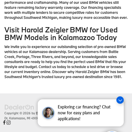
performance and craftsmanship. Many of our used BMW vehicles still
feature remaining factory warranty coverage. Our financing specialists
work with multiple lenders to secure competitive rates for customers
throughout Southwest Michigan, making luxury more accessible than ever.
Visit Harold Zeigler BMW for Used
BMW Models in Kalamazoo Today
We invite you to experience our outstanding selection of pre-owned BMW
vehicles at our Kalamazoo dealership. Serving customers from Battle
Creek, Portage, Three Rivers, and beyond, our knowledgeable sales
consultants are ready to help you find the perfect used BMW that fits your
lifestyle and budget. Contact us today to schedule a test drive or browse
our current inventory online. Discover why Harold Zeigler BMW has been
Southwest Michigan's trusted luxury pre-owned destination since 1981.
Exploring car financing? Chat
now for easy plans and
Copyright © 2026
by
DealerOn
|
Sitemap
|
Privacy
| Zeigler BMW
|
4201 Stadium
Dr,
Kalamazoo,
MI
49008
| Sales:
866-430-1812
applications!