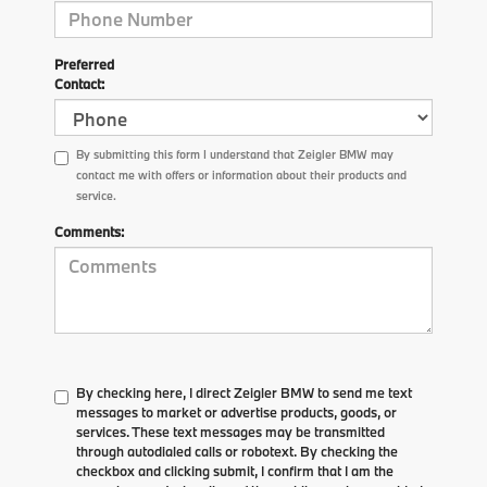
Preferred
Contact:
By submitting this form I understand that Zeigler BMW may
contact me with offers or information about their products and
service.
Comments:
By checking here, I direct Zeigler BMW to send me text
messages to market or advertise products, goods, or
services. These text messages may be transmitted
through autodialed calls or robotext. By checking the
checkbox and clicking submit, I confirm that I am the