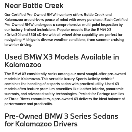
Near Battle Creek
Our Certified Pre-Owned BMW inventory offers Battle Creek and
Kalamazoo area drivers peace of mind with every purchase. Each Certified
Pre-Owned BMW undergoes a comprehensive multi-point inspection by
our factory-trained technicians. Popular models like the BMW X3
xDrive30i and 330i xDrive with all-wheel drive capability are perfect for
navigating Michigan's diverse weather conditions, from summer cruising
to winter driving.
Used BMW X3 Models Available in
Kalamazoo
The BMW X3 consistently ranks among our most sought-after pre-owned
models in Kalamazoo. This versatile luxury Sports Activity Vehicle®
combines the handling of a sports sedan with practical utility. Used X3
models often feature premium amenities like leather interior, panoramic
sunroofs, and advanced safety technologies. Perfect for Portage families
or Three Rivers commuters, a pre-owned X3 delivers the ideal balance of
performance and practicality.
Pre-Owned BMW 3 Series Sedans
for Kalamazoo Drivers