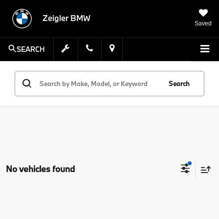
Zeigler BMW
Saved
SEARCH
Search
No vehicles found