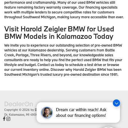
performance and craftsmanship. Many of our used BMW vehicles still
feature remaining factory warranty coverage. Our financing specialists
work with multiple lenders to secure competitive rates for customers
throughout Southwest Michigan, making luxury more accessible than ever.
Visit Harold Zeigler BMW for Used
BMW Models in Kalamazoo Today
We invite you to experience our outstanding selection of pre-owned BMW
vehicles at our Kalamazoo dealership. Serving customers from Battle
Creek, Portage, Three Rivers, and beyond, our knowledgeable sales
consultants are ready to help you find the perfect used BMW that fits your
lifestyle and budget. Contact us today to schedule a test drive or browse
our current inventory online. Discover why Harold Zeigler BMW has been
Southwest Michigan's trusted luxury pre-owned destination since 1981.
Dream car within reach! Ask
Copyright © 2026
by
DealerOn
|
Sitemap
|
Privacy
| Zeigler BMW
|
4201 Stadium
Dr,
Kalamazoo,
MI
49008
| Sales:
866-430-1812
about our financing options!