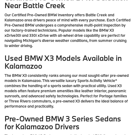
Near Battle Creek
Our Certified Pre-Owned BMW inventory offers Battle Creek and
Kalamazoo area drivers peace of mind with every purchase. Each Certified
Pre-Owned BMW undergoes a comprehensive multi-point inspection by
our factory-trained technicians. Popular models like the BMW X3
xDrive30i and 330i xDrive with all-wheel drive capability are perfect for
navigating Michigan's diverse weather conditions, from summer cruising
to winter driving.
Used BMW X3 Models Available in
Kalamazoo
The BMW X3 consistently ranks among our most sought-after pre-owned
models in Kalamazoo. This versatile luxury Sports Activity Vehicle®
combines the handling of a sports sedan with practical utility. Used X3
models often feature premium amenities like leather interior, panoramic
sunroofs, and advanced safety technologies. Perfect for Portage families
or Three Rivers commuters, a pre-owned X3 delivers the ideal balance of
performance and practicality.
Pre-Owned BMW 3 Series Sedans
for Kalamazoo Drivers