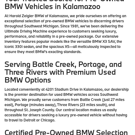
BMW Vehicles in Kalamazoo
At Harold Zeigler BMW of Kalamazoo, we pride ourselves on offering an
exceptional selection of pre-owned BMW vehicles to discerning drivers
throughout Southwest Michigan. Since 1981, we've been delivering the
Ultimate Driving Machine experience to customers seeking luxury,
performance, and reliability in a pre-owned package. Our extensive
inventory features popular models like the versatile BMW X3 SAV, the
iconic 330i sedan, and the spacious X5—all meticulously inspected to
ensure they meet BMW's exacting standards.
Serving Battle Creek, Portage, and
Three Rivers with Premium Used
BMW Options
Located conveniently at 4201 Stadium Drive in Kalamazoo, our dealership
is the premier destination for used BMW vehicles across Southwest
Michigan. We proudly serve customers from Battle Creek (just 27 miles
east), Portage (minutes away), Three Rivers (23 miles south), and
throughout St. Joseph County. Our central location makes us easily
accessible for drivers seeking a luxury pre-owned vehicle without having
to travel to Detroit or Chicago.
Certified Pre-Owned BMW Selection