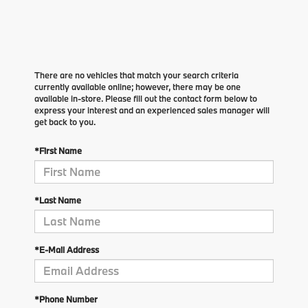
There are no vehicles that match your search criteria
currently available online; however, there may be one
available in-store. Please fill out the contact form below to
express your interest and an experienced sales manager will
get back to you.
*First Name
*Last Name
*E-Mail Address
*Phone Number