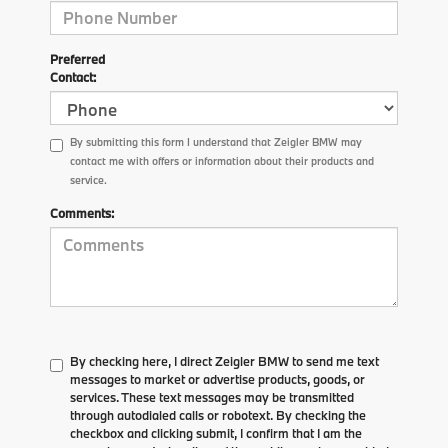
Preferred
Contact:
By submitting this form I understand that Zeigler BMW may
contact me with offers or information about their products and
service.
Comments:
By checking here, I direct Zeigler BMW to send me text
messages to market or advertise products, goods, or
services. These text messages may be transmitted
through autodialed calls or robotext. By checking the
checkbox and clicking submit, I confirm that I am the