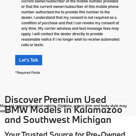
current owner/subscriber of the mobile number provided
or that the current owner/subscriber of this mobile phone
number authorized me to provide this number to the
dealer. I understand that my consent is not required as a
condition of purchase and that I can revoke my consent at
any time. My carrier wireless and text message fees may
apply. I will contact the dealer directly to provide
reasonable notice if I no longer wish to receive automated
calls or texts.
Let's Talk
*Required Fields
Discover Premium Used
May not represent actual vehicle. (Options, colors, trim and body style may
BMW Models in Kalamazoo
vary)
and Southwest Michigan
Your Trusted Source for Pre-Owned