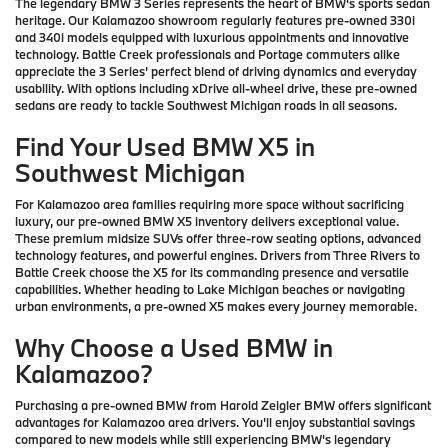
The legendary BMW 3 Series represents the heart of BMW's sports sedan
heritage. Our Kalamazoo showroom regularly features pre-owned 330i
and 340i models equipped with luxurious appointments and innovative
technology. Battle Creek professionals and Portage commuters alike
appreciate the 3 Series' perfect blend of driving dynamics and everyday
usability. With options including xDrive all-wheel drive, these pre-owned
sedans are ready to tackle Southwest Michigan roads in all seasons.
Find Your Used BMW X5 in
Southwest Michigan
For Kalamazoo area families requiring more space without sacrificing
luxury, our pre-owned BMW X5 inventory delivers exceptional value.
These premium midsize SUVs offer three-row seating options, advanced
technology features, and powerful engines. Drivers from Three Rivers to
Battle Creek choose the X5 for its commanding presence and versatile
capabilities. Whether heading to Lake Michigan beaches or navigating
urban environments, a pre-owned X5 makes every journey memorable.
Why Choose a Used BMW in
Kalamazoo?
Purchasing a pre-owned BMW from Harold Zeigler BMW offers significant
advantages for Kalamazoo area drivers. You'll enjoy substantial savings
compared to new models while still experiencing BMW's legendary